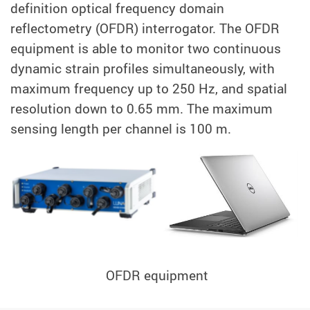
definition optical frequency domain
reflectometry (OFDR) interrogator. The OFDR
equipment is able to monitor two continuous
dynamic strain profiles simultaneously, with
maximum frequency up to 250 Hz, and spatial
resolution down to 0.65 mm. The maximum
sensing length per channel is 100 m.
OFDR equipment