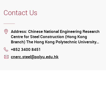
Contact Us
Location
Address: Chinese National Engineering Research
Centre for Steel Construction (Hong Kong
Branch) The Hong Kong Polytechnic University…
+852 3400 8451
Phone
cnerc.steel@polyu.edu.hk
mail