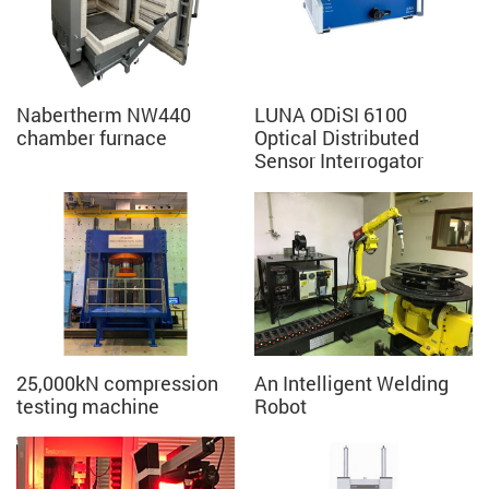
Nabertherm NW440
LUNA ODiSI 6100
chamber furnace
Optical Distributed
Sensor Interrogator
25,000kN compression
An Intelligent Welding
testing machine
Robot