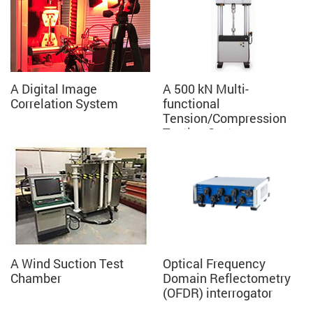
A Digital Image
A 500 kN Multi-
Correlation System
functional
Tension/Compression
Testing System
A Wind Suction Test
Optical Frequency
Chamber
Domain Reflectometry
(OFDR) interrogator