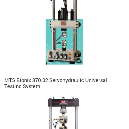
MTS Bionix 370.02 Servohydraulic Universal
Testing System