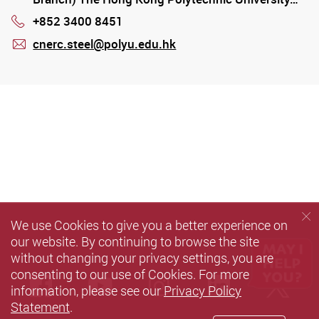
+852 3400 8451
Phone
cnerc.steel@polyu.edu.hk
mail
We use Cookies to give you a better experience on
our website. By continuing to browse the site
without changing your privacy settings, you are
consenting to our use of Cookies. For more
Facebook
Youtube
instagram
LinkedIn
Twi
information, please see our
Privacy Policy
Statement
.