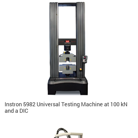
Instron 5982 Universal Testing Machine at 100 kN
and a DIC