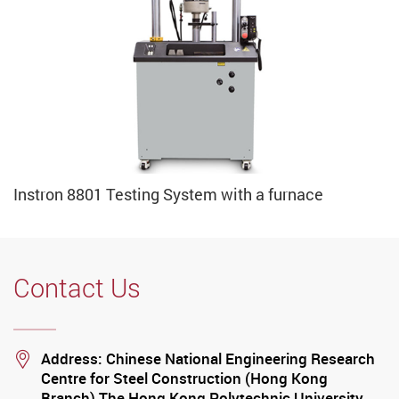
Instron 8801 Testing System with a furnace
Contact Us
Location
Address: Chinese National Engineering Research
Centre for Steel Construction (Hong Kong
Branch) The Hong Kong Polytechnic University…