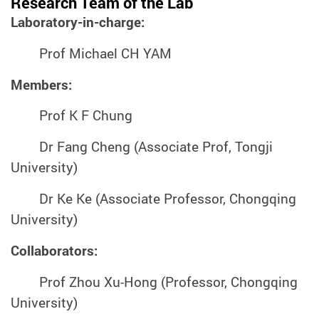
Research Team of the Lab
Laboratory-in-charge:
Prof Michael CH YAM
Members:
Prof K F Chung
Dr Fang Cheng (Associate Prof, Tongji
University)
Dr Ke Ke (Associate Professor, Chongqing
University)
Collaborators:
Prof Zhou Xu-Hong (Professor, Chongqing
University)