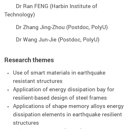
Dr Ran FENG (Harbin Institute of
Technology)
Dr Zhang Jing-Zhou (Postdoc, PolyU)
Dr Wang Jun-Jie (Postdoc, PolyU)
Research themes
Use of smart materials in earthquake
resistant structures
Application of energy dissipation bay for
resilient-based design of steel frames
Applications of shape memory alloys energy
dissipation elements in earthquake resilient
structures