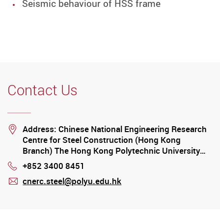
Seismic behaviour of HSS frame
Contact Us
Location
Address: Chinese National Engineering Research
Centre for Steel Construction (Hong Kong
Branch) The Hong Kong Polytechnic University…
+852 3400 8451
Phone
cnerc.steel@polyu.edu.hk
mail