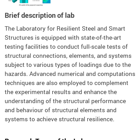
Brief description of lab
T
he Laboratory for Resilient Steel and Smart
Structures is equipped with state-of-the-art
testing facilities to conduct full-scale tests of
structural connections, elements, and systems
subject to various types of loadings due to the
hazards. Advanced numerical and computations
techniques are also employed to complement
the experimental results and enhance the
understanding of the structural performance
and behaviour of structural elements and
systems to achieve structural resilience.