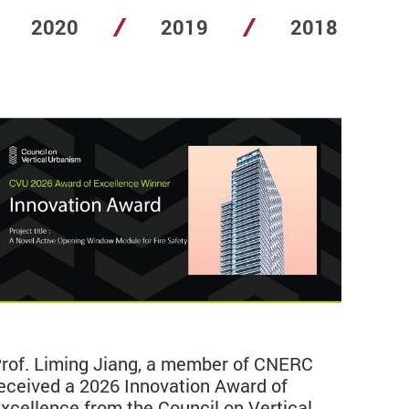
2020
2019
2018
rof. Liming Jiang, a member of CNERC
eceived a 2026 Innovation Award of
xcellence from the Council on Vertical