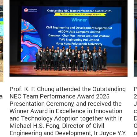
Prof. K. F. Chung attended the Outstanding
P
a
NEC Team Performance Award 2025
2
Presentation Ceremony, and received the
J
Winner Award in Excellence in Innovation
c
and Technology Adoption together with Ir
D
Michael H.S. Fong, Director of Civil
C
Engineering and Development, Ir Joyce Y.Y.
o