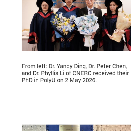
From left: Dr. Yancy Ding, Dr. Peter Chen,
and Dr. Phyllis Li of CNERC received their
PhD in PolyU on 2 May 2026.