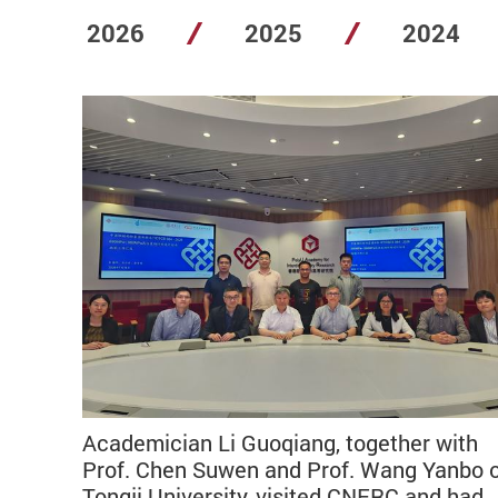
2026
2025
2024
Academician Li Guoqiang, together with
Prof. Chen Suwen and Prof. Wang Yanbo 
Tongji University, visited CNERC and had