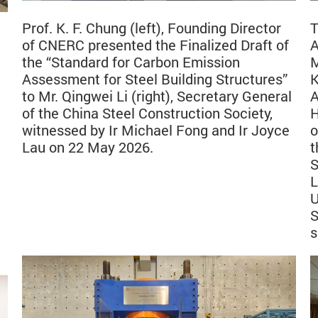
Prof. K. F. Chung (left), Founding Director
T
of CNERC presented the Finalized Draft of
A
the “Standard for Carbon Emission
M
Assessment for Steel Building Structures”
K
to Mr. Qingwei Li (right), Secretary General
A
of the China Steel Construction Society,
H
witnessed by Ir Michael Fong and Ir Joyce
o
Lau on 22 May 2026.
t
S
L
U
S
s