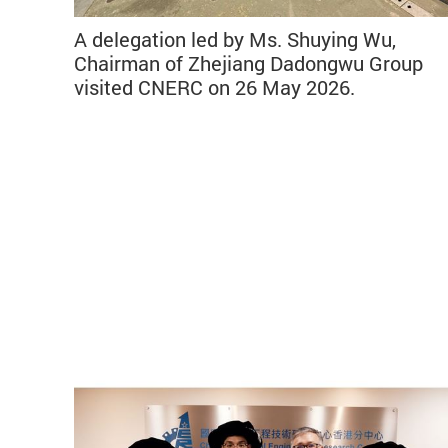
A delegation led by Ms. Shuying Wu,
Chairman of Zhejiang Dadongwu Group
visited CNERC on 26 May 2026.