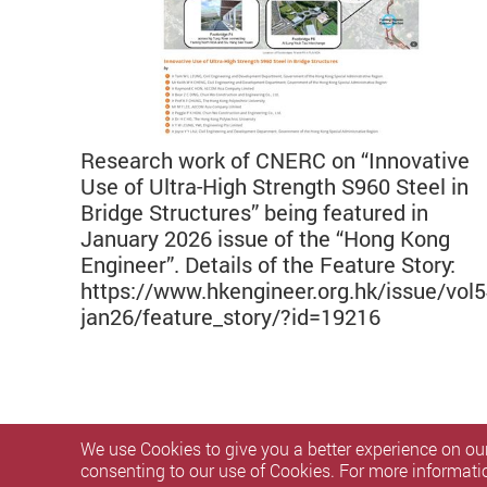
Research work of CNERC on “Innovative
Use of Ultra-High Strength S960 Steel in
Bridge Structures” being featured in
January 2026 issue of the “Hong Kong
Engineer”. Details of the Feature Story:
https://www.hkengineer.org.hk/issue/vol5
jan26/feature_story/?id=19216
We use Cookies to give you a better experience on our
consenting to our use of Cookies. For more informati