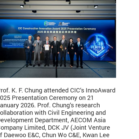
rof. K. F. Chung attended CIC’s InnoAward
025 Presentation Ceremony on 21
anuary 2026. Prof. Chung’s research
ollaboration with Civil Engineering and
evelopment Department, AECOM Asia
ompany Limited, DCK JV (Joint Venture
f Daewoo E&C, Chun Wo C&E, Kwan Lee