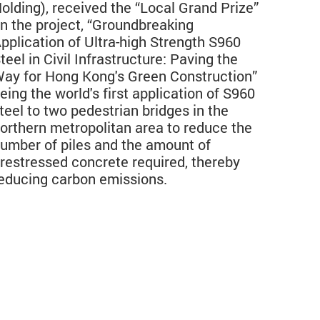
olding), received the “Local Grand Prize”
n the project, “Groundbreaking
pplication of Ultra-high Strength S960
teel in Civil Infrastructure: Paving the
ay for Hong Kong's Green Construction”
eing the world's first application of S960
teel to two pedestrian bridges in the
orthern metropolitan area to reduce the
umber of piles and the amount of
restressed concrete required, thereby
educing carbon emissions.