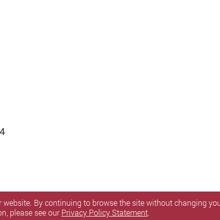
4-
 website. By continuing to browse the site without changing your
on, please see our
Privacy Policy Statement
.