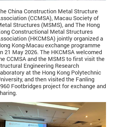
he China Construction Metal Structure
ssociation (CCMSA), Macau Society of
etal Structures (MSMS), and The Hong
ong Constructional Metal Structures
ssociation (HKCMSA) jointly organized a
ong Kong-Macau exchange programme
n 21 May 2026. The HKCMSA welcomed
he CCMSA and the MSMS to first visit the
tructural Engineering Research
aboratory at the Hong Kong Polytechnic
niversity, and then visited the Fanling
960 Footbridges project for exchange and
haring.