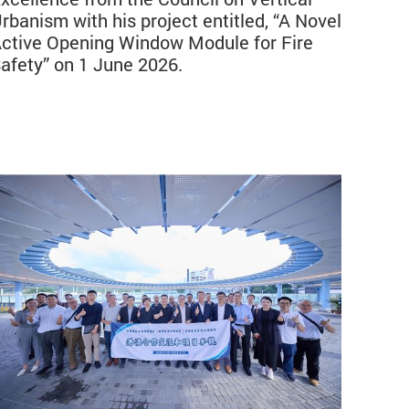
rbanism with his project entitled, “A Novel
ctive Opening Window Module for Fire
afety” on 1 June 2026.