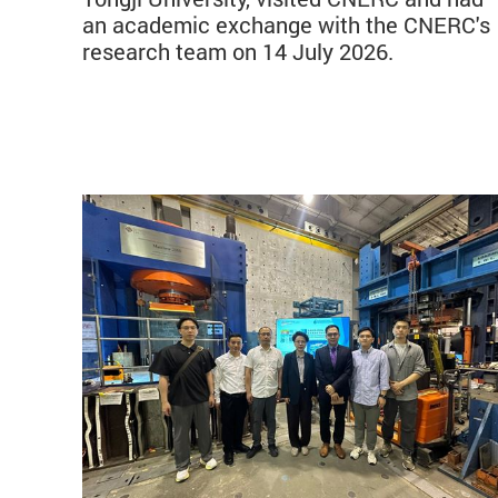
an academic exchange with the CNERC's
research team on 14 July 2026.