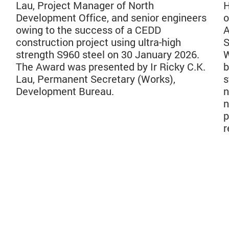
Lau, Project Manager of North
H
Development Office, and senior engineers
o
owing to the success of a CEDD
A
construction project using ultra-high
S
strength S960 steel on 30 January 2026.
W
The Award was presented by Ir Ricky C.K.
b
Lau, Permanent Secretary (Works),
s
Development Bureau.
n
n
p
r