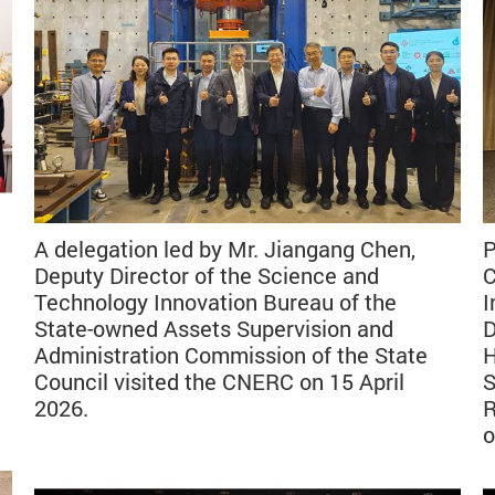
A delegation led by Mr. Jiangang Chen,
P
Deputy Director of the Science and
C
Technology Innovation Bureau of the
I
State-owned Assets Supervision and
D
Administration Commission of the State
H
Council visited the CNERC on 15 April
S
2026.
R
o