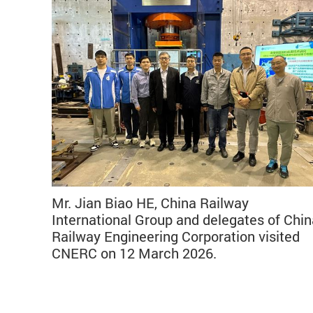
Mr. Jian Biao HE, China Railway
International Group and delegates of Chin
Railway Engineering Corporation visited
CNERC on 12 March 2026.