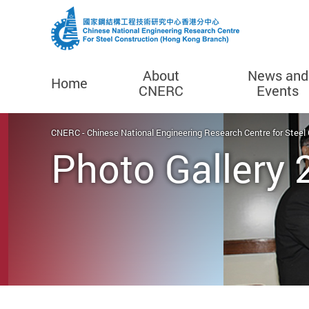
About
News and
Home
CNERC
Events
Start main content
CNERC - Chinese National Engineering Research Centre for Steel
Photo Gallery