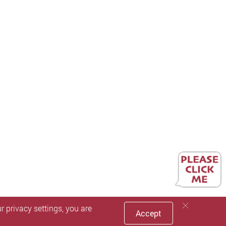
 privacy settings, you are
Accept