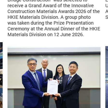
receive a Grand Award of the Innovative
U
Construction Materials Awards 2026 of the
A
HKIE Materials Division. A group photo
S
was taken during the Prize Presentation
Ceremony at the Annual Dinner of the HKIE
Materials Division on 12 June 2026.