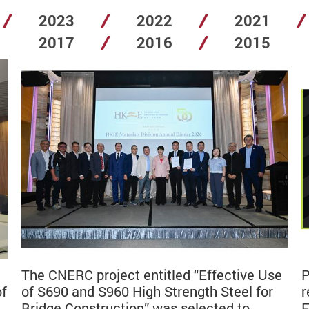
2023
2022
2021
2017
2016
2015
The CNERC project entitled “Effective Use
P
of
of S690 and S960 High Strength Steel for
r
Bridge Construction” was selected to
E