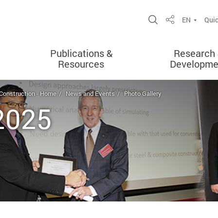
Open Site Sea
EN
Quic
Share
Publications &
Research
Resources
Developme
 Construction - Home
News and Events
Photo Gallery
 2025