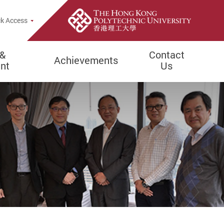
rch Popup
k Access
 &
Contact
Achievements
nt
Us