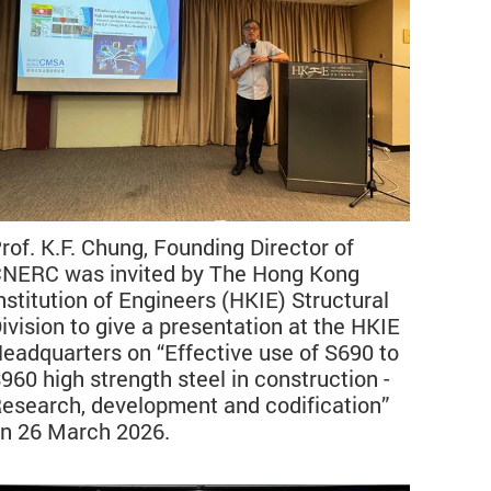
rof. K.F. Chung, Founding Director of
NERC was invited by The Hong Kong
nstitution of Engineers (HKIE) Structural
ivision to give a presentation at the HKIE
eadquarters on “Effective use of S690 to
960 high strength steel in construction -
esearch, development and codification”
n 26 March 2026.