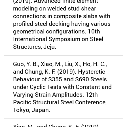
(2019). Advanced finite element
modeling on welded stud shear
connections in composite slabs with
profiled steel decking having various
geometrical configurations. 10th
International Symposium on Steel
Structures, Jeju.
Guo, Y. B., Xiao, M., Liu, X., Ho, H. C.,
and Chung, K. F. (2019). Hysteretic
Behaviour of S355 and S690 Steels
under Cyclic Tests with Constant and
Varying Strain Amplitudes. 12th
Pacific Structural Steel Conference,
Tokyo, Japan.
Xiao, M., and Chung, K. F. (2019).