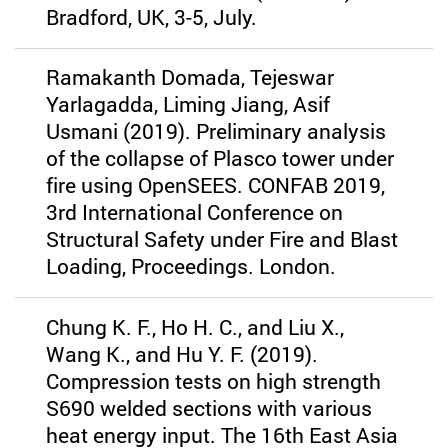
Bradford, UK, 3-5, July.
Ramakanth Domada, Tejeswar
Yarlagadda, Liming Jiang, Asif
Usmani (2019). Preliminary analysis
of the collapse of Plasco tower under
fire using OpenSEES. CONFAB 2019,
3rd International Conference on
Structural Safety under Fire and Blast
Loading, Proceedings. London.
Chung K. F., Ho H. C., and Liu X.,
Wang K., and Hu Y. F. (2019).
Compression tests on high strength
S690 welded sections with various
heat energy input. The 16th East Asia