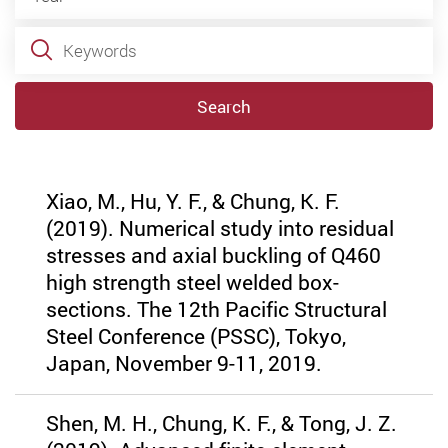
Keywords
Search
Xiao, M., Hu, Y. F., & Chung, K. F.
(2019). Numerical study into residual
stresses and axial buckling of Q460
high strength steel welded box-
sections. The 12th Pacific Structural
Steel Conference (PSSC), Tokyo,
Japan, November 9-11, 2019.
Shen, M. H., Chung, K. F., & Tong, J. Z.