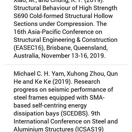
Structural Behaviour of High Strength
S690 Cold-formed Structural Hollow
Sections under Compression. The
16th Asia-Pacific Conference on
Structural Engineering & Construction
(EASEC16), Brisbane, Queensland,
Australia, November 13-16, 2019.
Michael C. H. Yam, Xuhong Zhou, Qun
He and Ke Ke (2019). Research
progress on seismic performance of
steel frames equipped with SMA-
based self-centring energy
dissipation bays (SCEDBS). 9th
International Conference on Steel and
Aluminium Structures (ICSAS19)