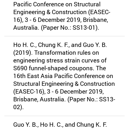
Pacific Conference on Structural
Engineering & Construction (EASEC-
16), 3 - 6 December 2019, Brisbane,
Australia. (Paper No.: SS13-01).
Ho H. C., Chung K. F., and Guo Y. B.
(2019). Transformation rules on
engineering stress strain curves of
S690 funnel-shaped coupons. The
16th East Asia Pacific Conference on
Structural Engineering & Construction
(EASEC-16), 3 - 6 December 2019,
Brisbane, Australia. (Paper No.: SS13-
02).
Guo Y. B., Ho H. C., and Chung K. F.