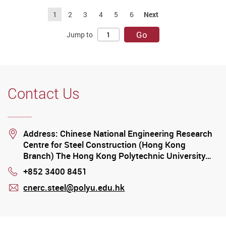
1
2
3
4
5
6
Next
Go
Jump to
Contact Us
Location
Address: Chinese National Engineering Research
Centre for Steel Construction (Hong Kong
Branch) The Hong Kong Polytechnic University…
+852 3400 8451
Phone
cnerc.steel@polyu.edu.hk
mail