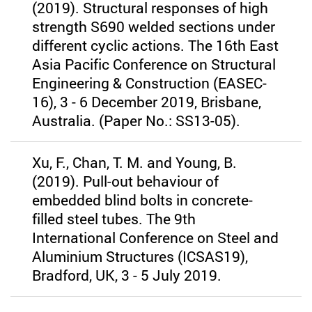
(2019). Structural responses of high
strength S690 welded sections under
different cyclic actions. The 16th East
Asia Pacific Conference on Structural
Engineering & Construction (EASEC-
16), 3 - 6 December 2019, Brisbane,
Australia. (Paper No.: SS13-05).
Xu, F., Chan, T. M. and Young, B.
(2019). Pull-out behaviour of
embedded blind bolts in concrete-
filled steel tubes. The 9th
International Conference on Steel and
Aluminium Structures (ICSAS19),
Bradford, UK, 3 - 5 July 2019.