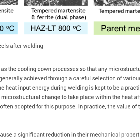
els after welding
ll as the cooling down processes so that any microstruct
 generally achieved through a careful selection of vari
the heat input energy during welding is kept to be a prac
nt microstructural change to take place within the heat af
 often adopted for this purpose. In practice, the value of t
 cause a significant reduction in their mechanical prope