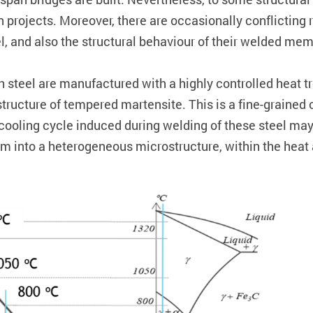
n projects. Moreover, there are occasionally conflicting 
el, and also the structural behaviour of their welded mem
th steel are manufactured with a highly controlled hea
cture of tempered martensite. This is a fine-grained cr
cooling cycle induced during welding of these steel may 
form into a heterogeneous microstructure, within the hea