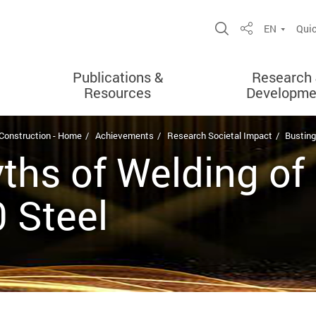
Open Site Sea
EN
Quic
Share
Publications &
Research
Resources
Developme
 Construction - Home
Achievements
Research Societal Impact
Busting
ths of Welding of
 Steel