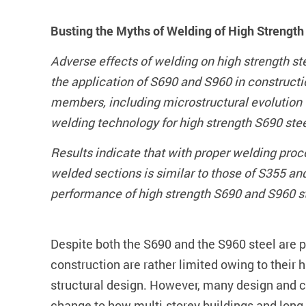
Busting the Myths of Welding of High Strengt
Adverse effects of welding on high strength s
the application of S690 and S960 in construct
members, including microstructural evolution 
welding technology for high strength S690 ste
Results indicate that with proper welding pro
welded sections is similar to those of S355 an
performance of high strength S690 and S960 stee
Despite both the S690 and the S960 steel are pr
construction are rather limited owing to their h
structural design. However, many design and co
change to how multi-storey buildings and long 