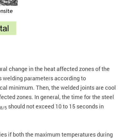
ural change in the heat affected zones of the
ous welding parameters according to
tical minimum. Then, the welded joints are cool
fected zones. In general, the time for the steel
should not exceed 10 to 15 seconds in
8/5
rties if both the maximum temperatures during