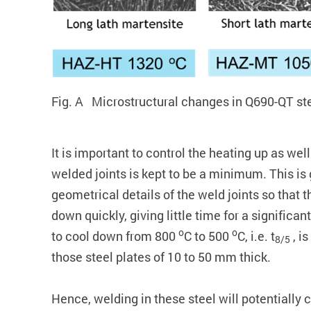
Fig. A Microstructural changes in Q690-QT ste
It is important to control the heating up as we
welded joints is kept to be a minimum. This is
geometrical details of the weld joints so that 
down quickly, giving little time for a significa
o
o
to cool down from 800
C to 500
C, i.e. t
, is
8/5
those steel plates of 10 to 50 mm thick.
Hence, welding in these steel will potentially