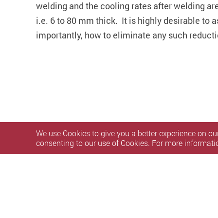
welding and the cooling rates after welding are 
i.e. 6 to 80 mm thick. It is highly desirable t
importantly, how to eliminate any such reducti
We use Cookies to give you a better experience on our
consenting to our use of Cookies. For more informati
Privacy Policy Statement
Terms of Use
Accessibility
S
Copyright © 2026 The Hong Kong Polytechnic University. Al