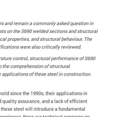
ers and remain a commonly asked question in
ts on the S690 welded sections and structural
al properties, and structural behaviour. The
ications were also critically reviewed.
ature control, structural performance of S690
to the comprehension of structural
 applications of these steel in construction.
orld since the 1990s, their applications in
d quality assurance, and a lack of efficient
 these steel will introduce a fundamental
 engineers, there are technical concerns on