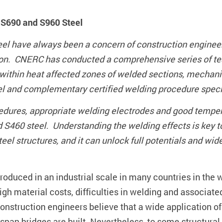
h S690 and S960 Steel
teel have always been a concern of construction engine
ion. CNERC has conducted a comprehensive series of tes
within heat affected zones of welded sections, mechanic
el and complementary certified welding procedure specif
cedures, appropriate welding electrodes and good temper
d S460 steel. Understanding the welding effects is key 
l structures, and it can unlock full potentials and wide
oduced in an industrial scale in many countries in the w
igh material costs, difficulties in welding and associate
nstruction engineers believe that a wide application of
span bridges are built. Nevertheless, to some structural