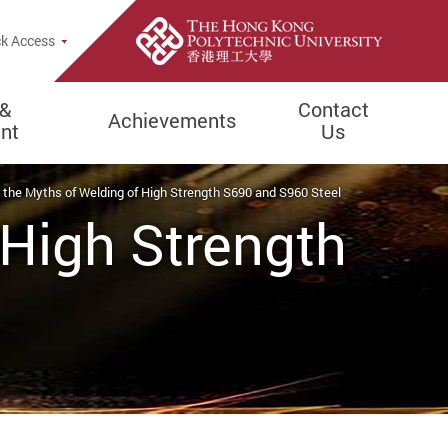
rch Popup
k Access
 &
Contact
Achievements
nt
Us
 the Myths of Welding of High Strength S690 and S960 Steel
 High Strength