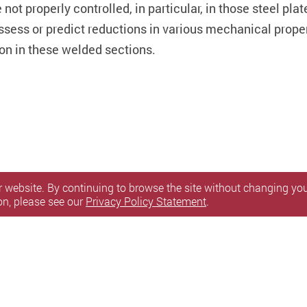
not properly controlled, in particular, in those steel pla
o assess or predict reductions in various mechanical prop
on in these welded sections.
 website. By continuing to browse the site without changing your
on, please see our
Privacy Policy Statement
.
itemap
l Rights Reserved.