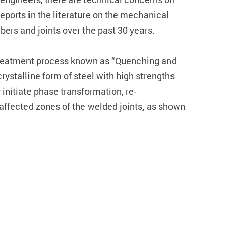
reports in the literature on the mechanical
bers and joints over the past 30 years.
t treatment process known as “Quenching and
ystalline form of steel with high strengths
initiate phase transformation, re-
t affected zones of the welded joints, as shown