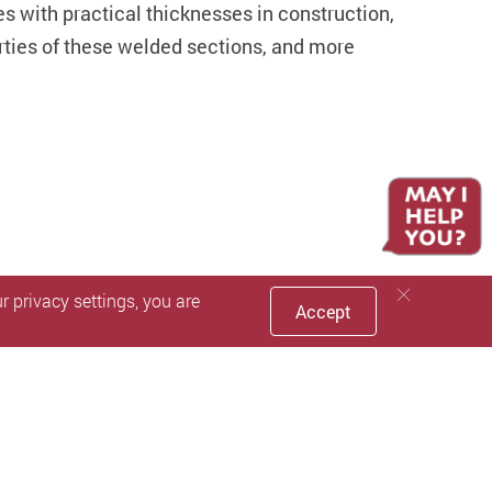
tes with practical thicknesses in construction,
erties of these welded sections, and more
 privacy settings, you are
Accept
Facebook
Youtube
instagram
LinkedIn
Twitter
Sin