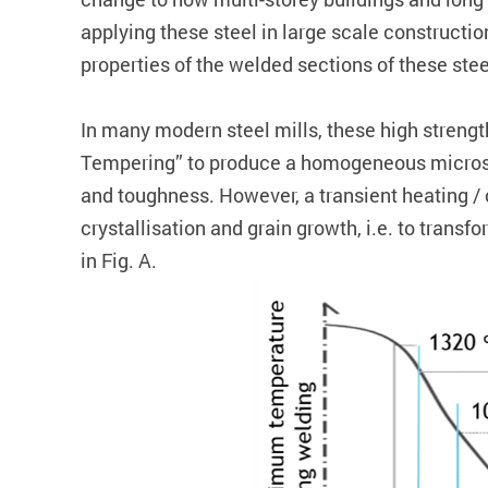
applying these steel in large scale constructio
properties of the welded sections of these ste
In many modern steel mills, these high streng
Tempering” to produce a homogeneous microstru
and toughness. However, a transient heating / 
crystallisation and grain growth, i.e. to trans
in Fig. A.