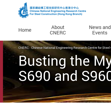
About
News and
Home
CNERC
Events
Start main content
CNERC - Chinese National Engineering Research Centre for Steel
Busting the My
S690 and S960