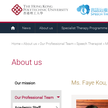
News
About us
Specialist Therapy Programme
You are here
Home
»
About us
»
Our Professional Team
»
Speech Therapist
» M
About us
Ms. Faye Kou,
Our mission
Our Professional Team
Academic Staff