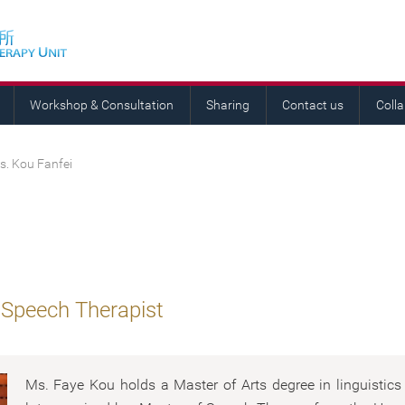
Workshop & Consultation
Sharing
Contact us
Coll
s. Kou Fanfei
 Speech Therapist
Ms. Faye Kou holds a Master of Arts degree in linguistic