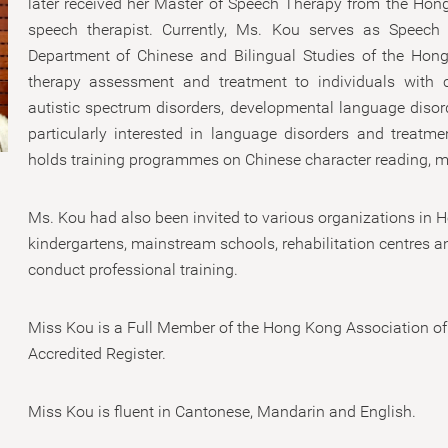
later received her Master of Speech Therapy from the Hong
speech therapist. Currently, Ms. Kou serves as Speech
Department of Chinese and Bilingual Studies of the Hong
therapy assessment and treatment to individuals with c
autistic spectrum disorders, developmental language disorder
particularly interested in language disorders and treatme
holds training programmes on Chinese character reading, m
Ms. Kou had also been invited to various organizations in
kindergartens, mainstream schools, rehabilitation centres a
conduct professional training.
Miss Kou is a Full Member of the Hong Kong Association of
Accredited Register.
Miss Kou is fluent in Cantonese, Mandarin and English.