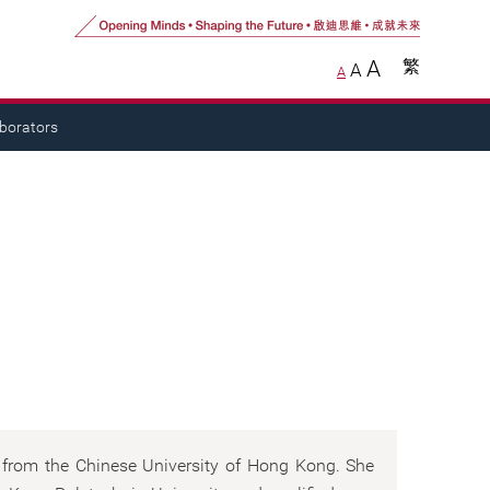
A
繁
A
A
aborators
s from the Chinese University of Hong Kong. She