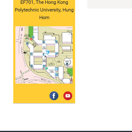
EF701, The Hong Kong
Polytechnic University, Hung
Hom