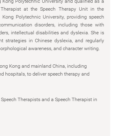
 Kong Polytechnic University and qualified as a
 Therapist at the Speech Therapy Unit in the
 Kong Polytechnic University, providing speech
ommunication disorders, including those with
s, intellectual disabilities and dyslexia. She is
nt strategies in Chinese dyslexia, and regularly
orphological awareness, and character writing.
 Hong Kong and mainland China, including
nd hospitals, to deliver speech therapy and
 Speech Therapists and a Speech Therapist in