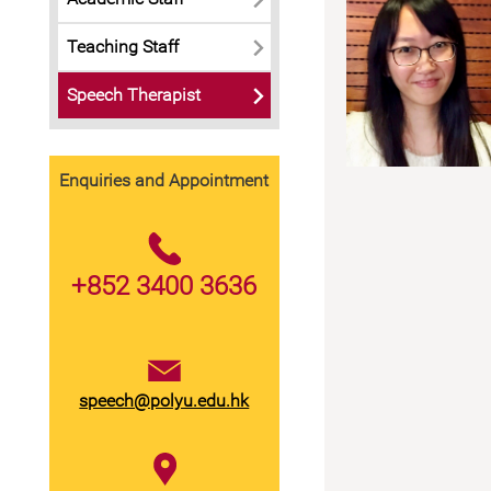
Teaching Staff
Speech Therapist
Ms.
Mr.
Faye
Daniel
Enquiries and Appointment
Kou
Chum
+852 3400 3636
speech@polyu.edu.hk