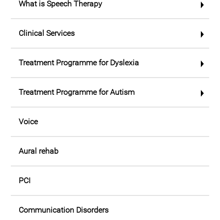
What is Speech Therapy
Clinical Services
Treatment Programme for Dyslexia
Treatment Programme for Autism
Voice
Aural rehab
PCI
Communication Disorders