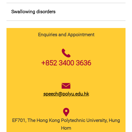
Swallowing disorders
Enquiries and Appointment
+852 3400 3636
speech@polyu.edu.hk
EF701, The Hong Kong Polytechnic University, Hung
Hom