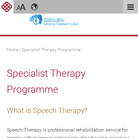
You are here
Home
» Specialist Therapy Programme
Specialist Therapy
Programme
What is Speech Therapy?
Speech Therapy is professional rehabilitation service for
people with communication (including hearing, speaking,