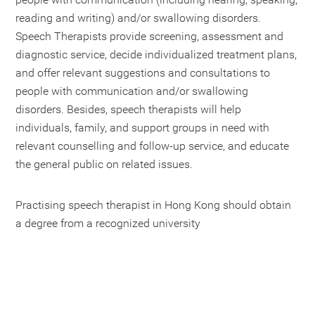
reading and writing) and/or swallowing disorders.
Speech Therapists provide screening, assessment and
diagnostic service, decide individualized treatment plans,
and offer relevant suggestions and consultations to
people with communication and/or swallowing
disorders. Besides, speech therapists will help
individuals, family, and support groups in need with
relevant counselling and follow-up service, and educate
the general public on related issues.
Practising speech therapist in Hong Kong should obtain
a degree from a recognized university