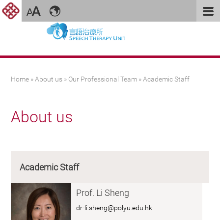
You are here
Home
»
About us
»
Our Professional Team
» Academic Staff
About us
Academic Staff
Prof. Li Sheng
dr-li.sheng@polyu.edu.hk