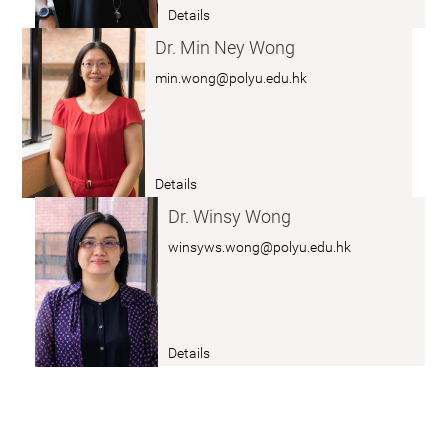
r.
Details
u
a
Z
n
b
Dr. Min Ney Wong
H
g
o
min.wong@polyu.edu.hk
A
u
N
t
G
D
C
r.
Details
a
a
K
i
b
Dr. Winsy Wong
w
c
o
winsyws.wong@polyu.edu.hk
o
a
ut
n
i
D
g
r.
Y
W
Details
e
a
o
e
b
n
L
o
g
a
ut