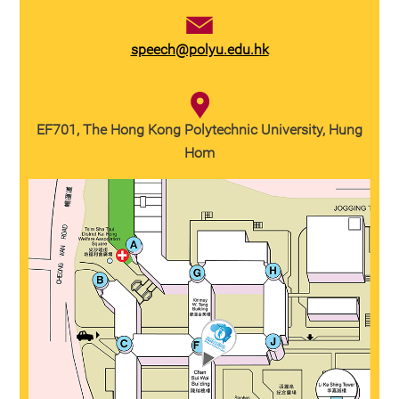
speech@polyu.edu.hk
EF701, The Hong Kong Polytechnic University, Hung
Hom