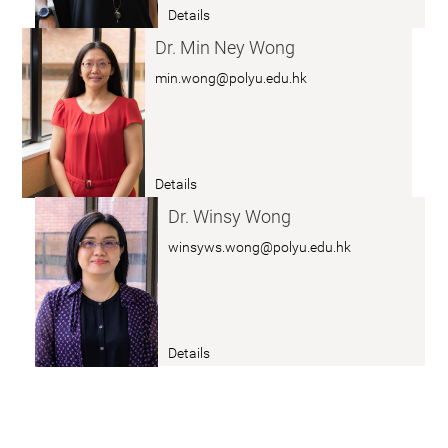
r.
Details
u
a
Z
n
b
Dr. Min Ney Wong
H
g
o
min.wong@polyu.edu.hk
A
u
N
t
G
D
C
r.
Details
a
a
K
i
b
Dr. Winsy Wong
w
c
o
winsyws.wong@polyu.edu.hk
o
a
ut
n
i
D
g
r.
Y
W
Details
e
a
o
e
b
n
L
o
g
a
ut