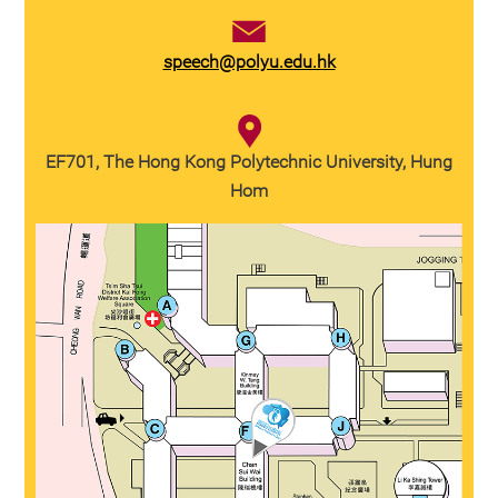
speech@polyu.edu.hk
EF701, The Hong Kong Polytechnic University, Hung
Hom