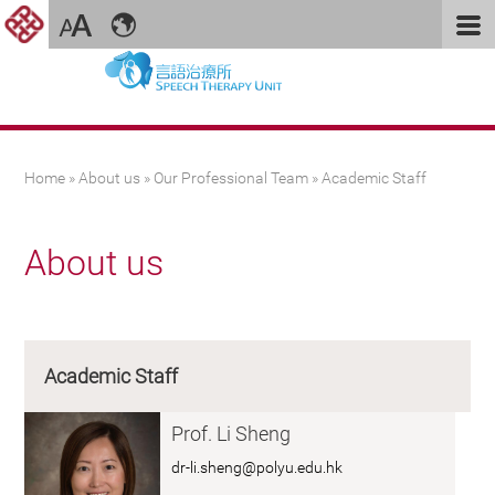
You are here
Home
»
About us
»
Our Professional Team
» Academic Staff
About us
Academic Staff
Prof. Li Sheng
dr-li.sheng@polyu.edu.hk