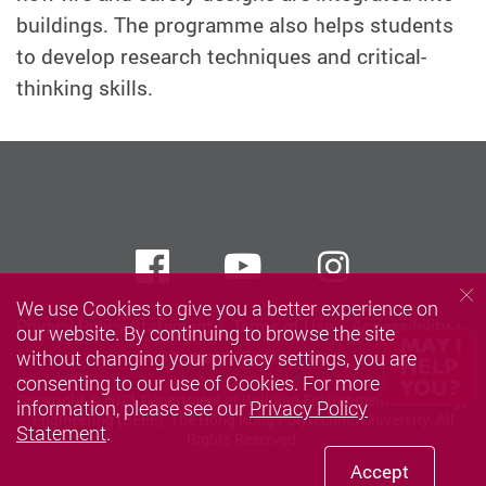
buildings. The programme also helps students
to develop research techniques and critical-
thinking skills.
Facebook
Youtube
instagra
We use Cookies to give you a better experience on
Privacy Policy Statement
Terms of Use
Accessibility
our website. By continuing to browse the site
without changing your privacy settings, you are
Sitemap
Contact Us
consenting to our use of Cookies. For more
Copyright © 2021 Department of Building Environment and Energy
information, please see our
Privacy Policy
Engineering (BEEE), The Hong Kong Polytechnic University. All
Statement
.
Rights Reserved.
Accept