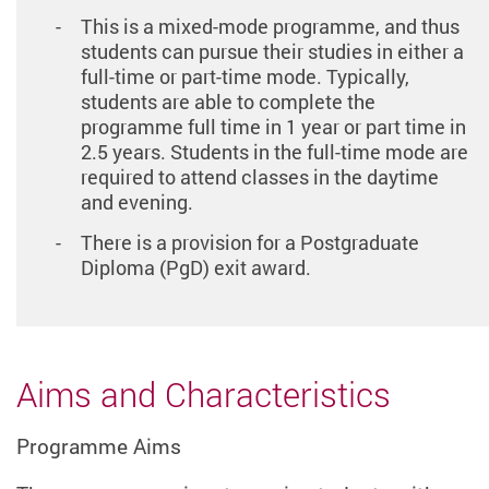
This is a mixed-mode programme, and thus
students can pursue their studies in either a
full-time or part-time mode. Typically,
students are able to complete the
programme full time in 1 year or part time in
2.5 years. Students in the full-time mode are
required to attend classes in the daytime
and evening.
There is a provision for a Postgraduate
Diploma (PgD) exit award.
Aims and Characteristics
Programme Aims