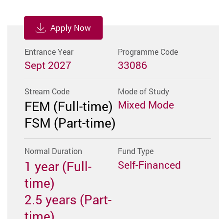
Apply Now
Entrance Year
Programme Code
Sept 2027
33086
Stream Code
Mode of Study
FEM (Full-time)
Mixed Mode
FSM (Part-time)
Normal Duration
Fund Type
1 year (Full-
Self-Financed
time)
2.5 years (Part-
time)