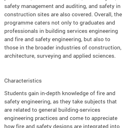
safety management and auditing, and safety in
construction sites are also covered. Overall, the
programme caters not only to graduates and
professionals in building services engineering
and fire and safety engineering, but also to
those in the broader industries of construction,
architecture, surveying and applied sciences.
Characteristics
Students gain in-depth knowledge of fire and
safety engineering, as they take subjects that
are related to general building-services
engineering practices and come to appreciate
how fire and safety designs are integrated into