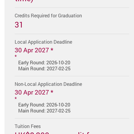
Credits Required for Graduation
31
Local Application Deadline
30 Apr 2027 *
Early Round: 2026-10-20
Main Round: 2027-02-25
Non-Local Application Deadline
30 Apr 2027 *
Early Round: 2026-10-20
Main Round: 2027-02-25
Tuition Fees