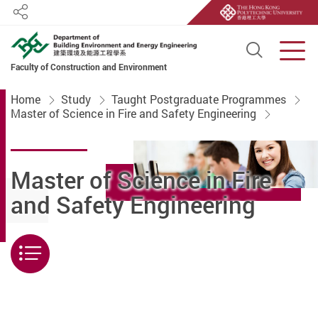
Share
Open S
Men
Faculty of Construction and Environment
Start main content
Home
Study
Taught Postgraduate Programmes
Master of Science in Fire and Safety Engineering
Master of Science in Fire
and Safety Engineering
Menu