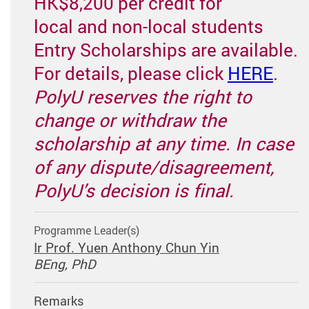
HK$8,200 per credit for
local and non-local students
Entry Scholarships are available.
For details, please click
HERE
.
PolyU reserves the right to
change or withdraw the
scholarship at any time. In case
of any dispute/disagreement,
PolyU’s decision is final.
Programme Leader(s)
Ir Prof. Yuen Anthony Chun Yin
BEng, PhD
Remarks