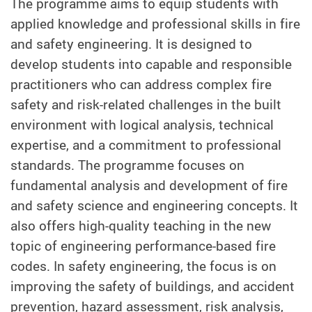
The programme aims to equip students with
applied knowledge and professional skills in fire
and safety engineering. It is designed to
develop students into capable and responsible
practitioners who can address complex fire
safety and risk-related challenges in the built
environment with logical analysis, technical
expertise, and a commitment to professional
standards. The programme focuses on
fundamental analysis and development of fire
and safety science and engineering concepts. It
also offers high-quality teaching in the new
topic of engineering performance-based fire
codes. In safety engineering, the focus is on
improving the safety of buildings, and accident
prevention, hazard assessment, risk analysis,