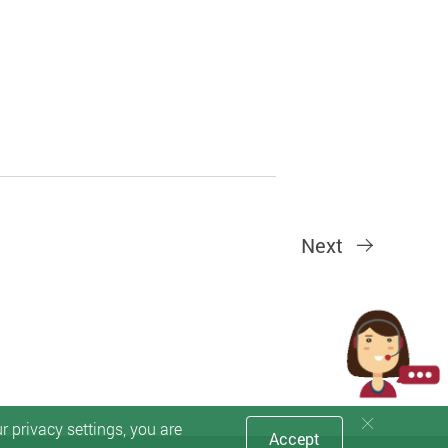
Next
 privacy settings, you are
Accept