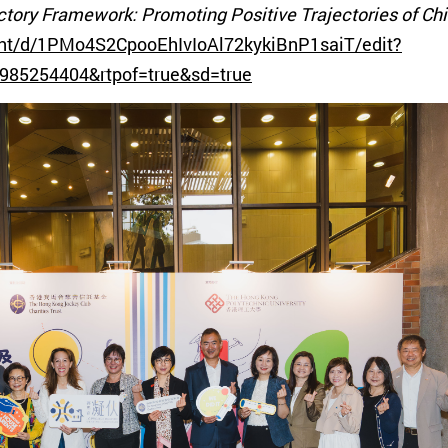
jectory Framework: Promoting Positive Trajectories of C
nt/d/1PMo4S2CpooEhIvIoAl72kykiBnP1saiT/edit?
985254404&rtpof=true&sd=true