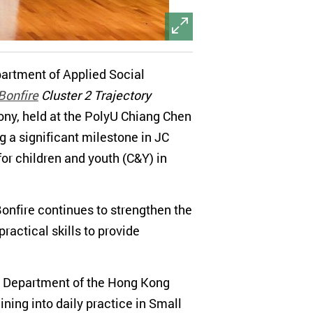
partment of Applied Social
Bonfire
Cluster 2 Trajectory
ny, held at the PolyU Chiang Chen
 a significant milestone in JC
for children and youth (C&Y) in
onfire continues to strengthen the
actical skills to provide
re Department of the Hong Kong
ing into daily practice in Small