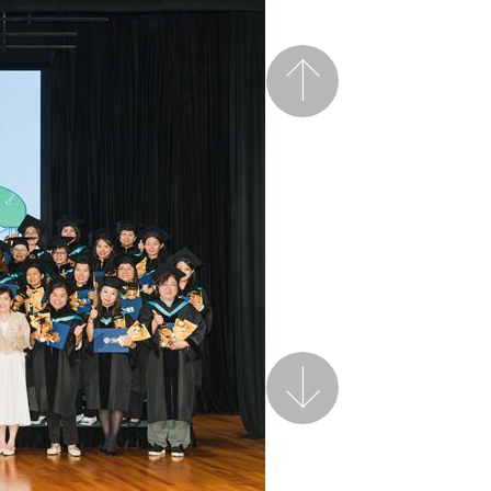
Previous
Next