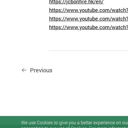
https://jcbonfire.hk/en/
https://www.youtube.com/wat
https://www.youtube.com/watch
https://www.youtube.com/watch
Previous
We use Cookies to give you a better experience on our