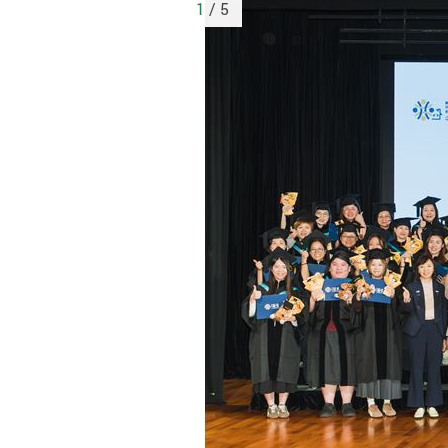
1
/ 5