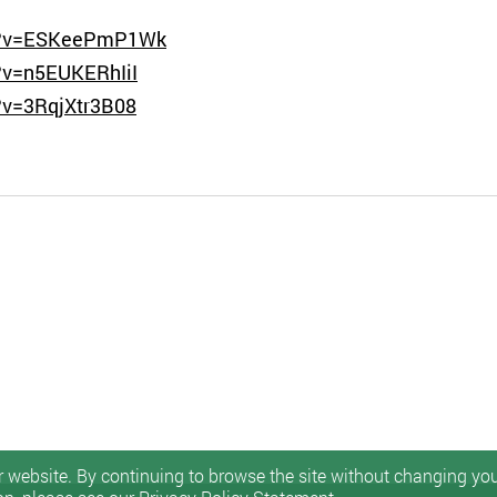
ch?v=ESKeePmP1Wk
?v=n5EUKERhIiI
?v=3RqjXtr3B08
 website. By continuing to browse the site without changing your