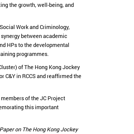
ing the growth, well-being, and
 Social Work and Criminology,
tal synergy between academic
 and HPs to the developmental
training programmes.
 Cluster) of The Hong Kong Jockey
for C&Y in RCCS and reaffirmed the
o members of the JC Project
emorating this important
 Paper on The Hong Kong Jockey