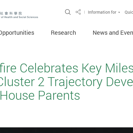
Open Site Search Popup
Information for
Quic
Share
Opportunities
Research
News and Even
fire Celebrates Key Mile
Cluster 2 Trajectory De
House Parents