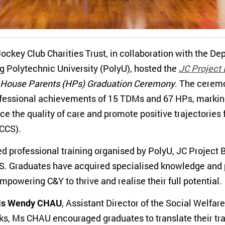
ckey Club Charities Trust, in collaboration with the De
 Polytechnic University (PolyU), hosted the
JC Project 
House Parents (HPs) Graduation Ceremony
. The ceremo
ofessional achievements of 15 TDMs and 67 HPs, marking
ce the quality of care and promote positive trajectories 
RCCS).
d professional training organised by PolyU, JC Project B
. Graduates have acquired specialised knowledge and pr
powering C&Y to thrive and realise their full potential.
s Wendy CHAU
, Assistant Director of the Social Welfa
s, Ms CHAU encouraged graduates to translate their train