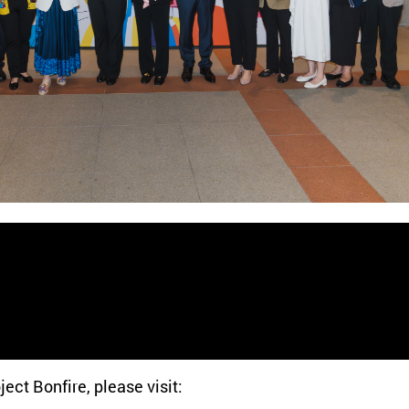
ect Bonfire, please visit: