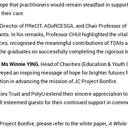
e that practitioners would remain steadfast in support
their care.
-Director of PReCIT, ADoRCESGA, and Chair Professor of
ts. In his remarks, Professor CHUI highlighted the vi
vices, recognised the meaningful contributions of TDMs
he graduates on successfully completing the rigorous 
y
Ms Winnie YING
, Head of Charities (Education & Youth
eyed an inspiring message of hope for brighter futures 
ion in advancing the mission of JC Project Bonfire.
es Trust and PolyU extend their sincere appreciation t
l esteemed guests for their continued support in comm
oject Bonfire, please refer to the white paper,
A White