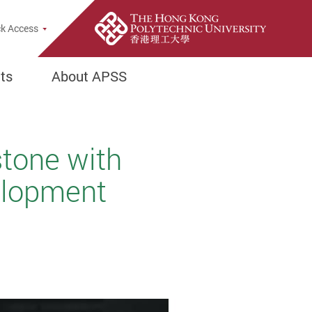
k Access
ts
About APSS
stone with
velopment