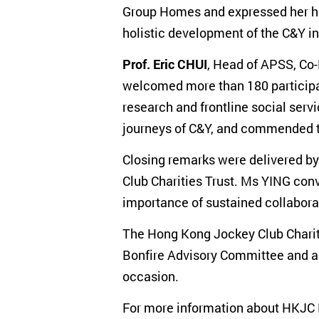
Group Homes and expressed her hop
holistic development of the C&Y in 
Prof. Eric CHUI
, Head of APSS, Co
welcomed more than 180 participan
research and frontline social ser
journeys of C&Y, and commended t
Closing remarks were delivered b
Club Charities Trust. Ms YING conv
importance of sustained collaborat
The Hong Kong Jockey Club Chariti
Bonfire Advisory Committee and al
occasion.
For more information about HKJC Pr