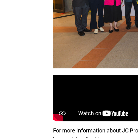
For more information about JC Proj