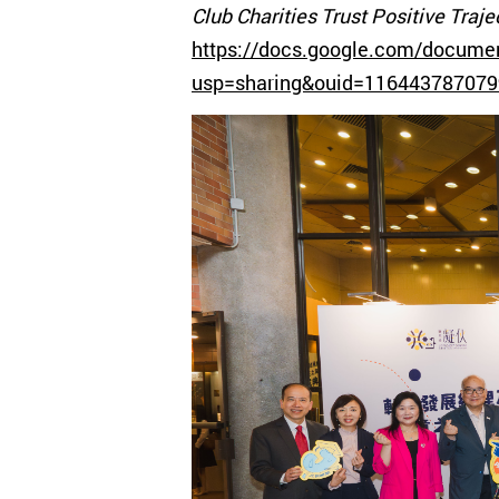
Club Charities Trust Positive Tra
https://docs.google.com/docume
usp=sharing&ouid=116443787079