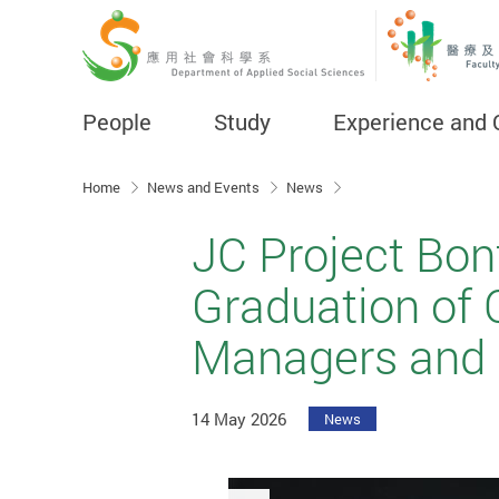
People
Study
Experience and 
Start main content
Home
News and Events
News
JC Project Bon
Graduation of 
Managers and 
14 May 2026
News