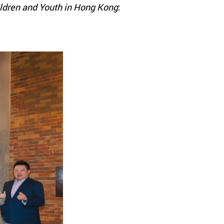
hildren and Youth in Hong Kong
: