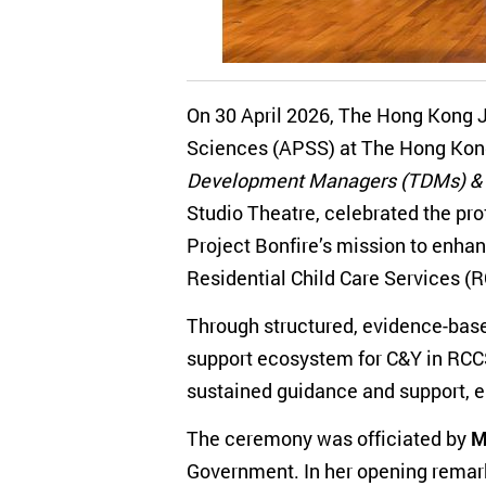
On 30 April 2026, The Hong Kong Jo
Sciences (APSS) at The Hong Kong
Development Managers (TDMs) & 
Studio Theatre, celebrated the pr
Project Bonfire’s mission to enhan
Residential Child Care Services (
Through structured, evidence-base
support ecosystem for C&Y in RCCS
sustained guidance and support, em
The ceremony was officiated by
M
Government. In her opening remark