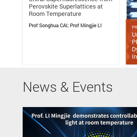
Perovskite Superlattices at
Room Temperature
Prof Songhua CAI; Prof Mingjie LI
PR
U
P
D
I
News & Events