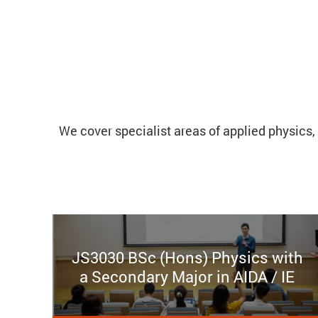
We cover specialist areas of applied physics, 
JS3030 BSc (Hons) Physics with
a Secondary Major in AIDA / IE