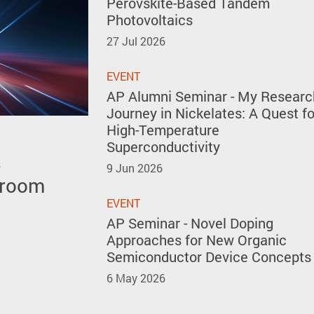
Perovskite-Based Tandem
Photovoltaics
27 Jul 2026
EVENT
AP Alumni Seminar - My Researc
Journey in Nickelates: A Quest fo
High-Temperature
Superconductivity
s
 polar
 the 51st
9 Jun 2026
 room
y forming
ventions
kites
EVENT
AP Seminar - Novel Doping
Approaches for New Organic
Semiconductor Device Concepts
6 May 2026