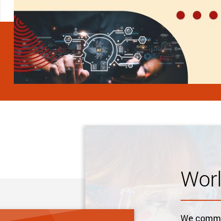
Wor
We commit