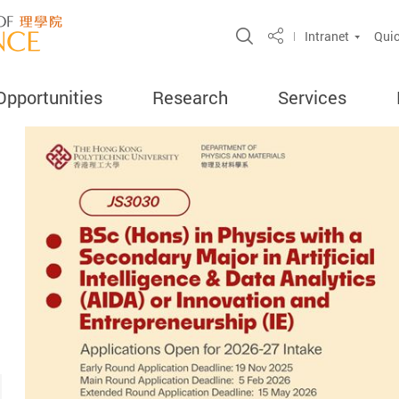
Open Site Search 
Intranet
Quic
Share
Opportunities
Research
Services
ercent
search
ghly Cited
ord
amme