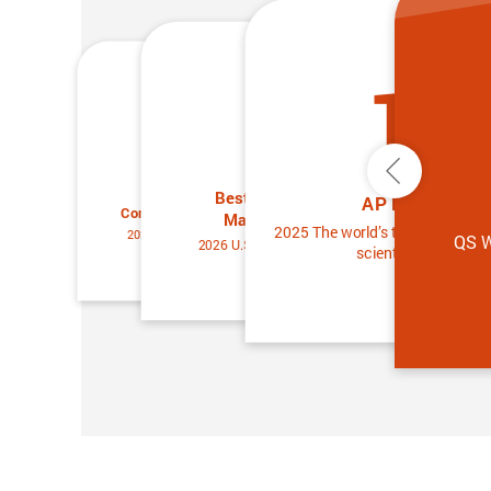
13
25
25
Previous
Best Universities for
Best Universities for
AP Members
Condensed Matter Physics
Materials Science
2025 The world’s top 2% of the 
2026 U.S. News & World Report
QS W
2026 U.S. News & World Report
scientists ranking