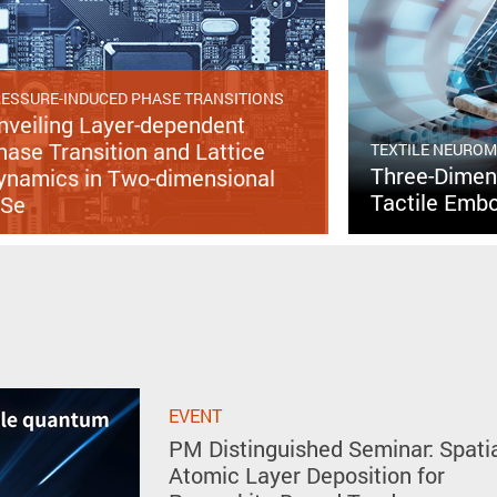
ESSURE-INDUCED PHASE TRANSITIONS
nveiling Layer-dependent
hase Transition and Lattice
TEXTILE NEURO
Three-Dimens
ynamics in Two-dimensional
Tactile Embo
nSe
EVENT
PM Distinguished Seminar: Spati
Atomic Layer Deposition for