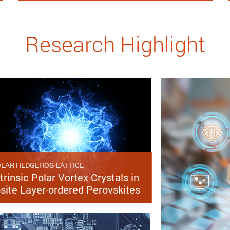
Research Highlight
LAR HEDGEHOG LATTICE
trinsic Polar Vortex Crystals in
-site Layer-ordered Perovskites