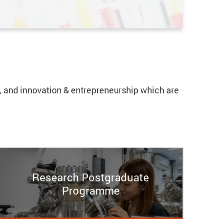
cs, and innovation & entrepreneurship which are
Research Postgraduate
Programme