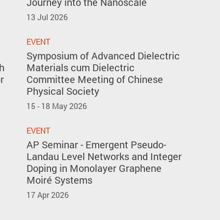
Journey into the Nanoscale
13 Jul 2026
EVENT
Symposium of Advanced Dielectric
h
Materials cum Dielectric
r
Committee Meeting of Chinese
Physical Society
15 - 18 May 2026
EVENT
AP Seminar - Emergent Pseudo-
Landau Level Networks and Integer
Doping in Monolayer Graphene
Moiré Systems
17 Apr 2026