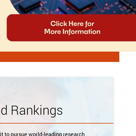
ld Rankings
 to pursue world-leading research