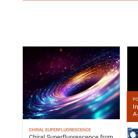
PO
In
A
CHIRAL SUPERFLUORESCENCE
Chiral Superfluorescence from