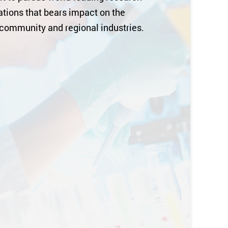
tions that bears impact on the
 community and regional industries.