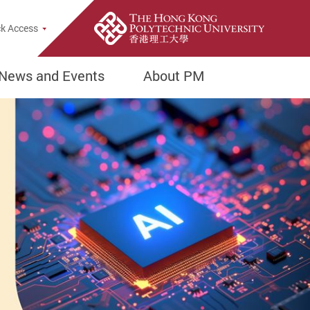
Popup
k Access
News and Events
About PM