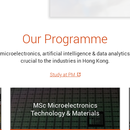
Our Programme
microelectronics, artificial intelligence & data analyti
crucial to the industries in Hong Kong.
Study at PM
MSc Microelectronics
Technology & Materials