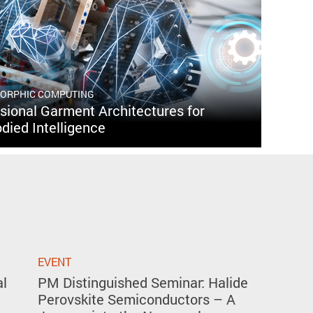
MORPHIC COMPUTING
ional Garment Architectures for
died Intelligence
EVENT
al
PM Distinguished Seminar: Halide
Perovskite Semiconductors – A