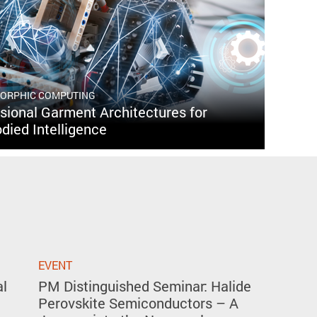
MORPHIC COMPUTING
ional Garment Architectures for
died Intelligence
EVENT
al
PM Distinguished Seminar: Halide
Perovskite Semiconductors – A