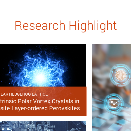
Research Highlight
LAR HEDGEHOG LATTICE
trinsic Polar Vortex Crystals in
-site Layer-ordered Perovskites