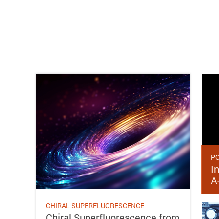
PO
In
A
CHIRAL SUPERFLUORESCENCE
Chiral Superfluorescence from