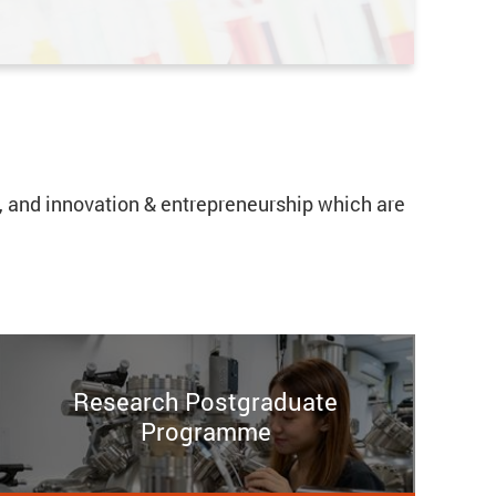
cs, and innovation & entrepreneurship which are
Research Postgraduate
Programme