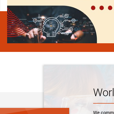
Wor
We commit