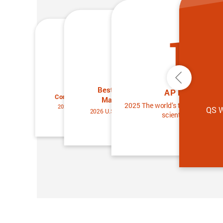
13
25
25
Previous
Best Universities for
Best Universities for
AP Members
Condensed Matter Physics
Materials Science
2025 The world’s top 2% of the 
2026 U.S. News & World Report
QS W
2026 U.S. News & World Report
scientists ranking