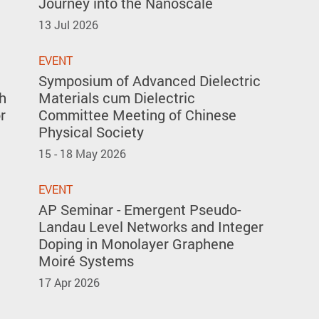
Journey into the Nanoscale
13 Jul 2026
EVENT
Symposium of Advanced Dielectric
h
Materials cum Dielectric
r
Committee Meeting of Chinese
Physical Society
15 - 18 May 2026
EVENT
AP Seminar - Emergent Pseudo-
Landau Level Networks and Integer
Doping in Monolayer Graphene
Moiré Systems
17 Apr 2026