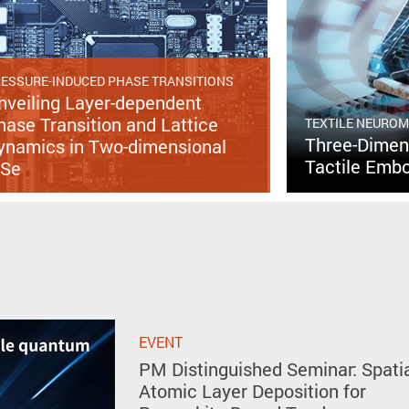
ESSURE-INDUCED PHASE TRANSITIONS
nveiling Layer-dependent
hase Transition and Lattice
TEXTILE NEURO
Three-Dimens
ynamics in Two-dimensional
Tactile Embo
nSe
EVENT
PM Distinguished Seminar: Spati
Atomic Layer Deposition for