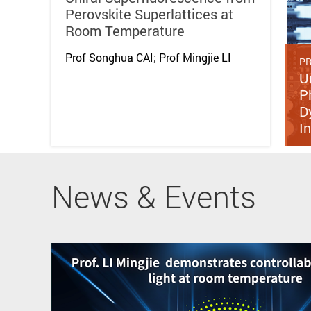
Perovskite Superlattices at
Room Temperature
Prof Songhua CAI; Prof Mingjie LI
PR
U
P
D
I
News & Events