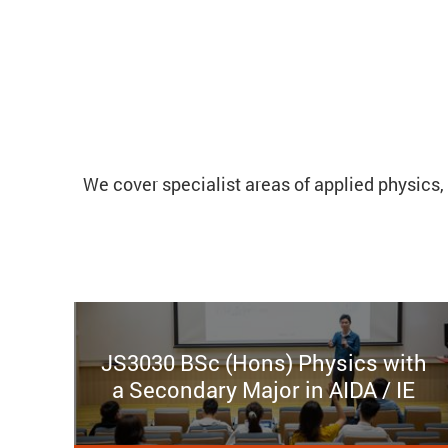
We cover specialist areas of applied physics, 
JS3030 BSc (Hons) Physics with
a Secondary Major in AIDA / IE