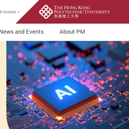
Popup
k Access
News and Events
About PM