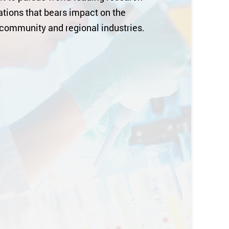
tions that bears impact on the
 community and regional industries.