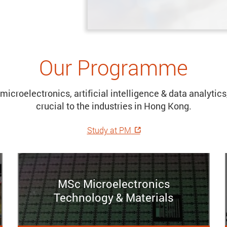
Our Programme
microelectronics, artificial intelligence & data analyti
crucial to the industries in Hong Kong.
Study at PM
MSc Microelectronics
Technology & Materials