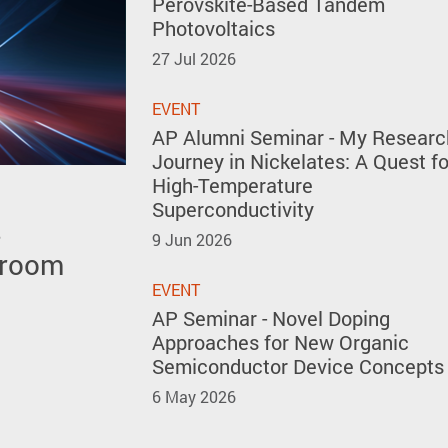
Perovskite-Based Tandem
Photovoltaics
27 Jul 2026
EVENT
AP Alumni Seminar - My Researc
Journey in Nickelates: A Quest fo
High-Temperature
Superconductivity
s
 polar
 the 51st
9 Jun 2026
 room
y forming
ventions
kites
EVENT
AP Seminar - Novel Doping
Approaches for New Organic
Semiconductor Device Concepts
6 May 2026