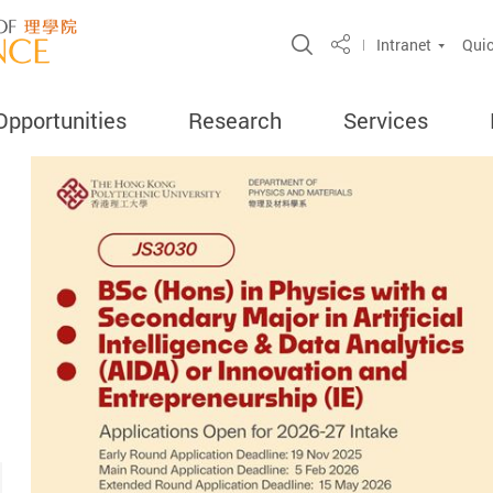
Open Site Search 
Intranet
Quic
Share
Opportunities
Research
Services
ercent
search
ghly Cited
ord
amme