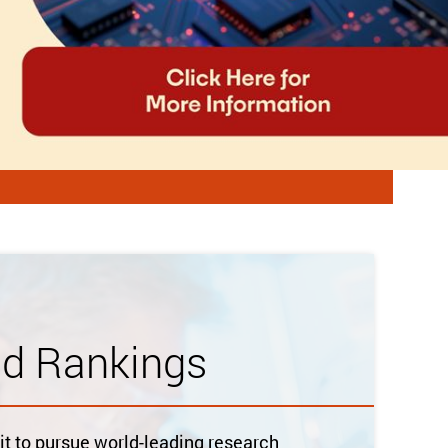
ld Rankings
 to pursue world-leading research