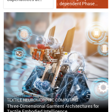
dependent Phase…
TEXTILE NEUROMORPHIC COMPUTING
Three-Dimensional Garment Architectures for
Tactile Embodied Intelligence