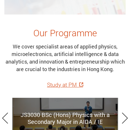
Our Programme
We cover specialist areas of applied physics,
microelectronics, artificial intelligence & data
analytics, and innovation & entrepreneurship which
are crucial to the industries in Hong Kong.
Study at PM
Previous
JS3030 BSc (Hons) Physics with a
Secondary Major in AIDA / IE