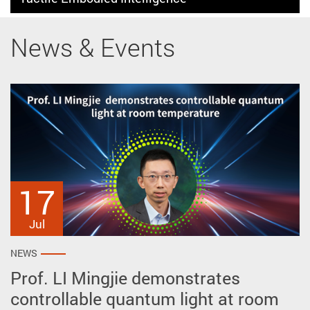
News & Events
17
27
2
May
Apr
Jul
NEWS
NEWS
NEWS
Prof. LI Mingjie demonstrates
Prof. ZHU Ye reveals intrinsic polar
AP won prestigious awards at the
controllable quantum light at room
vortex crystals spontaneously
51st International Exhibition of