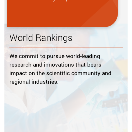
World Rankings
We commit to pursue world-leading
research and innovations that bears
impact on the scientific community and
regional industries.