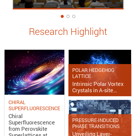
1
Research Highlight
POLAR HEDGEHOG
LATTICE
Intrinsic Polar Vortex
Crystals in A-site…
CHIRAL
SUPERFLUORESCENCE
Chiral
PRESSURE-INDUCED
Superfluorescence
PHASE TRANSITIONS
from Perovskite
Unveiling Layer-
Superlattices at…