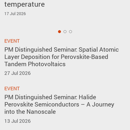
temperature
forming in A-site layer-ordered
Inventions Geneva
perovskites
17 Jul 2026
2 Apr 2026
27 May 2026
1
EVENT
PM Distinguished Seminar: Spatial Atomic
Layer Deposition for Perovskite-Based
Tandem Photovoltaics
27 Jul 2026
EVENT
PM Distinguished Seminar: Halide
Perovskite Semiconductors – A Journey
into the Nanoscale
13 Jul 2026