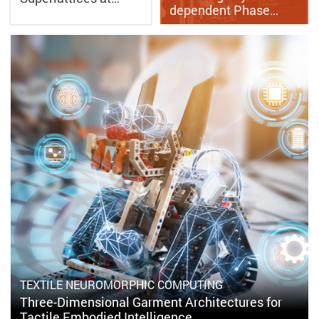
dependent Phase…
TEXTILE NEUROMORPHIC COMPUTING
Three-Dimensional Garment Architectures for
Tactile Embodied Intelligence