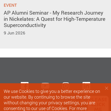
EVENT
AP Alumni Seminar - My Research Journey
in Nickelates: A Quest for High-Temperature
Superconductivity
9 Jun 2026
Facebook
Youtube
instagram
Linke
We use Cookies to give you a better experience on
our website. By continuing to browse the site
Privacy Policy Statement
Terms of Use
Accessibility
without changing your privacy settings, you are
Sitemap
consenting to our use of Cookies. For more