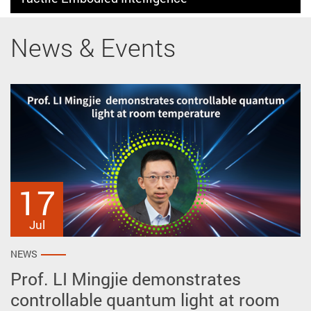
News & Events
17
27
2
May
Apr
Jul
NEWS
NEWS
NEWS
Prof. LI Mingjie demonstrates
Prof. ZHU Ye reveals intrinsic polar
AP won prestigious awards at the
controllable quantum light at room
vortex crystals spontaneously
51st International Exhibition of