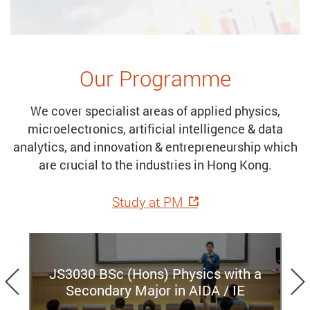
Our Programme
We cover specialist areas of applied physics,
microelectronics, artificial intelligence & data
analytics, and innovation & entrepreneurship which
are crucial to the industries in Hong Kong.
Study at PM
Previous
JS3030 BSc (Hons) Physics with a
Secondary Major in AIDA / IE