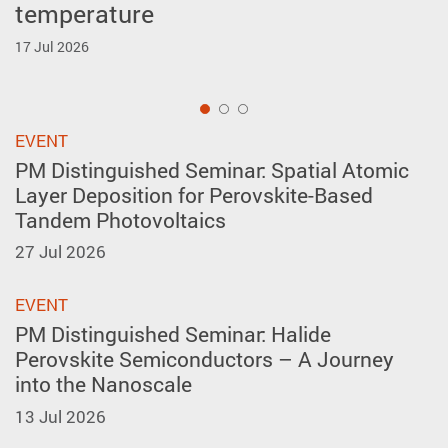
temperature
forming in A-site layer-ordered
Inventions Geneva
perovskites
17 Jul 2026
2 Apr 2026
27 May 2026
1
EVENT
PM Distinguished Seminar: Spatial Atomic
Layer Deposition for Perovskite-Based
Tandem Photovoltaics
27 Jul 2026
EVENT
PM Distinguished Seminar: Halide
Perovskite Semiconductors – A Journey
into the Nanoscale
13 Jul 2026