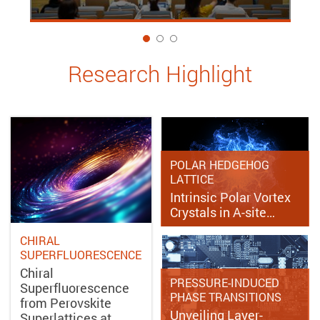
1
Research Highlight
POLAR HEDGEHOG
LATTICE
Intrinsic Polar Vortex
Crystals in A-site…
CHIRAL
SUPERFLUORESCENCE
Chiral
PRESSURE-INDUCED
Superfluorescence
PHASE TRANSITIONS
from Perovskite
Unveiling Layer-
Superlattices at…