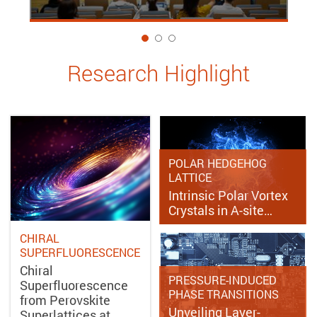
1
Research Highlight
POLAR HEDGEHOG
LATTICE
Intrinsic Polar Vortex
Crystals in A-site…
CHIRAL
SUPERFLUORESCENCE
Chiral
PRESSURE-INDUCED
Superfluorescence
PHASE TRANSITIONS
from Perovskite
Unveiling Layer-
Superlattices at…