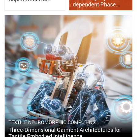
dependent Phase…
TEXTILE NEUROMORPHIC COMPUTING
Three-Dimensional Garment Architectures for
Tactile Embodied Intelligence