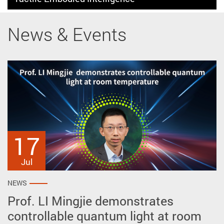
News & Events
17
27
2
May
Apr
Jul
NEWS
NEWS
NEWS
Prof. LI Mingjie demonstrates
Prof. ZHU Ye reveals intrinsic polar
AP won prestigious awards at the
controllable quantum light at room
vortex crystals spontaneously
51st International Exhibition of