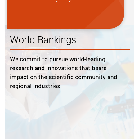
World Rankings
We commit to pursue world-leading
research and innovations that bears
impact on the scientific community and
regional industries.