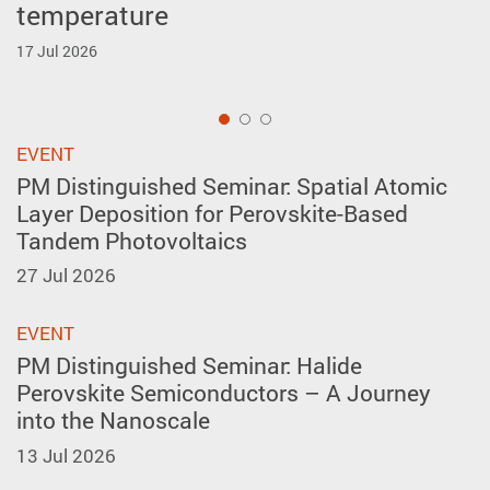
temperature
forming in A-site layer-ordered
Inventions Geneva
perovskites
17 Jul 2026
2 Apr 2026
27 May 2026
1
EVENT
PM Distinguished Seminar: Spatial Atomic
Layer Deposition for Perovskite-Based
Tandem Photovoltaics
27 Jul 2026
EVENT
PM Distinguished Seminar: Halide
Perovskite Semiconductors – A Journey
into the Nanoscale
13 Jul 2026