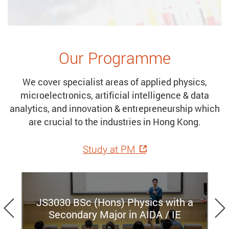
Our Programme
We cover specialist areas of applied physics,
microelectronics, artificial intelligence & data
analytics, and innovation & entrepreneurship which
are crucial to the industries in Hong Kong.
Study at PM
Previous
JS3030 BSc (Hons) Physics with a
Secondary Major in AIDA / IE