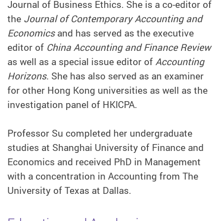
Journal of Business Ethics. She is a co-editor of
the
Journal of Contemporary Accounting and
Economics
and has served as the executive
editor of
China Accounting and Finance Review
as well as a special issue editor of
Accounting
Horizons
. She has also served as an examiner
for other Hong Kong universities as well as the
investigation panel of HKICPA.
Professor Su completed her undergraduate
studies at Shanghai University of Finance and
Economics and received PhD in Management
with a concentration in Accounting from The
University of Texas at Dallas.