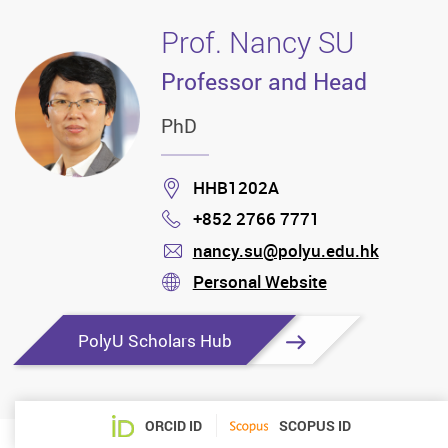
Prof. Nancy SU
Professor and Head
PhD
Location
HHB1202A
+852 2766 7771
Phone
nancy.su@polyu.edu.hk
mail
Personal Website
stream
PolyU Scholars Hub
ORCID ID
SCOPUS ID