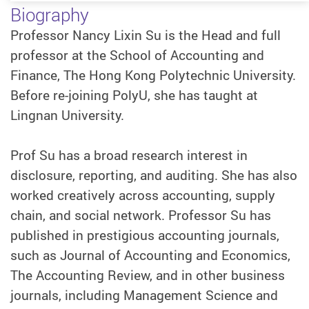
Biography
Professor Nancy Lixin Su is the Head and full
professor at the School of Accounting and
Finance, The Hong Kong Polytechnic University.
Before re-joining PolyU, she has taught at
Lingnan University.
Prof Su has a broad research interest in
disclosure, reporting, and auditing. She has also
worked creatively across accounting, supply
chain, and social network. Professor Su has
published in prestigious accounting journals,
such as Journal of Accounting and Economics,
The Accounting Review, and in other business
journals, including Management Science and