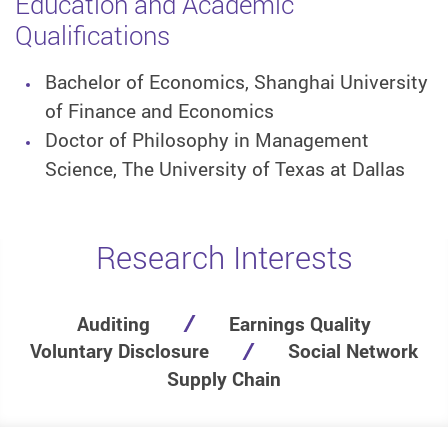
Education and Academic
Qualifications
Bachelor of Economics, Shanghai University
of Finance and Economics
Doctor of Philosophy in Management
Science, The University of Texas at Dallas
Research Interests
Auditing
Earnings Quality
Voluntary Disclosure
Social Network
Supply Chain