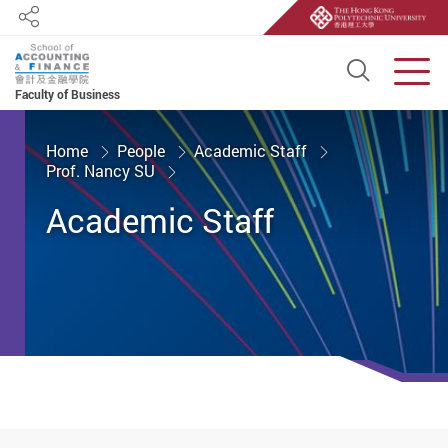
Share
Open S
Men
Faculty of Business
Start main content
Home
People
Academic Staff
Prof. Nancy SU
Academic Staff