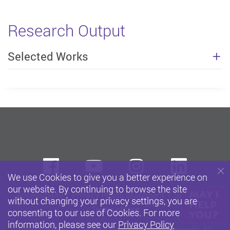
Research Output
Selected Works
Facebook
Youtube
instagram
Linke
We use Cookies to give you a better experience on
our website. By continuing to browse the site
Accessibility
Privacy Policy Statement
Sitemap
without changing your privacy settings, you are
Terms of Use
consenting to our use of Cookies. For more
information, please see our
Privacy Policy
Copyright © 2026 The Hong Kong Polytechnic University. All