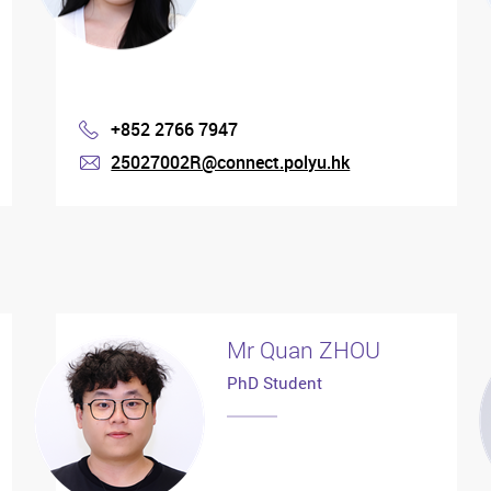
+852 2766 7947
Phone
25027002R@connect.polyu.hk
mail
Mr Quan ZHOU
PhD Student