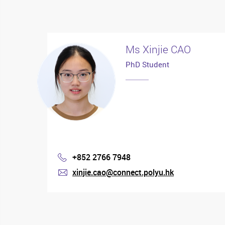
Ms Xinjie CAO
PhD Student
+852 2766 7948
Phone
xinjie.cao@connect.polyu.hk
mail