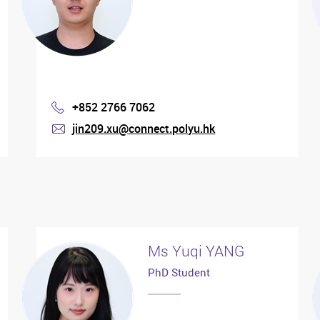
+852 2766 7062
Phone
jin209.xu@connect.polyu.hk
mail
Ms Yuqi YANG
PhD Student