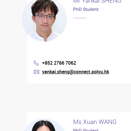
Mr Yankai SHENG
PhD Student
+852 2766 7062
Phone
yankai.sheng@connect.polyu.hk
mail
Ms Xuan WANG
PhD Student