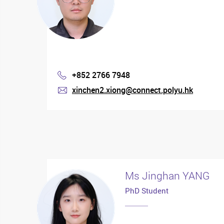
+852 2766 7948
Phone
xinchen2.xiong@connect.polyu.hk
mail
Ms Jinghan YANG
PhD Student