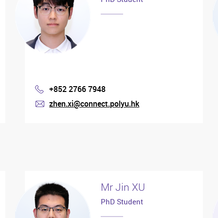
+852 2766 7948
Phone
zhen.xi@connect.polyu.hk
mail
Mr Jin XU
PhD Student