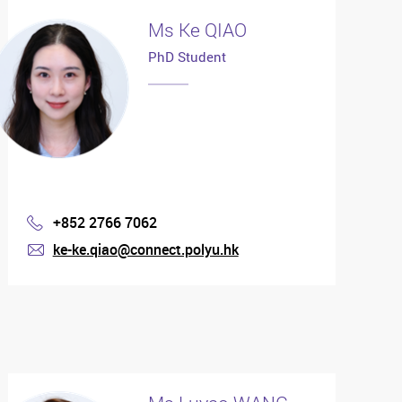
Ms Ke QIAO
PhD Student
+852 2766 7062
Phone
ke-ke.qiao@connect.polyu.hk
mail