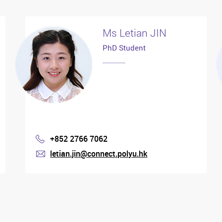
Ms Letian JIN
PhD Student
+852 2766 7062
Phone
letian.jin@connect.polyu.hk
mail