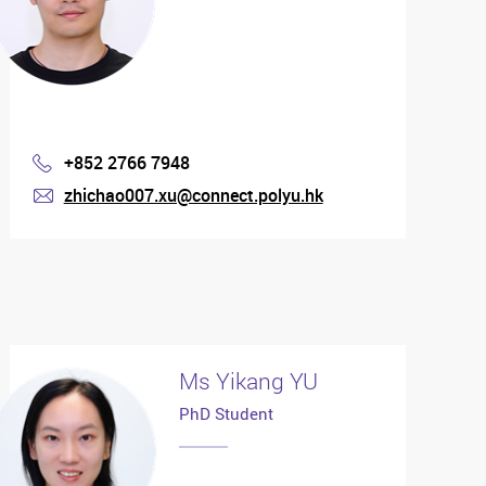
+852 2766 7948
Phone
zhichao007.xu@connect.polyu.hk
mail
Ms Yikang YU
PhD Student