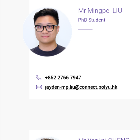
Mr Mingpei LIU
PhD Student
+852 2766 7947
Phone
jayden-mp.liu@connect.polyu.hk
mail