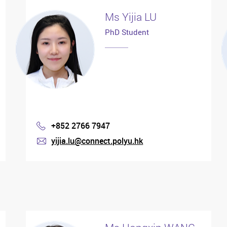
Ms Yijia LU
PhD Student
+852 2766 7947
Phone
yijia.lu@connect.polyu.hk
mail