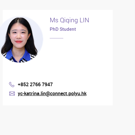
Ms Qiqing LIN
PhD Student
+852 2766 7947
Phone
yc-katrina.lin@connect.polyu.hk
mail