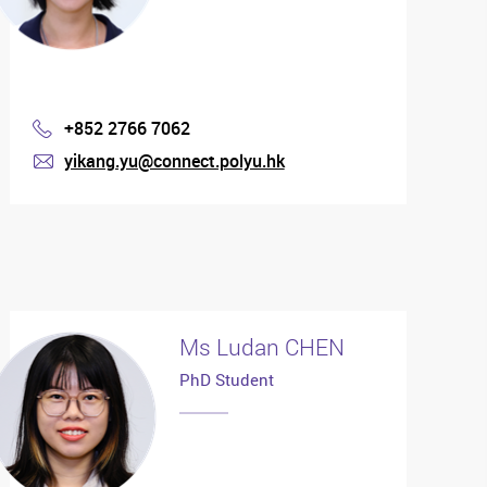
+852 2766 7062
Phone
yikang.yu@connect.polyu.hk
mail
Ms Ludan CHEN
PhD Student