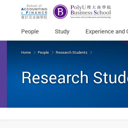
People
Study
Experience and 
Start main content
Home
People
Research Students
Research Stud