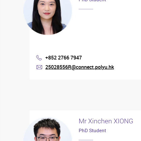
+852 2766 7947
Phone
25028556R@connect.polyu.hk
mail
Mr Xinchen XIONG
PhD Student