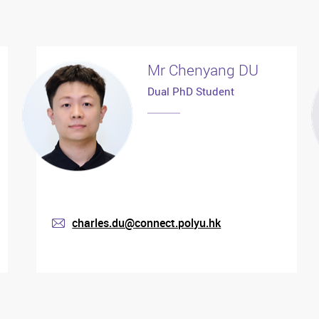
Mr Chenyang DU
Dual PhD Student
charles.du@connect.polyu.hk
mail