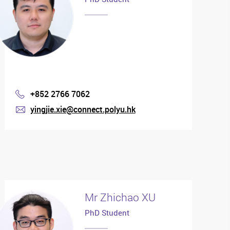
+852 2766 7062
Phone
yingjie.xie@connect.polyu.hk
mail
Mr Zhichao XU
PhD Student