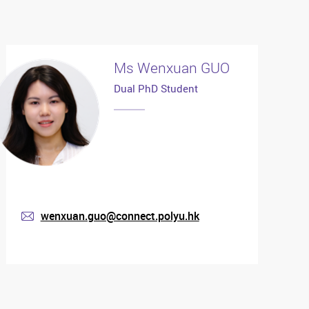
Ms Wenxuan GUO
Dual PhD Student
wenxuan.guo@connect.polyu.hk
mail