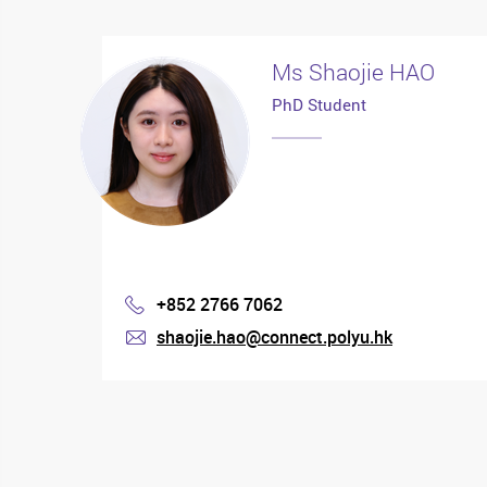
Ms Shaojie HAO
PhD Student
+852 2766 7062
Phone
shaojie.hao@connect.polyu.hk
mail