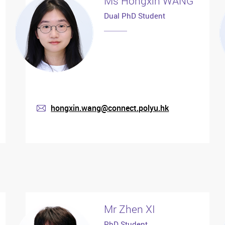
Ms Hongxin WANG
Dual PhD Student
hongxin.wang@connect.polyu.hk
mail
Mr Zhen XI
PhD Student