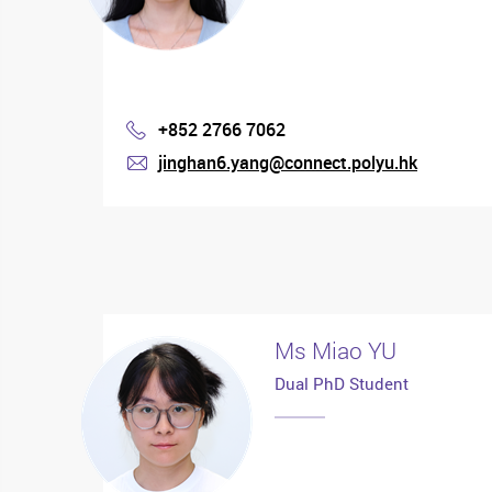
+852 2766 7062
Phone
jinghan6.yang@connect.polyu.hk
mail
Ms Miao YU
Dual PhD Student