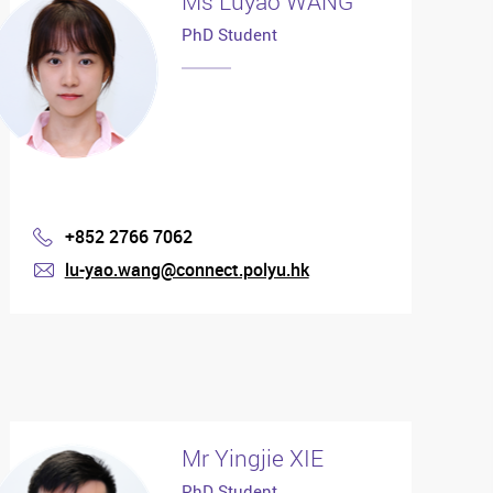
Ms Luyao WANG
PhD Student
+852 2766 7062
Phone
lu-yao.wang@connect.polyu.hk
mail
Mr Yingjie XIE
PhD Student