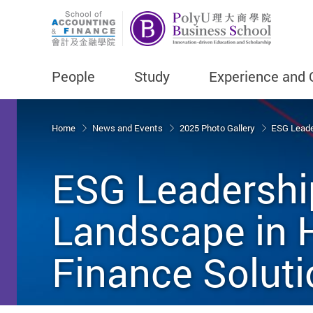
People
Study
Experience and 
Start main content
Home
News and Events
2025 Photo Gallery
ESG Leader
ESG Leadership
Landscape in H
Finance Solut