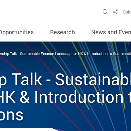
Open Sit
Quic
Share
Opportunities
Research
News and Even
ship Talk - Sustainable Finance Landscape in HK & Introduction to Sustainab
 Talk - Sustainab
K & Introduction 
ions