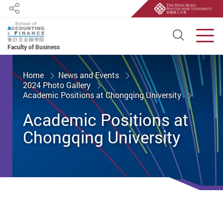
Share
Open S
Men
Faculty of Business
Start main content
Home
News and Events
2024 Photo Gallery
Academic Positions at Chongqing University
Academic Positions at
Chongqing University