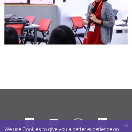
Facebook
Youtube
instagram
Linke
We use Cookies to give you a better experience on