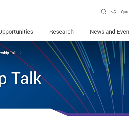
Open Sit
Quic
Share
Opportunities
Research
News and Even
rship Talk
p Talk