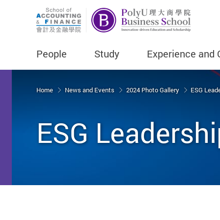
People
Study
Experience and 
Start main content
Home
News and Events
2024 Photo Gallery
ESG Leade
ESG Leadershi