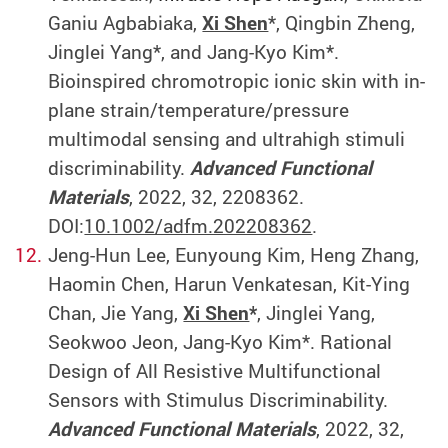
Ganiu Agbabiaka,
Xi Shen
*, Qingbin Zheng,
Jinglei Yang*, and Jang-Kyo Kim*.
Bioinspired chromotropic ionic skin with in-
plane strain/temperature/pressure
multimodal sensing and ultrahigh stimuli
discriminability.
Advanced Functional
Materials
, 2022, 32, 2208362.
DOI:
10.1002/adfm.202208362
.
Jeng-Hun Lee, Eunyoung Kim, Heng Zhang,
Haomin Chen, Harun Venkatesan, Kit-Ying
Chan, Jie Yang,
Xi Shen
*
, Jinglei Yang,
Seokwoo Jeon, Jang-Kyo Kim*. Rational
Design of All Resistive Multifunctional
Sensors with Stimulus Discriminability.
Advanced Functional Materials
, 2022, 32,