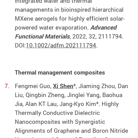
Integrated water and thermal
managements in bioinspired hierarchical
MXene aerogels for highly efficient solar-
powered water evaporation.
Advanced
Functional Materials
, 2022, 32, 2111794.
DOI:
10.1002/adfm.202111794
.
Thermal management composites
Fengmei Guo,
Xi Shen
*, Jiaming Zhou, Dan
Liu, Qingbin Zheng, Jinglei Yang, Baohua
Jia, Alan KT Lau, Jang‐Kyo Kim*. Highly
Thermally Conductive Dielectric
Nanocomposites with Synergistic
Alignments of Graphene and Boron Nitride