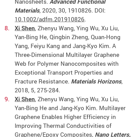
Nanosheets.
Advanced Functional
Materials
, 2020, 30, 1910826. DOI:
10.1002/adfm.201910826
.
Xi Shen
, Zhenyu Wang, Ying Wu, Xu Liu,
Yan-Bing He, Qingbin Zheng, Quan-Hong
Yang, Feiyu Kang and Jang-Kyo Kim. A
Three-Dimensional Multilayer Graphene
Web for Polymer Nanocomposites with
Exceptional Transport Properties and
Fracture Resistance.
Materials Horizons
,
2018, 5, 275-284.
Xi Shen
, Zhenyu Wang, Ying Wu, Xu Liu,
Yan-Bing He and Jang-Kyo Kim. Multilayer
Graphene Enables Higher Efficiency in
Improving Thermal Conductivities of
Graphene/Epoxy Composites,
Nano Letters,