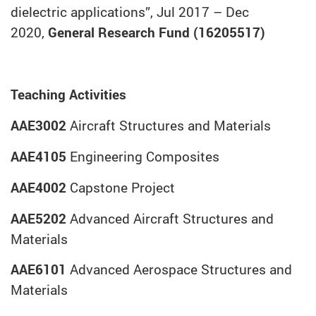
dielectric applications”, Jul 2017 – Dec
2020,
General Research Fund (16205517)
Teaching Activities
AAE3002
Aircraft Structures and Materials
AAE4105
Engineering Composites
AAE4002
Capstone Project
AAE5202
Advanced Aircraft Structures and
Materials
AAE6101
Advanced Aerospace Structures and
Materials