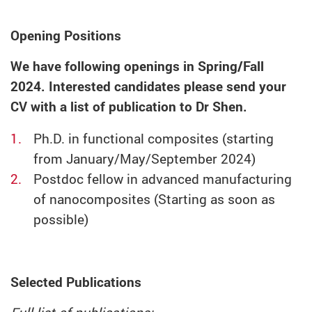
Opening Positions
We have following openings in Spring/Fall
2024. Interested candidates please send your
CV with a list of publication to Dr Shen.
Ph.D. in functional composites (starting
from January/May/September 2024)
Postdoc fellow in advanced manufacturing
of nanocomposites (Starting as soon as
possible)
Selected Publications