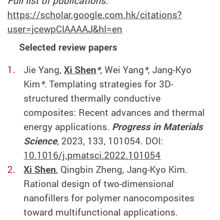
Full list of publications:
https://scholar.google.com.hk/citations?
user=jcewpCIAAAAJ&hl=en
Selected review papers
Jie Yang,
Xi Shen
*
, Wei Yang
*
, Jang-Kyo
Kim
*.
Templating strategies for 3D-
structured thermally conductive
composites: Recent advances and thermal
energy applications.
Progress in Materials
Science
, 2023, 133, 101054. DOI:
10.1016/j.pmatsci.2022.101054
Xi Shen
, Qingbin Zheng, Jang-Kyo Kim.
Rational design of two-dimensional
nanofillers for polymer nanocomposites
toward multifunctional applications.