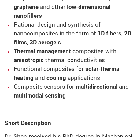
graphene
and other
low-dimensional
nanofillers
Rational design and synthesis of
nanocomposites in the form of
1D fibers
,
2D
films
,
3D aerogels
Thermal management
composites with
anisotropic
thermal conductivities
Functional composites for
solar-thermal
heating
and
cooling
applications
Composite sensors for
multidirectional
and
multimodal sensing
Short Description
Dr. Shen received his PhD degree in Mechanical