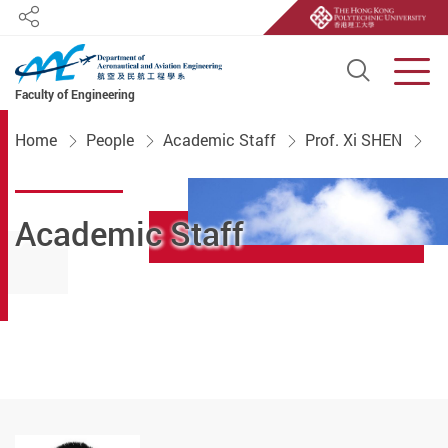
Share
Open S
Men
Faculty of Engineering
Start main content
Home
People
Academic Staff
Prof. Xi SHEN
Academic Staff