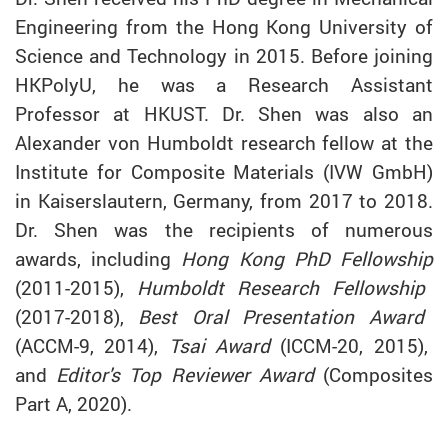
Engineering from the Hong Kong University of
Science and Technology in 2015. Before joining
HKPolyU, he was a Research Assistant
Professor at HKUST. Dr. Shen was also an
Alexander von Humboldt research fellow at the
Institute for Composite Materials (IVW GmbH)
in Kaiserslautern, Germany, from 2017 to 2018.
Dr. Shen was the recipients of numerous
awards, including
Hong Kong PhD Fellowship
(2011-2015),
Humboldt Research Fellowship
(2017-2018),
Best Oral Presentation Award
(ACCM-9, 2014),
Tsai Award
(ICCM-20, 2015),
and
Editor's Top Reviewer Award
(Composites
Part A, 2020).