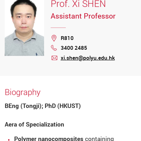
Prof. Xi SHEN
Assistant Professor
Location
R810
3400 2485
Phone
xi.shen@polyu.edu.hk
mail
Biography
BEng (Tongji); PhD (HKUST)
Aera of Specialization
Polymer nanocomposites
containing