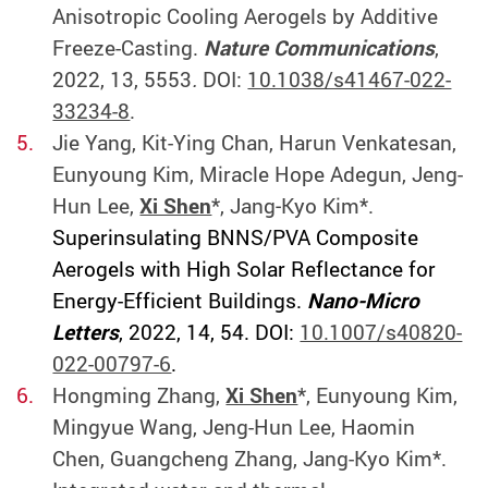
Anisotropic Cooling Aerogels by Additive
Freeze-Casting.
Nature Communications
,
2022, 13, 5553
.
DOI:
10.1038/s41467-022-
33234-8
.
Jie Yang, Kit-Ying Chan, Harun Venkatesan,
Eunyoung Kim, Miracle Hope Adegun, Jeng-
Hun Lee,
Xi Shen
*, Jang‐Kyo Kim*.
Superinsulating BNNS/PVA Composite
Aerogels with High Solar Reflectance for
Energy-Efficient Buildings.
Nano-Micro
Letters
, 2022, 14, 54. DOI:
10.1007/s40820-
022-00797-6
.
Hongming Zhang,
Xi Shen
*, Eunyoung Kim,
Mingyue Wang, Jeng-Hun Lee, Haomin
Chen, Guangcheng Zhang, Jang-Kyo Kim*.