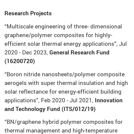
Research Projects
“Multiscale engineering of three- dimensional
graphene/polymer composites for highly-
efficient solar thermal energy applications”, Jul
2020 - Dec 2023,
General Research Fund
(16200720)
“Boron nitride nanosheets/polymer composite
aerogels with super thermal insulation and high
solar reflectance for energy-efficient building
applications”, Feb 2020 - Jul 2021,
Innovation
and Technology Fund (ITS/012/19)
“BN/graphene hybrid polymer composites for
thermal management and high-temperature