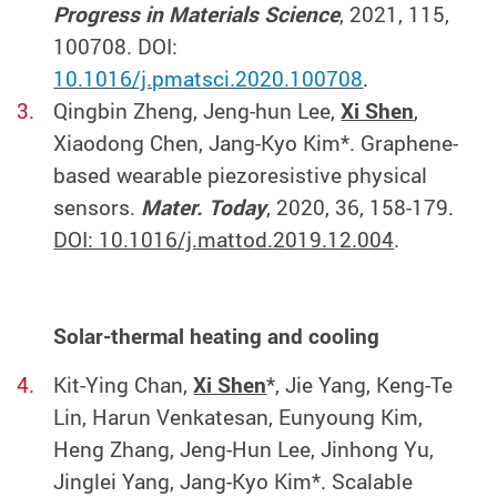
Progress in Materials Science
, 2021, 115,
100708. DOI:
10.1016/j.pmatsci.2020.100708
.
Qingbin Zheng, Jeng-hun Lee,
Xi Shen
,
Xiaodong Chen, Jang-Kyo Kim*. Graphene-
based wearable piezoresistive physical
sensors.
Mater. Today
, 2020, 36, 158-179.
DOI: 10.1016/j.mattod.2019.12.004
.
Solar-thermal heating and cooling
Kit-Ying Chan,
Xi Shen
*, Jie Yang, Keng-Te
Lin, Harun Venkatesan, Eunyoung Kim,
Heng Zhang, Jeng-Hun Lee, Jinhong Yu,
Jinglei Yang, Jang-Kyo Kim*. Scalable