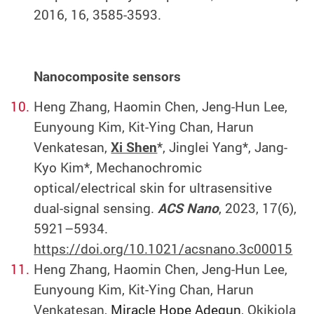
2016, 16, 3585-3593.
Nanocomposite sensors
Heng Zhang, Haomin Chen, Jeng-Hun Lee,
Eunyoung Kim, Kit-Ying Chan, Harun
Venkatesan,
Xi Shen
*, Jinglei Yang*, Jang-
Kyo Kim*, Mechanochromic
optical/electrical skin for ultrasensitive
dual-signal sensing.
ACS Nano
, 2023, 17(6),
5921–5934.
https://doi.org/10.1021/acsnano.3c00015
Heng Zhang, Haomin Chen,
Jeng-Hun Lee,
Eunyoung Kim, Kit-Ying Chan, Harun
Venkatesan,
Miracle Hope Adegun
,
Okikiola