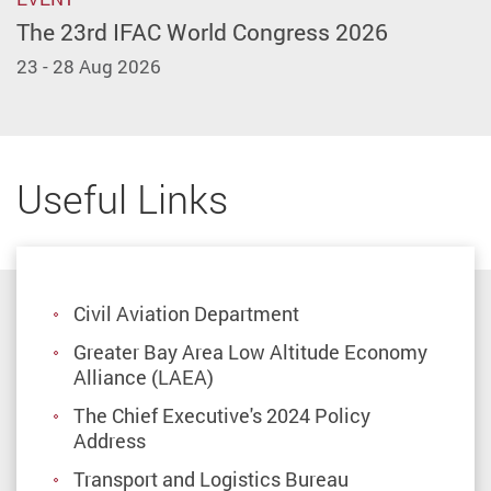
The 23rd IFAC World Congress 2026
23 - 28 Aug 2026
Useful Links
Civil Aviation Department
Greater Bay Area Low Altitude Economy
Alliance (LAEA)
The Chief Executive's 2024 Policy
Address
Transport and Logistics Bureau