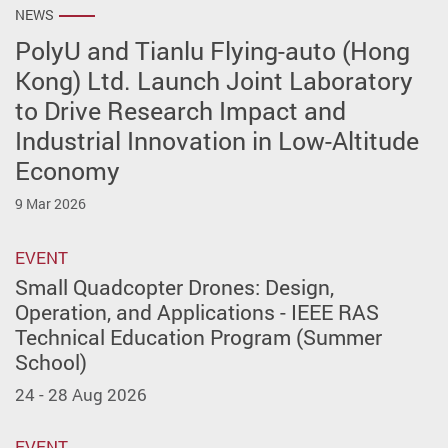
NEWS
PolyU and Tianlu Flying-auto (Hong
Kong) Ltd. Launch Joint Laboratory
to Drive Research Impact and
Industrial Innovation in Low-Altitude
Economy
9 Mar 2026
EVENT
Small Quadcopter Drones: Design,
Operation, and Applications - IEEE RAS
Technical Education Program (Summer
School)
24 - 28 Aug 2026
EVENT