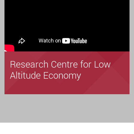
Research Centre for Low
Altitude Economy