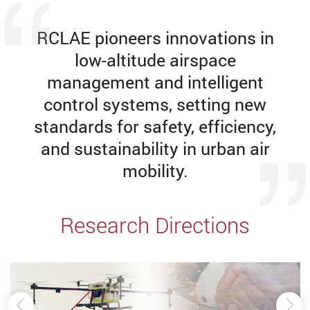
RCLAE pioneers innovations in
low-altitude airspace
management and intelligent
control systems, setting new
standards for safety, efficiency,
and sustainability in urban air
mobility.
Research Directions