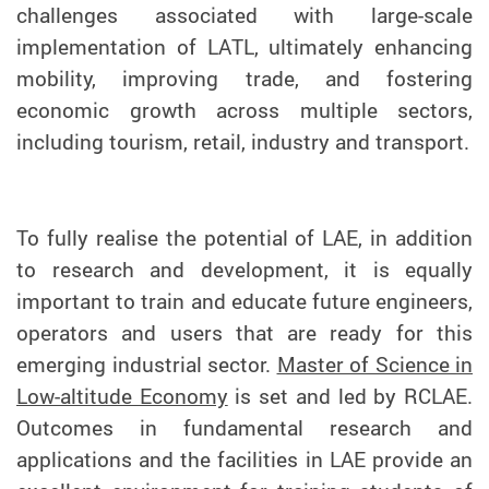
challenges associated with large-scale
implementation of LATL, ultimately enhancing
mobility, improving trade, and fostering
economic growth across multiple sectors,
including tourism, retail, industry and transport.
To fully realise the potential of LAE, in addition
to research and development, it is equally
important to train and educate future engineers,
operators and users that are ready for this
emerging industrial sector.
Master of Science in
Low-altitude Economy
is set and led by RCLAE.
Outcomes in fundamental research and
applications and the facilities in LAE provide an