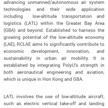
advancing unmanned/autonomous air system
technologies and their wide application
including low-altitude transportation and
logistics (LATL) within the Greater Bay Area
(GBA) and beyond. Established to harness the
growing potential of the low-altitude economy
(LAE), RCLAE aims to significantly contribute to
economic development, innovation, and
sustainability in urban air mobility. It is
established by integrating PolyU’s strength in
both aeronautical engineering and aviation,
which is unique in Hon Kong and GBA.
LATL involves the use of low-altitude aircraft,
such as electric vertical take-off and landing