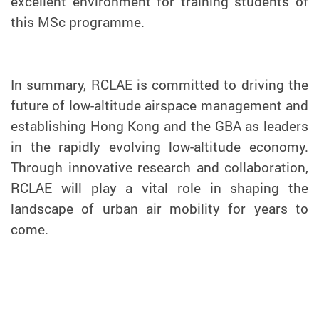
excellent environment for training students of
this MSc programme.
In summary, RCLAE is committed to driving the
future of low-altitude airspace management and
establishing Hong Kong and the GBA as leaders
in the rapidly evolving low-altitude economy.
Through innovative research and collaboration,
RCLAE will play a vital role in shaping the
landscape of urban air mobility for years to
come.