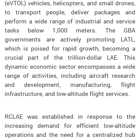
(eVTOL) vehicles, helicopters, and small drones,
to transport people, deliver packages and
perform a wide range of industrial and service
tasks below 1,000 meters. The GBA
governments are actively promoting LATL,
which is poised for rapid growth, becoming a
crucial part of the trillion-dollar LAE. This
dynamic economic sector encompasses a wide
range of activities, including aircraft research
and development, manufacturing, flight
infrastructure, and low-altitude flight services.
RCLAE was established in response to the
increasing demand for efficient low-altitude
operations and the need for a centralized hub