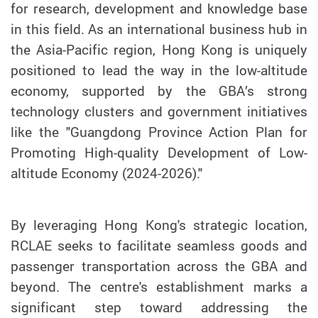
for research, development and knowledge base
in this field. As an international business hub in
the Asia-Pacific region, Hong Kong is uniquely
positioned to lead the way in the low-altitude
economy, supported by the GBA’s strong
technology clusters and government initiatives
like the "Guangdong Province Action Plan for
Promoting High-quality Development of Low-
altitude Economy (2024-2026)."
By leveraging Hong Kong's strategic location,
RCLAE seeks to facilitate seamless goods and
passenger transportation across the GBA and
beyond. The centre's establishment marks a
significant step toward addressing the