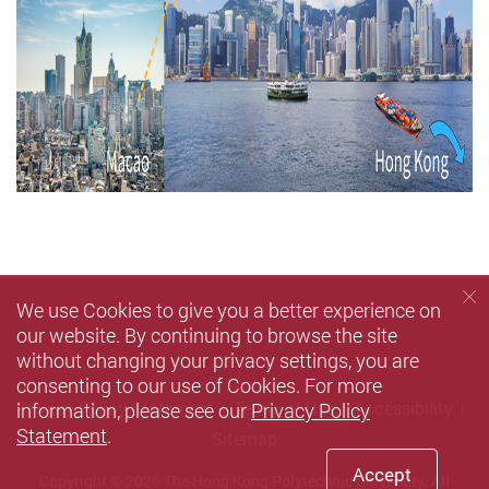
We use Cookies to give you a better experience on
our website. By continuing to browse the site
without changing your privacy settings, you are
consenting to our use of Cookies. For more
information, please see our
Privacy Policy
Privacy Policy Statement
Terms of Use
Accessibility
Statement
.
Sitemap
Accept
Copyright © 2026 The Hong Kong Polytechnic University. All