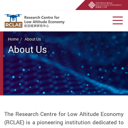
Men
Start main content
Home
About Us
About Us
The Research Centre for Low Altitude Economy
(RCLAE) is a pioneering institution dedicated to