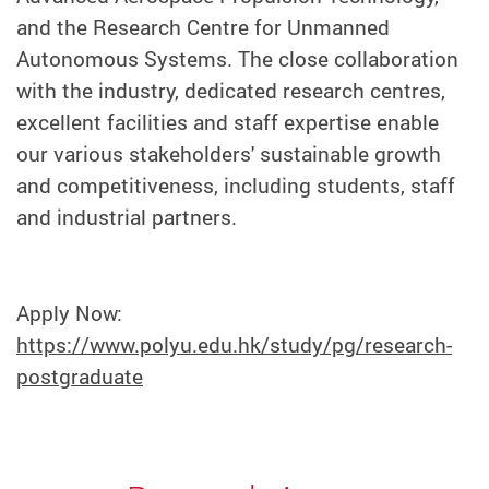
and the Research Centre for Unmanned
Autonomous Systems. The close collaboration
with the industry, dedicated research centres,
excellent facilities and staff expertise enable
our various stakeholders' sustainable growth
and competitiveness, including students, staff
and industrial partners.
Apply Now:
https://www.polyu.edu.hk/study/pg/research-
postgraduate