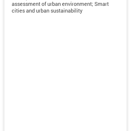
assessment of urban environment; Smart
cities and urban sustainability