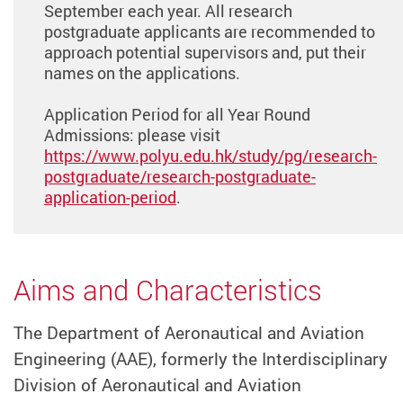
September each year. All research
postgraduate applicants are recommended to
approach potential supervisors and, put their
names on the applications.
Application Period for all Year Round
Admissions: please visit
https://www.polyu.edu.hk/study/pg/research-
postgraduate/research-postgraduate-
application-period
.
Aims and Characteristics
The Department of Aeronautical and Aviation
Engineering (AAE), formerly the Interdisciplinary
Division of Aeronautical and Aviation