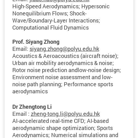
High-Speed Aerodynamics; Hypersonic
Nonequilibrium Flows; Shock-
Wave/Boundary-Layer Interactions;
Computational Fluid Dynamics
Prof. Siyang Zhong
Email:
siyang.zhong@polyu.edu.hk
Acoustics & Aeroacoustics (aircraft noise);
Urban air mobility aerodynamics & noise;
Rotor noise prediction andlow-noise design;
Environment noise assessment and low-
noise path planning; Performance sports
aerodynamics
Dr Zhengtong Li
Email :
zheng-tong.li@polyu.edu.hk
AI-accelerated real-time CFD; AI-based
aerodynamic shape optimization; Sports
Aerodynamics; Numerical simulations and