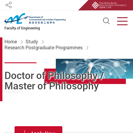
Share
Open S
Men
Faculty of Engineering
Start main content
Home
Study
Research Postgraduate Programmes
Doctor of Philosophy /
Master of Philosophy