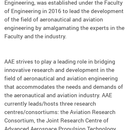
Engineering, was established under the Faculty
of Engineering in 2016 to lead the development
of the field of aeronautical and aviation
engineering by amalgamating the experts in the
Faculty and the industry.
AAE strives to play a leading role in bridging
innovative research and development in the
field of aeronautical and aviation engineering
that accommodates the needs and demands of
the aeronautical and aviation industry. AAE
currently leads/hosts three research
centres/consortiums: the Aviation Research
Consortium, the Joint Research Centre of
Advanced Aerospace Propulsion Technology,