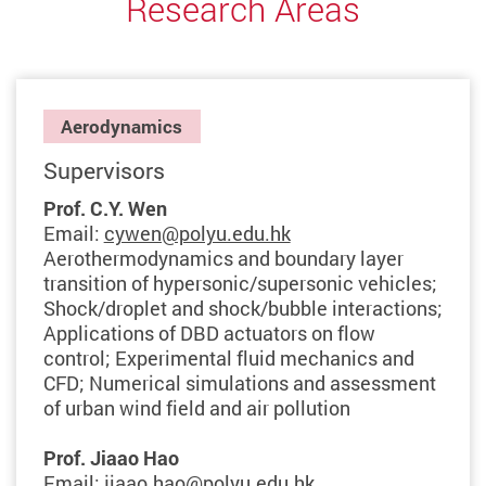
Research Areas
Aerodynamics
Supervisors
Prof. C.Y. Wen
Email:
cywen@polyu.edu.hk
Aerothermodynamics and boundary layer
transition of hypersonic/supersonic vehicles;
Shock/droplet and shock/bubble interactions;
Applications of DBD actuators on flow
control; Experimental fluid mechanics and
CFD; Numerical simulations and assessment
of urban wind field and air pollution
Prof. Jiaao Hao
Email:
jiaao.hao@polyu.edu.hk