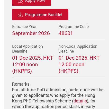
Apply Now
Programme Booklet
Entrance Year
Programme Code
September 2026
48601
Local Application
Non-Local Application
Deadline
Deadline
01 Dec 2025, HKT
01 Dec 2025, HKT
12:00 noon
12:00 noon
(HKPFS)
(HKPFS)
Remarks
For full-time PhD admission, preference will be
given to applicants who apply for the Hong
Kong PhD Fellowship Scheme (
details
), for
which the application period starts in early