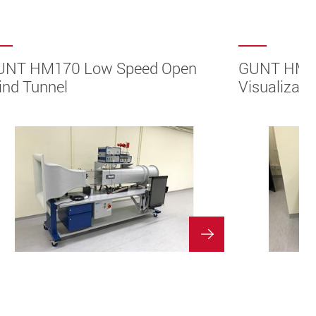
UNT HM170 Low Speed Open
GUNT HM15
nd Tunnel
Visualizati