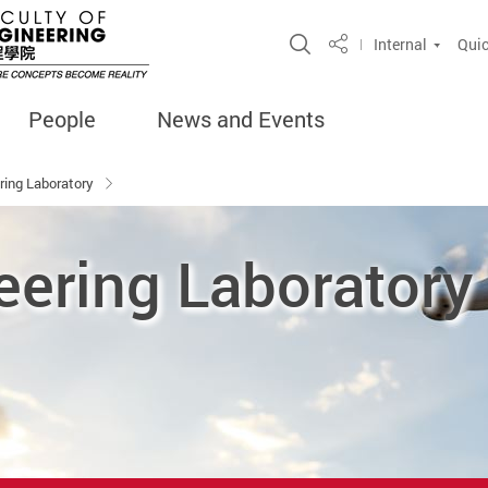
Open Site Search 
Internal
Quic
Share
People
News and Events
ring Laboratory
eering Laboratory