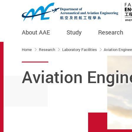
About AAE
Study
Research
Start main content
Home
Research
Laboratory Facilities
Aviation Enginee
Aviation Engin