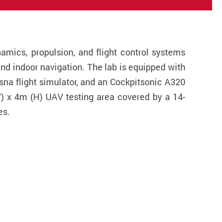
amics, propulsion, and flight control systems
nd indoor navigation. The lab is equipped with
sna flight simulator, and an Cockpitsonic A320
(W) x 4m (H) UAV testing area covered by a 14-
es.