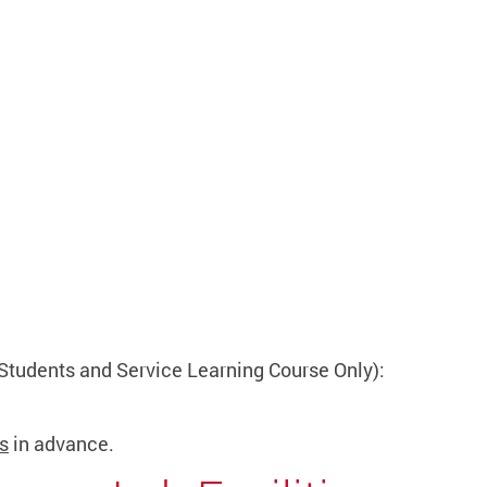
Students and Service Learning Course Only):
s
in advance.