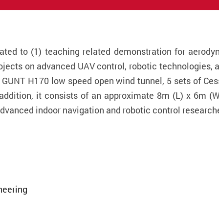
ated to (1) teaching related demonstration for aerodyn
jects on advanced UAV control, robotic technologies, a
a GUNT H170 low speed open wind tunnel, 5 sets of Ces
 addition, it consists of an approximate 8m (L) x 6m 
vanced indoor navigation and robotic control research
neering