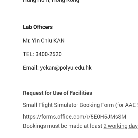
Lab Officers
Mr. Yin Chiu KAN
TEL: 3400-2520
Email:
yckan@polyu.edu.hk
Request for Use of Facilities
Small Flight Simulator Booking Form (for AAE 
https://forms.office.com/r/5E0H5JMsSM
Bookings must be made at least
2 working day