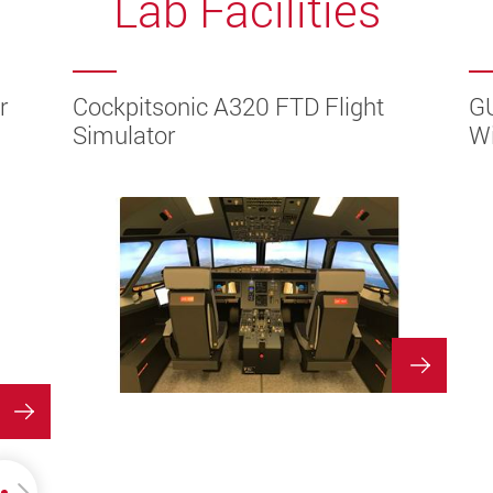
Lab Facilities
r
r
ion
ion
ion
tem
Area
ture
TUAL
TUAL
Cockpitsonic A320 FTD Flight
G
Simulator
Wi