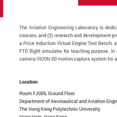
The Aviation Engineering Laboratory is dedic
courses, and (2) research and development pro
a Price Induction Virtual Engine Test Bench, 
FTD flight simulator for teaching purpose. In
camera VICON 3D motion capture system for ad
Location
Room FJ005, Ground Floor
Department of Aeronautical and Aviation Engi
The Hong Kong Polytechnic University
Hung Hom, Hong Kong