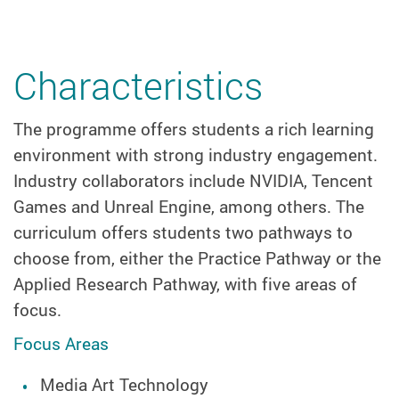
Characteristics
The programme offers students a rich learning
environment with strong industry engagement.
Industry collaborators include NVIDIA, Tencent
Games and Unreal Engine, among others. The
curriculum offers students two pathways to
choose from, either the Practice Pathway or the
Applied Research Pathway, with five areas of
focus.
Focus Areas
Media Art Technology