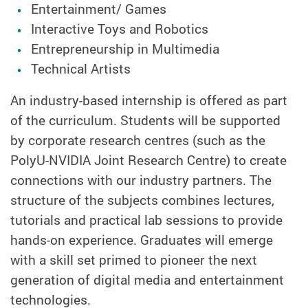
Entertainment/ Games
Interactive Toys and Robotics
Entrepreneurship in Multimedia
Technical Artists
An industry-based internship is offered as part
of the curriculum. Students will be supported
by corporate research centres (such as the
PolyU-NVIDIA Joint Research Centre) to create
connections with our industry partners. The
structure of the subjects combines lectures,
tutorials and practical lab sessions to provide
hands-on experience. Graduates will emerge
with a skill set primed to pioneer the next
generation of digital media and entertainment
technologies.