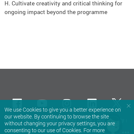
H. Cultivate creativity and critical thinking for
ongoing impact beyond the programme
Facebook
Youtube
instagram
LinkedIn
Twi
We use Cookies to give you a better experience on
our website. By continuing to browse the site
Privacy Policy Statement
Terms of Use
Accessibility
without changing your privacy settings, you are
Sitemap
consenting to our use of Cookies. For more