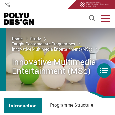
Share
Open S
Men
Start main content
Home
Study
Taught Postgraduate Programmes
Innovative Multimedia Entertainment (MSc)
Innovative Multimedia
Entertainment (MSc)
Men
Programme Structure
Introduction