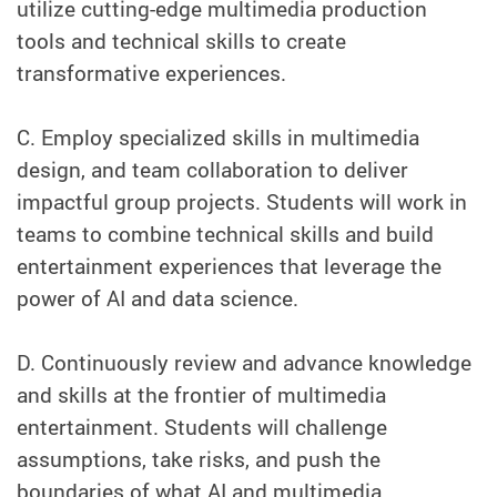
utilize cutting-edge multimedia production
tools and technical skills to create
transformative experiences.
C. Employ specialized skills in multimedia
design, and team collaboration to deliver
impactful group projects. Students will work in
teams to combine technical skills and build
entertainment experiences that leverage the
power of AI and data science.
D. Continuously review and advance knowledge
and skills at the frontier of multimedia
entertainment. Students will challenge
assumptions, take risks, and push the
boundaries of what AI and multimedia