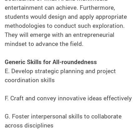
entertainment can achieve. Furthermore,
students would design and apply appropriate
methodologies to conduct such exploration.
They will emerge with an entrepreneurial
mindset to advance the field.
Generic Skills for All-roundedness
E. Develop strategic planning and project
coordination skills
F. Craft and convey innovative ideas effectively
G. Foster interpersonal skills to collaborate
across disciplines