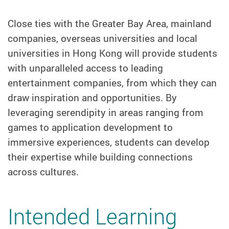
Close ties with the Greater Bay Area, mainland
companies, overseas universities and local
universities in Hong Kong will provide students
with unparalleled access to leading
entertainment companies, from which they can
draw inspiration and opportunities. By
leveraging serendipity in areas ranging from
games to application development to
immersive experiences, students can develop
their expertise while building connections
across cultures.
Intended Learning