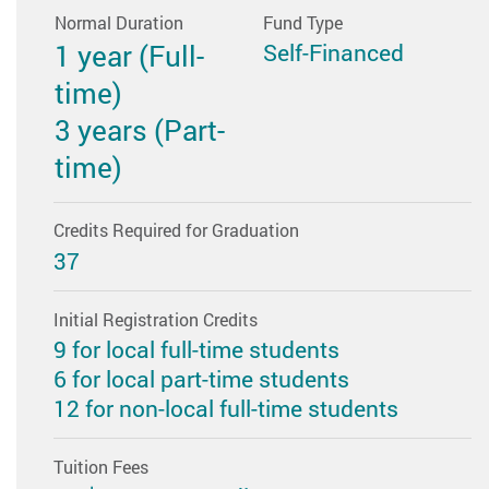
Normal Duration
Fund Type
1 year (Full-
Self-Financed
time)
3 years (Part-
time)
Credits Required for Graduation
37
Initial Registration Credits
9 for local full-time students
6 for local part-time students
12 for non-local full-time students
Tuition Fees