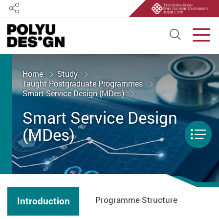
Share
Open S
Men
Start main content
Home
Study
Taught Postgraduate Programmes
Smart Service Design (MDes)
Smart Service Design
(MDes)
Men
Programme Structure
Introduction