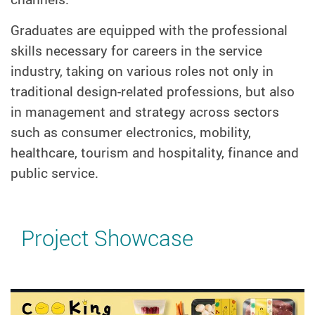
Graduates are equipped with the professional
skills necessary for careers in the service
industry, taking on various roles not only in
traditional design-related professions, but also
in management and strategy across sectors
such as consumer electronics, mobility,
healthcare, tourism and hospitality, finance and
public service.
Project Showcase