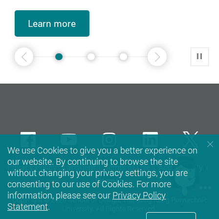
Learn more
Learn more
Learn more
Learn more
Learn more
Learn more
Learn more
Learn more
Learn more
Learn more
2
3
4
5
1
2
Play
Previous
Next
Facebook
Youtube
instagram
LinkedIn
Twi
We use Cookies to give you a better experience on
our website. By continuing to browse the site
Privacy Policy Statement
Terms of Use
Accessibility
without changing your privacy settings, you are
Sitemap
consenting to our use of Cookies. For more
information, please see our
Privacy Policy
Copyright © 2026 School of Design, The Hong Kong Polytechnic
Statement
.
University. All Rights Reserved.