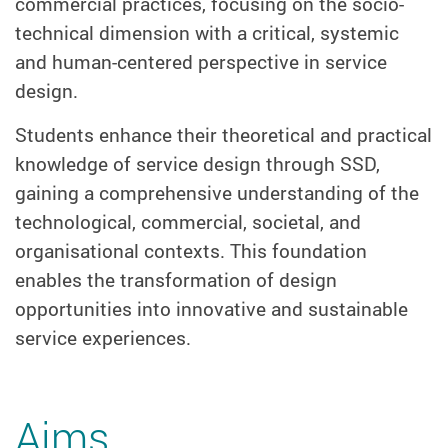
commercial practices, focusing on the socio-
technical dimension with a critical, systemic
and human-centered perspective in service
design.
Students enhance their theoretical and practical
knowledge of service design through SSD,
gaining a comprehensive understanding of the
technological, commercial, societal, and
organisational contexts. This foundation
enables the transformation of design
opportunities into innovative and sustainable
service experiences.
Aims