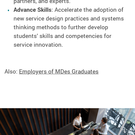
partners, and experts.
Advance Skills
: Accelerate the adoption of
new service design practices and systems
thinking methods to further develop
students’ skills and competencies for
service innovation.
Also:
Employers of MDes Graduates