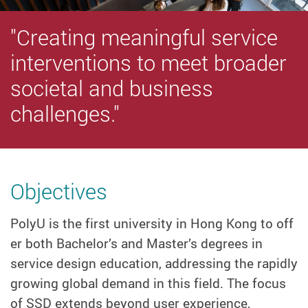
"Creating meaningful service
interventions to meet broader
societal and business
challenges."
Objectives
PolyU is the first university in Hong Kong to off
er both Bachelor’s and Master’s degrees in
service design education, addressing the rapidly
growing global demand in this field. The focus
of SSD extends beyond user experience,