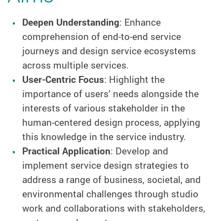
Deepen Understanding
: Enhance
comprehension of end-to-end service
journeys and design service ecosystems
across multiple services.
User-Centric Focus
: Highlight the
importance of users’ needs alongside the
interests of various stakeholder in the
human-centered design process, applying
this knowledge in the service industry.
Practical Application
: Develop and
implement service design strategies to
address a range of business, societal, and
environmental challenges through studio
work and collaborations with stakeholders,