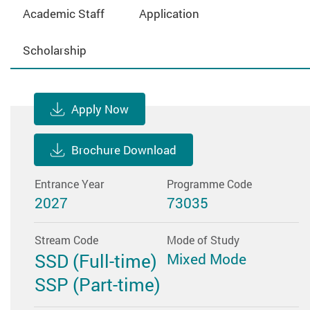
Academic Staff
Application
Scholarship
Apply Now
Brochure Download
Entrance Year
Programme Code
2027
73035
Stream Code
Mode of Study
SSD (Full-time)
Mixed Mode
SSP (Part-time)