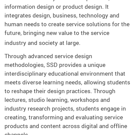
information design or product design. It
integrates design, business, technology and
human needs to create service solutions for the
future, bringing new value to the service
industry and society at large.
Through advanced service design
methodologies, SSD provides a unique
interdisciplinary educational environment that
meets diverse learning needs, allowing students
to reshape their design practices. Through
lectures, studio learning, workshops and
industry research projects, students engage in
creating, transforming and evaluating service
products and content across digital and offline
channels.