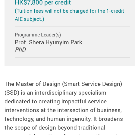
HK$7,800 per credit
(Tuition fees will not be charged for the 1-credit
AIE subject.)
Programme Leader(s)
Prof. Shera Hyunyim Park
PhD
The Master of Design (Smart Service Design)
(SSD) is an interdisciplinary specialism
dedicated to creating impactful service
interventions at the intersection of business,
technology, and human ingenuity. It broadens
the scope of design beyond traditional