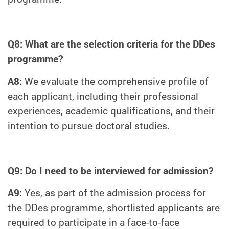
Q8: What are the selection criteria for the DDes
programme?
A8:
We evaluate the comprehensive profile of
each applicant, including their professional
experiences, academic qualifications, and their
intention to pursue doctoral studies.
Q9: Do I need to be interviewed for admission?
A9:
Yes, as part of the admission process for
the DDes programme, shortlisted applicants are
required to participate in a face-to-face