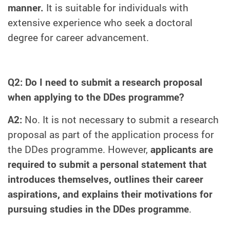
manner.
It is suitable for individuals with
extensive experience who seek a doctoral
degree for career advancement.
Q2: Do I need to submit a research proposal
when applying to the DDes programme?
A2:
No. It is not necessary to submit a research
proposal as part of the application process for
the DDes programme. However,
applicants are
required to submit a personal statement that
introduces themselves, outlines their career
aspirations, and explains their motivations for
pursuing studies in the DDes programme
.