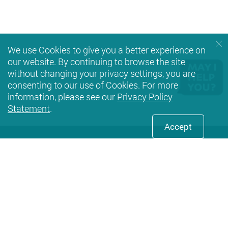
We use Cookies to give you a better experience on
our website. By continuing to browse the site
without changing your privacy settings, you are
consenting to our use of Cookies. For more
information, please see our
Privacy Policy
Statement
.
Accept
Facebook
Youtube
instagram
LinkedIn
Twi
Privacy Policy Statement
Terms of Use
Accessibility
Sitemap