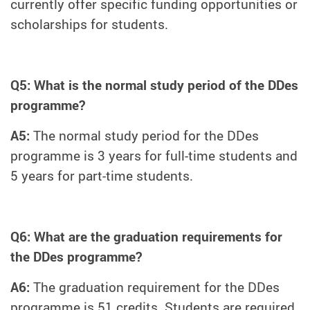
currently offer specific funding opportunities or
scholarships for students.
Q5: What is the normal study period of the DDes
programme?
A5:
The normal study period for the DDes
programme is 3 years for full-time students and
5 years for part-time students.
Q6: What are the graduation requirements for
the DDes programme?
A6:
The graduation requirement for the DDes
programme is 51 credits. Students are required