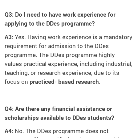
Q3: Do I need to have work experience for
applying to the DDes programme?
A3:
Yes. Having work experience is a mandatory
requirement for admission to the DDes
programme. The DDes programme highly
values practical experience, including industrial,
teaching, or research experience, due to its
focus on
practiced- based research
.
Q4: Are there any financial assistance or
scholarships available to DDes students?
A4:
No. The DDes programme does not