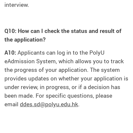
interview.
Q10: How can I check the status and result of
the application?
A10:
Applicants can log in to the PolyU
eAdmission System, which allows you to track
the progress of your application. The system
provides updates on whether your application is
under review, in progress, or if a decision has
been made. For specific questions, please
email
ddes.sd@polyu.edu.hk
.