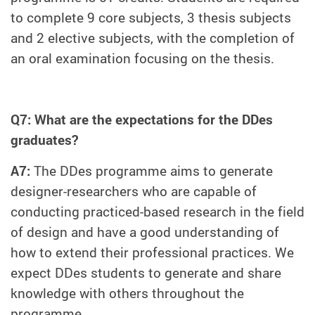
to complete 9 core subjects, 3 thesis subjects
and 2 elective subjects, with the completion of
an oral examination focusing on the thesis.
Q7: What are the expectations for the DDes
graduates?
A7:
The DDes programme aims to generate
designer-researchers who are capable of
conducting practiced-based research in the field
of design and have a good understanding of
how to extend their professional practices. We
expect DDes students to generate and share
knowledge with others throughout the
programme.