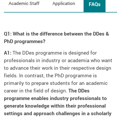
Academic Staff
Application
FAQs
Q1: What is the difference between the DDes &
PhD programmes?
A1:
The DDes programme is designed for
professionals in industry or academia who want
to advance their work in their respective design
fields. In contrast, the PhD programme is
primarily to prepare students for an academic
career in the field of design.
The DDes
programme enables industry professionals to
generate knowledge within their professional
settings and approach challenges in a scholarly