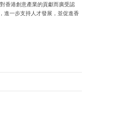
其對香港創意產業的貢獻而廣受認
，進一步支持人才發展，並促進香