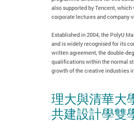
also supported by Tencent, which 
corporate lectures and company vis
Established in 2004, the PolyU Ma
and is widely recognised for its c
written agreement, the double-deg
qualifications within the normal s
growth of the creative industries 
理大與清華大
共建設計學雙