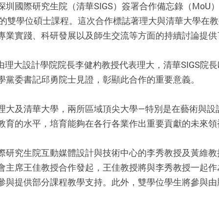
圳國際研究生院（清華SIGS）簽署合作備忘錄（MoU
之間的雙學位碩士課程。這次合作標誌著理大與清華大學在
專業實踐、科研發展以及師生交流等方面的持續討論提供
行，由理大設計學院院長李健杓教授代表理大，清華SIGS
學黨委書記邱勇院士見證，彰顯此合作的重要意義。
理大及清華大學，兩所區域頂尖大學—特別是在藝術與設
教育的水平，培育能夠在各行各業作出重要貢獻的未來領
際研究生院互動媒體設計與技術中心的李秀教授及黃維教
會主席王佳教授合作發起，王佳教授將與李秀教授一起作
參與提供部分課程教學支持。此外，雙學位學生將參與由