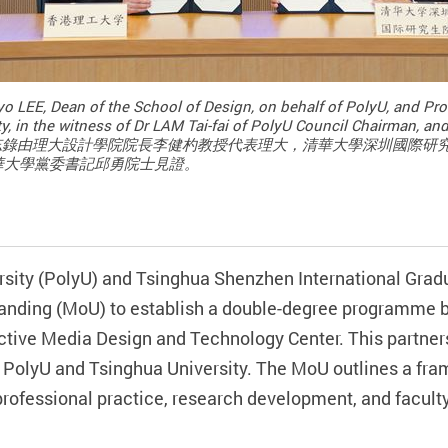
o LEE, Dean of the School of Design, on behalf of PolyU, and P
y, in the witness of Dr LAM Tai-fai of PolyU Council Chairman, an
Committee. 備忘錄由理大設計學院院長李健杓教授代表理大，清華大學深
華大學黨委書記邱勇院士見證。
sity (PolyU) and Tsinghua Shenzhen International Grad
nding (MoU) to establish a double-degree programme b
tive Media Design and Technology Center. This partnersh
 PolyU and Tsinghua University. The MoU outlines a fram
 professional practice, research development, and facul