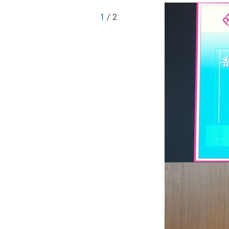
1
/ 2