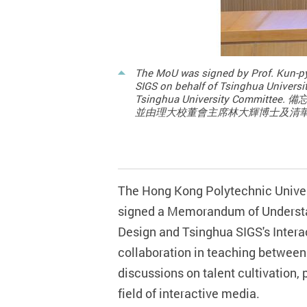
The MoU was signed by Prof. Kun-py
SIGS on behalf of Tsinghua Universit
Tsinghua University 
並由理大校董會主席林大輝博士及清
The Hong Kong Polytechnic Univer
signed a Memorandum of Understa
Design and Tsinghua SIGS's Interac
collaboration in teaching between
discussio
ns on
talent cultivation,
field of interactive media.