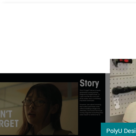
PolyU Desi