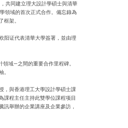
），共同建立理大設計學碩士與清華
教學領域的首次正式合作。備忘錄為
了框架。
院長欧阳证代表清華大學簽署，並由理
計領域—之間的重要合作里程碑。
袖。
授，與香港理工大學設計學碩士課
為課程主任主持此雙學位課程项目
騰訊舉辦的企業講座及企業參訪，