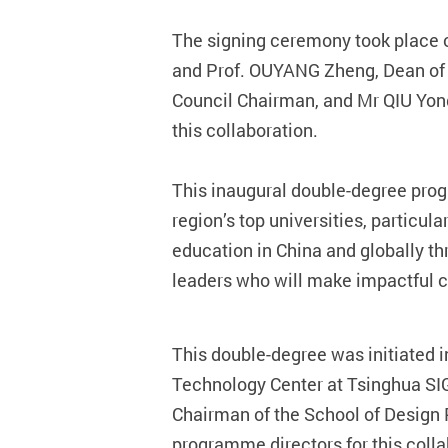
The signing ceremony took place o
and Prof. OUYANG Zheng, Dean of T
Council Chairman, and Mr QIU Yong
this collaboration.
This inaugural double-degree pro
region’s top universities, particul
education in China and globally thr
leaders who will make impactful co
This double-degree
was initiated 
Technology Center at Tsinghua SI
Chairman of the School of Design
programme directors for this col