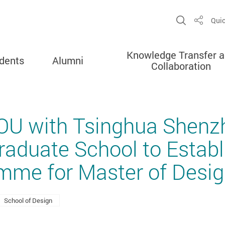
Open Sit
Quic
Share
Knowledge Transfer 
dents
Alumni
Collaboration
OU with Tsinghua Shenz
Graduate School to Establ
mme for Master of Desi
School of Design