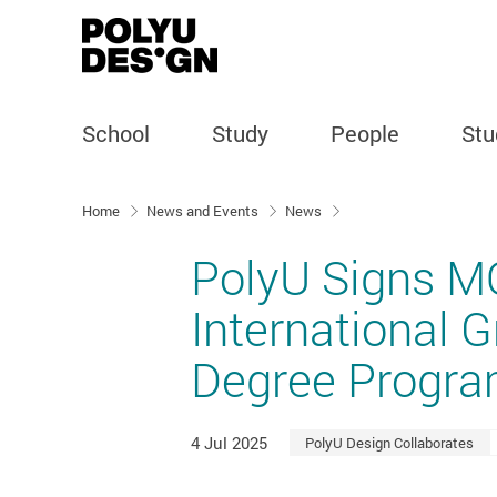
School
Study
People
Stu
Start main content
Home
News and Events
News
PolyU Signs M
International 
Degree Progra
4 Jul 2025
PolyU Design Collaborates