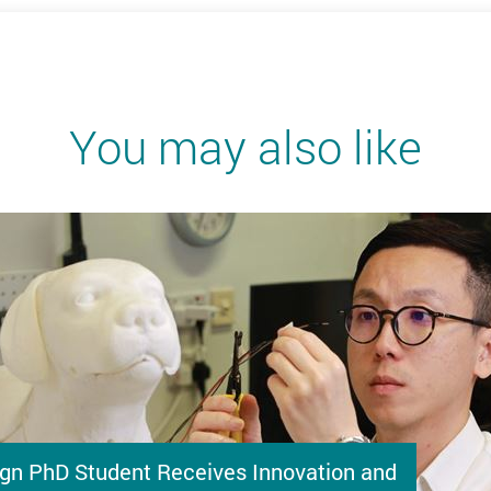
You may also like
gn PhD Student Receives Innovation and