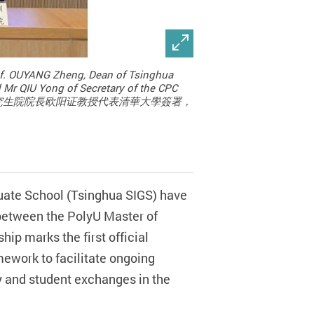
rof. OUYANG Zheng, Dean of Tsinghua
d Mr QIU Yong of Secretary of the CPC
圳國際研究生院院長欧阳证教授代表清華大學簽署，
uate School (Tsinghua SIGS) have
etween the PolyU Master of
ip marks the first official
ework to facilitate ongoing
ty and student exchanges in the