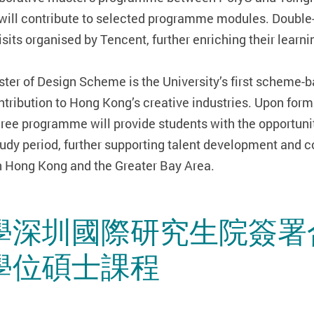
will contribute to selected programme modules. Double-
its organised by Tencent, further enriching their learn
ster of Design Scheme is the University’s first schem
ontribution to Hong Kong’s creative industries. Upon form
ree programme will provide students with the opportunit
tudy period, further supporting talent development and c
in Hong Kong and the Greater Bay Area.
學深圳國際研究生院簽署
學位碩士課程