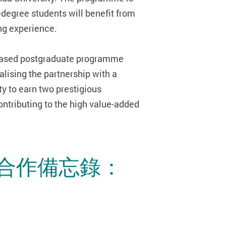
degree students will benefit from
ing experience.
e-based postgraduate programme
alising the partnership with a
y to earn two prestigious
ontributing to the high value-added
合作備忘錄：