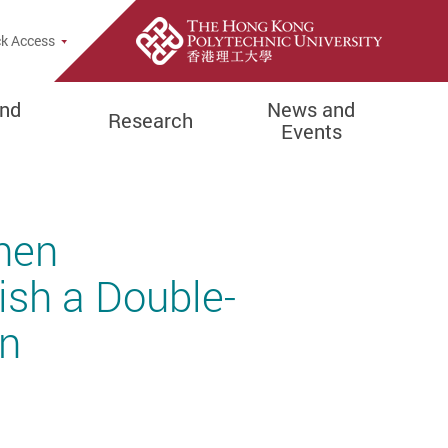
e Search Popup
k Access
and
News and
Research
Events
hen
ish a Double-
gn