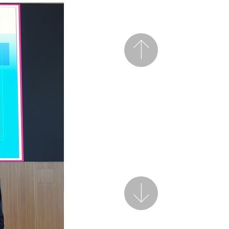
Previous
Next