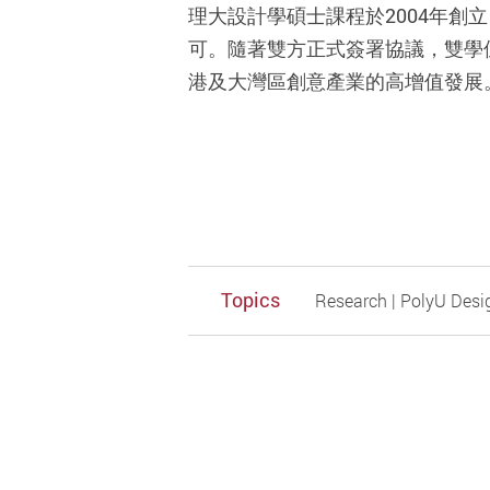
理大設計學碩士課程於2004年
可。隨著雙方正式簽署協議，雙學
港及大灣區創意產業的高增值發展
Topics
Research | PolyU Desi