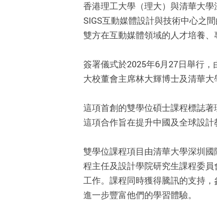
香港理工大學（理大）與清華大學深
SIGS互動媒體設計與技術中心
雙方在互動媒體領域的人才培養、
簽署儀式於2025年6月27日舉
大校董會主席林大輝博士及清華大
這項首創的雙學位碩士課程標誌著
這項合作旨在提升中國及全球設計
雙學位課程項目由清華大學深圳國
程主任及設計學院研究生課程委員
工作。課程同時獲得騰訊的支持，
進一步豐富他們的學習體驗。