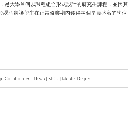
創立，是大學首個以課程組合形式設計的研究生課程，並因
位課程將讓學生在正常修業期內獲得兩個享負盛名的學位
。
gn Collaborates | News | MOU | Master Degree