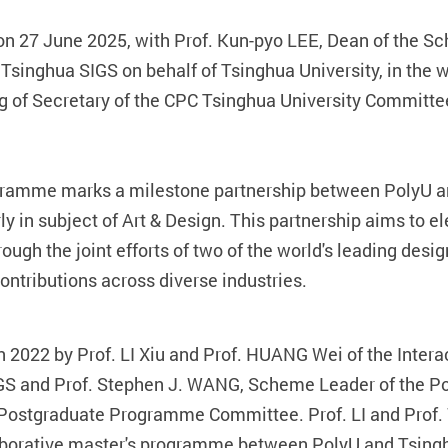
n 27 June 2025, with Prof. Kun-pyo LEE, Dean of the Sch
singhua SIGS on behalf of Tsinghua University, in the w
 of Secretary of the CPC Tsinghua University Committee
gramme marks a milestone partnership between PolyU a
arly in subject of Art & Design. This partnership aims to 
ough the joint efforts of two of the world's leading design
ntributions across diverse industries.
in 2022 by Prof. LI Xiu and Prof. HUANG Wei of the Inter
GS and Prof. Stephen J. WANG, Scheme Leader of the Po
 Postgraduate Programme Committee. Prof. LI and Prof.
laborative master's programme between PolyU and Tsing