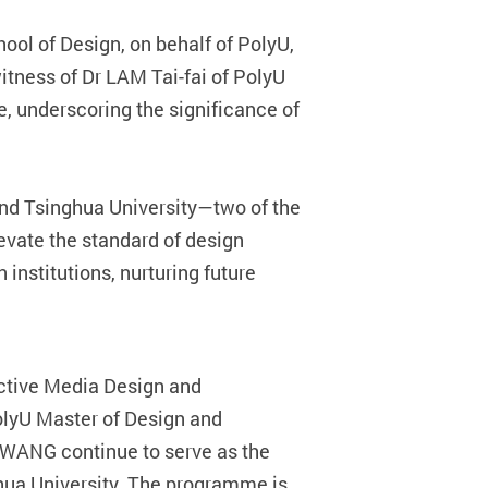
ool of Design, on behalf of PolyU,
itness of Dr LAM Tai-fai of PolyU
, underscoring the significance of
nd Tsinghua University—two of the
elevate the standard of design
 institutions, nurturing future
active Media Design and
lyU Master of Design and
 WANG continue to serve as the
hua University. The programme is