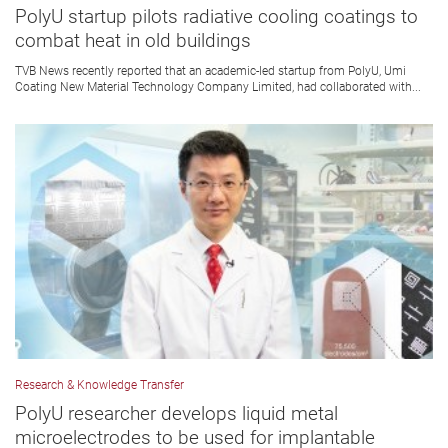
PolyU startup pilots radiative cooling coatings to
combat heat in old buildings
TVB News recently reported that an academic-led startup from PolyU, Umi
Coating New Material Technology Company Limited, had collaborated with...
Research & Knowledge Transfer
PolyU researcher develops liquid metal
microelectrodes to be used for implantable