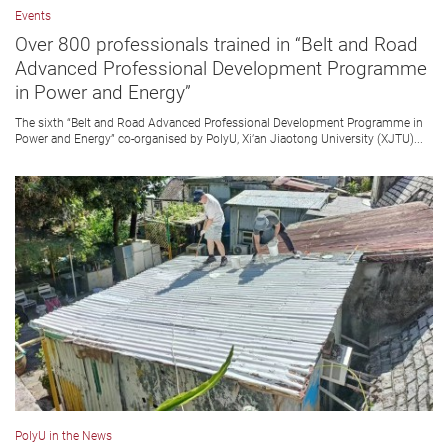
Events
Over 800 professionals trained in “Belt and Road
Advanced Professional Development Programme
in Power and Energy”
The sixth “Belt and Road Advanced Professional Development Programme in
Power and Energy” co-organised by PolyU, Xi’an Jiaotong University (XJTU)...
PolyU in the News