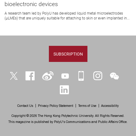
bioelectronic devices
A research team led by PolyU has developed liquid metal microelectrodes
(μLMEs) that are uniquely suitable for attaching to skin or even implanted in...
SUBSCRIPTION
Twitter
Facebook
Weibo
YouTube
iPolyU
Instagram
WeChat
LinkedIn
Contact Us
Privacy Policy Statement
Terms of Use
Accessibility
Copyright © 2026 The Hong Kong Polytechnic University. All Rights Reserved.
This magazine is published by PolyU's Communications and Public Affairs Office.