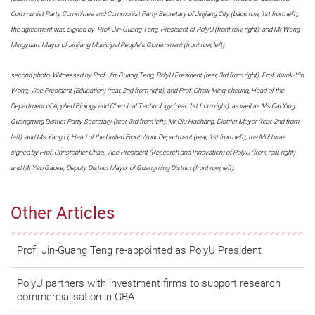
Communist Party Committee and Communist Party Secretary of Jinjiang City (back row, 1st from left);
the agreement was signed by Prof. Jin-Guang Teng, President of PolyU (front row, right); and Mr Wang
Mingyuan, Mayor of Jinjiang Municipal People's Government (front row, left).
second photo: Witnessed by Prof. Jin-Guang Teng, PolyU President (rear, 3rd from right), Prof. Kwok-Yin
Wong, Vice President (Education) (rear, 2nd from right), and Prof. Chow Ming-cheung, Head of the
Department of Applied Biology and Chemical Technology (rear, 1st from right), as well as Ms Cai Ying,
Guangming District Party Secretary (rear, 3rd from left), Mr Qiu Haohang, District Mayor (rear, 2nd from
left), and Ms Yang Li, Head of the United Front Work Department (rear, 1st from left), the MoU was
signed by Prof. Christopher Chao, Vice President (Research and Innovation) of PolyU (front row, right)
and Mr Yao Gaoke, Deputy District Mayor of Guangming District (front row, left).
Other Articles
Prof. Jin-Guang Teng re-appointed as PolyU President
PolyU partners with investment firms to support research
commercialisation in GBA