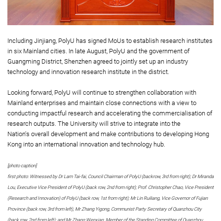
Including Jinjiang, PolyU has signed MoUs to establish research institutes
in six Mainland cities. In late August, PolyU and the government of
Guangming District, Shenzhen agreed to jointly set up an industry
technology and innovation research institute in the district.
Looking forward, PolyU will continue to strengthen collaboration with
Mainland enterprises and maintain close connections with a view to
conducting impactful research and accelerating the commercialisation of
research outputs. The University will strive to integrate into the
Nation's overall development and make contributions to developing Hong
Kong into an international innovation and technology hub.
[photo caption]
first photo: Witnessed by Dr Lam Tai-fai, Council Chairman of PolyU (backrow, 3rd from right); Dr Miranda
Lou, Executive Vice President of PolyU (back row, 2nd from right); Prof. Christopher Chao, Vice President
(Research and Innovation) of PolyU (back row, 1st from right); Mr Lin Ruiliang, Vice Governor of Fujian
Province (back row, 3rd from left), Mr Zhang Yigong, Communist Party Secretary of Quanzhou City
(back row, 2nd from left); and Mr Zhang Wenxian, Member of the Standing Committee of Quanzhou