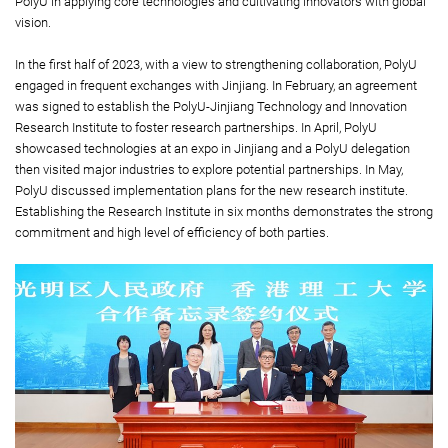
PolyU in applying core technologies and cultivating innovators with global
vision.
In the first half of 2023, with a view to strengthening collaboration, PolyU
engaged in frequent exchanges with Jinjiang. In February, an agreement
was signed to establish the PolyU-Jinjiang Technology and Innovation
Research Institute to foster research partnerships. In April, PolyU
showcased technologies at an expo in Jinjiang and a PolyU delegation
then visited major industries to explore potential partnerships. In May,
PolyU discussed implementation plans for the new research institute.
Establishing the Research Institute in six months demonstrates the strong
commitment and high level of efficiency of both parties.