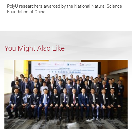
PolyU researchers awarded by the National Natural Science
Foundation of China
You Might Also Like