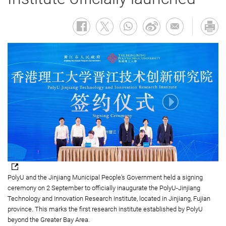
PolyU and the Jinjiang Municipal People’s Government held a signing
ceremony on 2 September to officially inaugurate the PolyU-Jinjiang
Technology and Innovation Research Institute, located in Jinjiang, Fujian
province. This marks the first research institute established by PolyU
beyond the Greater Bay Area.