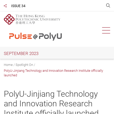
Skip
O
ISSUE 34
Share to
to
main
content
Ope
SEPTEMBER 2023
Home
Spotlight On
PolyU-Jinjiang Technology and Innovation Research Institute officially
launched
PolyU-Jinjiang Technology
and Innovation Research
Institute officially launched