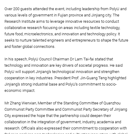
Over 200 guests attended the event, including leadership from PolyU and
various levels of government in Fujian province and Jinjiang city. The
Research Institute aims to leverage innovative resources to conduct
collaborative research focusing on areas including textile technology,
future food, microelectronics, and innovation and technology policy. It
seeks to nurture talented engineers and entrepreneurs to shape the future
and foster global connections.
In his speech, PolyU Council Chairman Dr Lam Tai-fai stated that
technology and innovation are key drivers of societal progress. He said
PolyU will support Jinjiang’s technological innovation and strengthen
cooperation in key industries. President Prof. Jin-Guang Teng highlighted
Jinjiang’s strong industrial base and PolyU’s commitment to socio-
economic impact.
Mr Zhang Wenxian, Member of the Standing Committee of Quanzhou
Communist Party Committee and Communist Party Secretary of Jinjiang
City, expressed the hope that the partnership could deepen their
collaboration in the integration of government, industry, academia and
research. Officials also expressed their commitment to cooperation with