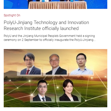
Spotlight On
PolyU-Jinjiang Technology and Innovation
Research Institute officially launched
PolyU and the Jinjiang Municipal People’s Government held a signing
ceremony on 2 September to officially inaugurate the PolyU-Jinjiang...