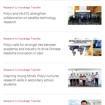
Research & Knowledge Transfer
PolyU and HKATG strengthen
collaboration on satellite technology
research
Research & Knowledge Transfer
PolyU calls for stronger ties between
academia and industry to drive Chinese
Medicine innovation in GBA
Research & Knowledge Transfer
Inspiring Young Minds: PolyU nurtures
research skills in secondary school
students
Research & Knowledge Transfer