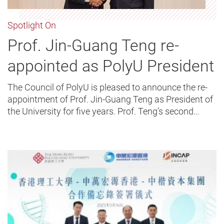
Spotlight On
Prof. Jin-Guang Teng re-
appointed as PolyU President
The Council of PolyU is pleased to announce the re-
appointment of Prof. Jin-Guang Teng as President of
the University for five years. Prof. Teng’s second...