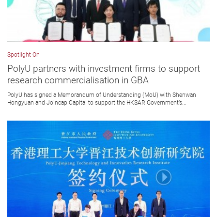
Spotlight On
PolyU partners with investment firms to support
research commercialisation in GBA
PolyU has signed a Memorandum of Understanding (MoU) with Shenwan
Hongyuan and Joincap Capital to support the HKSAR Government’s...