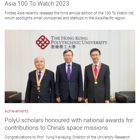
Asia 100 To Watch 2023
Forbes Asia recently released the third annual edition of the 100 To Watch list,
which spotlights small companies and startups in the Asia-Pacific region...
Achievements
PolyU scholars honoured with national awards for
contributions to China’s space missions
Congratulations to Prof. Yung Kai-leung, Director of the University Research