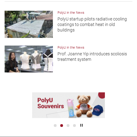
PolyU in the News
PolyU startup pilots radiative cooling
coatings to combat heat in old
buildings
PolyU in the News
Prof. Joanne Yip introduces scoliosis
treatment system
Play / Stop the slider