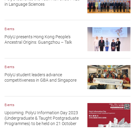
in Language Sciences
Events
PolyU presents Hong Kong People's
Ancestral Origins: Guangzhou – Talk
Events
PolyU student leaders advance
competitiveness in GBA and Singapore
Events
Upcoming: PolyU Information Day 2023
(Undergraduate & Taught Postgraduate
Programmes) to be held on 21 October