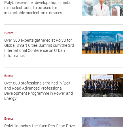
PolyU researcher develops liquid metal
microelectrodes to be used for
implantable bioelectronic devices
Events
Over 500 experts gathered at PolyU for
Global Smart Cities Summit cum the 3rd
International Conference on Urban
Informatics
Events
Over 800 professionals trained in “Belt
and Road Advanced Professional
Development Programme in Power and
Energy”
Events
PolyU launches the Yuen Ren Chao Prize