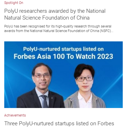
Spotlight On
PolyU researchers awarded by the National
Natural Science Foundation of China
PolyU has been recognised for its high-quality research through several
awards from the National Natural Science Foundation of China (NSFC)...
Achievements
Three PolyU-nurtured startups listed on Forbes