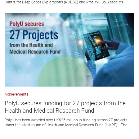
Centre for Deep Space Explorations (RCDSE) and Prof. Wu Bo, Associate...
Achievements
PolyU secures funding for 27 projects from the
Health and Medical Research Fund
PolyU has been awarded over HK$25 million in funding across 27 projects
under the latest round of Health and Medical Research Fund (HMRF). The...