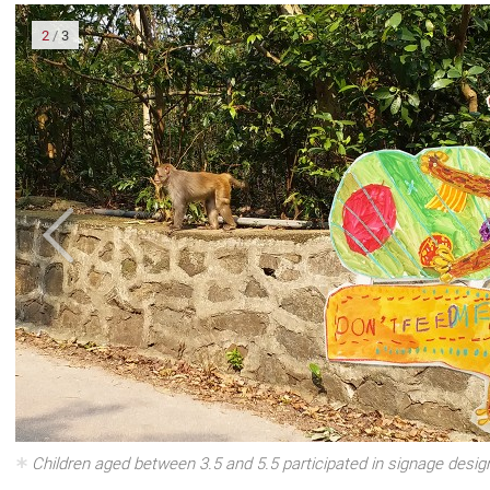
2
/
3
om In
Children aged between 3.5 and 5.5 participated in signage design