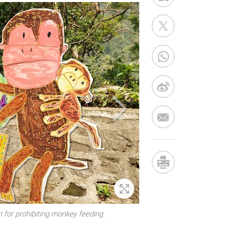
Zoom In
 for prohibiting monkey feeding.