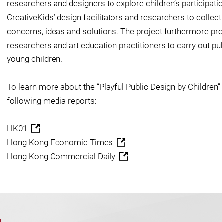
researchers and designers to explore children’s participation
CreativeKids’ design facilitators and researchers to collect
concerns, ideas and solutions. The project furthermore pro
researchers and art education practitioners to carry out pu
young children.
To learn more about the “Playful Public Design by Children” 
following media reports:
HK01
Hong Kong Economic Times
Hong Kong Commercial Daily