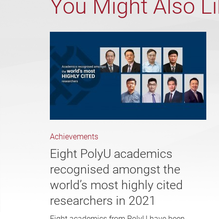
You Might Also L
Achievements
Eight PolyU academics
recognised amongst the
world’s most highly cited
researchers in 2021
Eight academics from PolyU have been