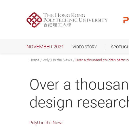
Skip
to
main
content
NOVEMBER 2021
VIDEO STORY
SPOTLIG
Home
PolyU in the News
Over a thousand children particip
Over a thousand
design research
PolyU in the News