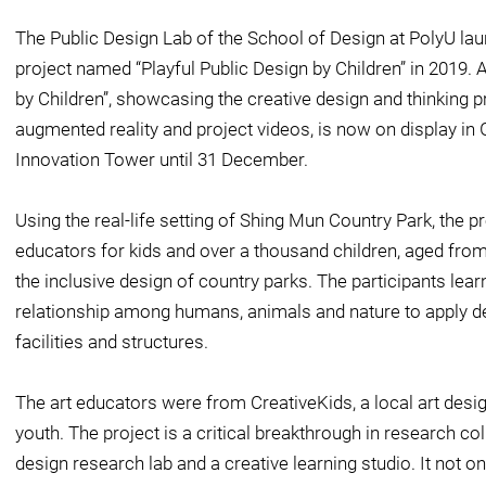
The Public Design Lab of the School of Design at PolyU la
project named “Playful Public Design by Children” in 2019. A
by Children”, showcasing the creative design and thinking p
augmented reality and project videos, is now on display in
Innovation Tower until 31 December.
Using the real-life setting of Shing Mun Country Park, the p
educators for kids and over a thousand children, aged from 3
the inclusive design of country parks. The participants learnt
relationship among humans, animals and nature to apply de
facilities and structures.
The art educators were from CreativeKids, a local art desig
youth. The project is a critical breakthrough in research co
design research lab and a creative learning studio. It not o