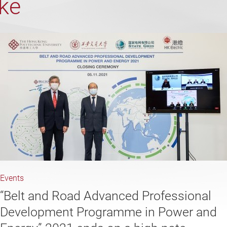
ike
Events
“Belt and Road Advanced Professional
Development Programme in Power and