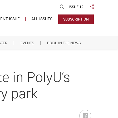
Open Search
ISSUE 12
Share to
ENT ISSUE
ALL ISSUES
SUBSCRIPTION
SFER
EVENTS
POLYU IN THE NEWS
e in PolyU’s
ry park