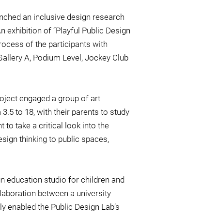
unched an inclusive design research
n exhibition of “Playful Public Design
rocess of the participants with
 Gallery A, Podium Level, Jockey Club
roject engaged a group of art
.5 to 18, with their parents to study
 to take a critical look into the
sign thinking to public spaces,
n education studio for children and
llaboration between a university
nly enabled the Public Design Lab’s