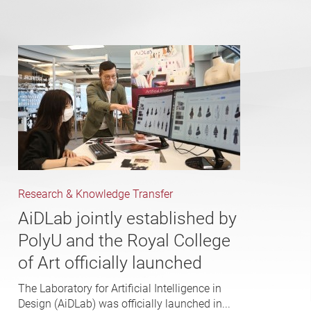
Research & Knowledge Transfer
AiDLab jointly established by
PolyU and the Royal College
of Art officially launched
The Laboratory for Artificial Intelligence in
Design (AiDLab) was officially launched in...