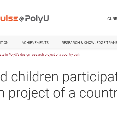
CURR
HT ON
ACHIEVEMENTS
RESEARCH & KNOWLEDGE TRAN
ate in PolyU’s design research project of a country park
 children participat
 project of a count