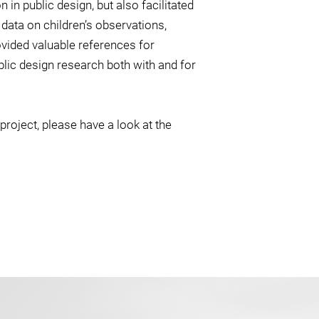
 in public design, but also facilitated
 data on children’s observations,
vided valuable references for
blic design research both with and for
project, please have a look at the