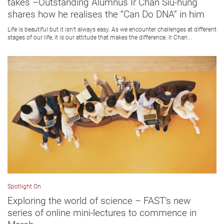
takes –Outstanding Alumnus Ir Chan Siu-hung
shares how he realises the “Can Do DNA” in him
Life is beautiful but it isn’t always easy. As we encounter challenges at different
stages of our life, it is our attitude that makes the difference. Ir Chan...
Spotlight On
Exploring the world of science – FAST’s new
series of online mini-lectures to commence in