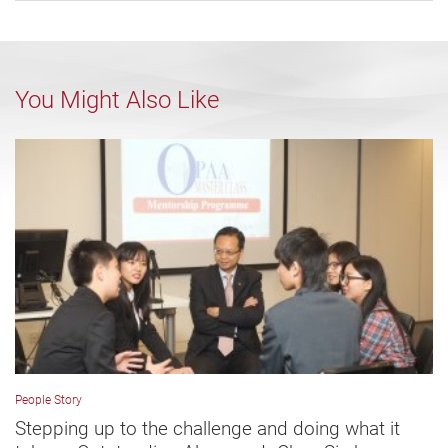
You Might Also Like
People Story
Stepping up to the challenge and doing what it