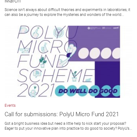
March
Science isn’t always about difficult theories and experiments in laboratories; it
can also be a journey to explore the mysteries and wonders of the world...
Events
Call for submissions: PolyU Micro Fund 2021
Got a bright business idea but need a little help to kick start your proposal?
Eager to put your innovative plan into practice to do good to society? PolyU’s...