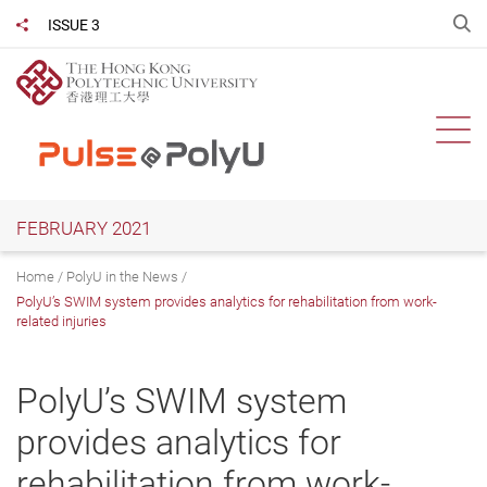
Skip
O
ISSUE 3
Share to
to
main
content
Ope
FEBRUARY 2021
Home
PolyU in the News
PolyU’s SWIM system provides analytics for rehabilitation from work-
related injuries
PolyU’s SWIM system
provides analytics for
rehabilitation from work-