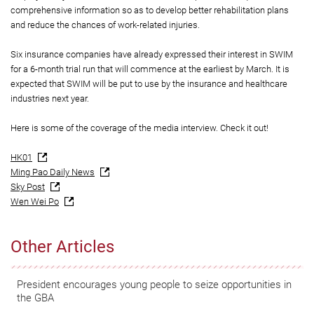
comprehensive information so as to develop better rehabilitation plans
and reduce the chances of work-related injuries.
Six insurance companies have already expressed their interest in SWIM
for a 6-month trial run that will commence at the earliest by March. It is
expected that SWIM will be put to use by the insurance and healthcare
industries next year.
Here is some of the coverage of the media interview. Check it out!
HK01
Ming Pao Daily News
Sky Post
Wen Wei Po
Other Articles
President encourages young people to seize opportunities in
the GBA