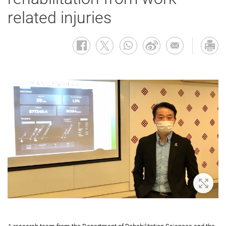
related injuries
Zoom 