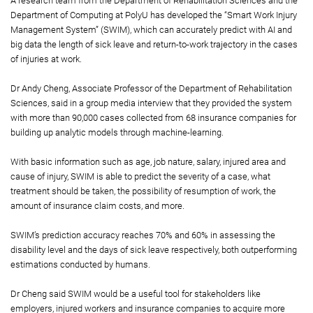
A research team from the Department of Rehabilitation Sciences and the
Department of Computing at PolyU has developed the “Smart Work Injury
Management System” (SWIM), which can accurately predict with AI and
big data the length of sick leave and return-to-work trajectory in the cases
of injuries at work.
Dr Andy Cheng, Associate Professor of the Department of Rehabilitation
Sciences, said in a group media interview that they provided the system
with more than 90,000 cases collected from 68 insurance companies for
building up analytic models through machine-learning.
With basic information such as age, job nature, salary, injured area and
cause of injury, SWIM is able to predict the severity of a case, what
treatment should be taken, the possibility of resumption of work, the
amount of insurance claim costs, and more.
SWIM’s prediction accuracy reaches 70% and 60% in assessing the
disability level and the days of sick leave respectively, both outperforming
estimations conducted by humans.
Dr Cheng said SWIM would be a useful tool for stakeholders like
employers, injured workers and insurance companies to acquire more