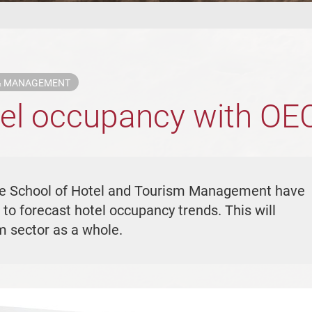
 & MANAGEMENT
tel occupancy with OE
he School of Hotel and Tourism Management have
to forecast hotel occupancy trends. This will
sm sector as a whole.