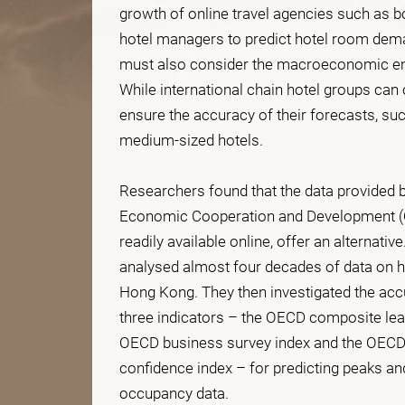
growth of online travel agencies such as bo
hotel managers to predict hotel room dema
must also consider the macroeconomic env
While international chain hotel groups can
ensure the accuracy of their forecasts, su
medium-sized hotels.
Researchers found that the data provided b
Economic Cooperation and Development (
readily available online, offer an alternative
analysed almost four decades of data on h
Hong Kong. They then investigated the accur
three indicators – the OECD composite lead
OECD business survey index and the OEC
confidence index – for predicting peaks an
occupancy data.