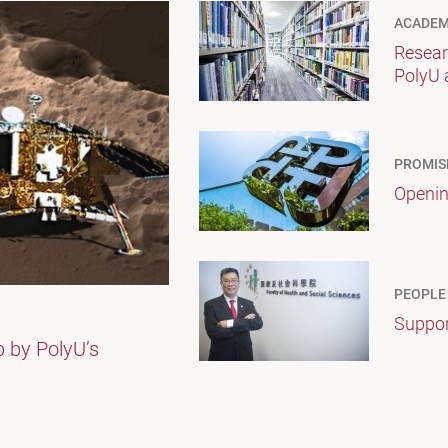
ACADEM
Resear
PolyU 
PROMIS
Openin
PEOPLE
Suppor
p by PolyU’s