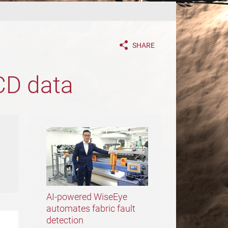
SHARE
CD data
AI-powered WiseEye
automates fabric fault
detection