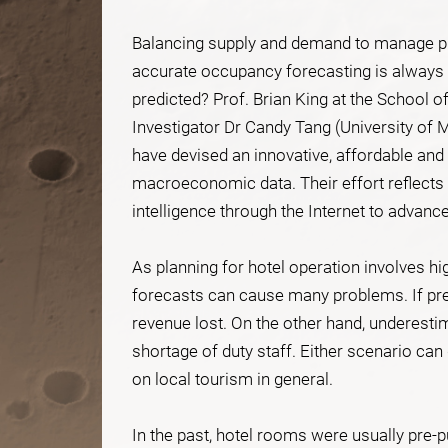
Balancing supply and demand to manage pro
accurate occupancy forecasting is always 
predicted? Prof. Brian King at the School 
Investigator Dr Candy Tang (University of M
have devised an innovative, affordable and 
macroeconomic data. Their effort reflects a
intelligence through the Internet to advanc
As planning for hotel operation involves hi
forecasts can cause many problems. If pre
revenue lost. On the other hand, underest
shortage of duty staff. Either scenario ca
on local tourism in general.
In the past, hotel rooms were usually pre-