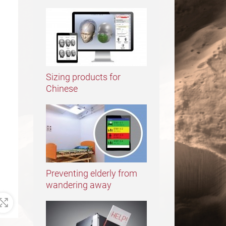
Sizing products for
Chinese
Preventing elderly from
wandering away
Zoom In