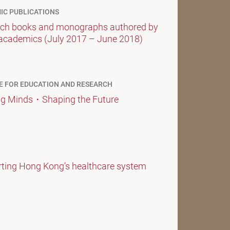
IC PUBLICATIONS
ch books and monographs authored by
academics (July 2017 – June 2018)
E FOR EDUCATION AND RESEARCH
g Minds・Shaping the Future
ting Hong Kong’s healthcare system