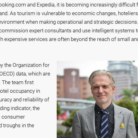
oking.com and Expedia, it is becoming increasingly difficult 
nd. As tourism is vulnerable to economic changes, hoteliers
ironment when making operational and strategic decisions
 commission expert consultants and use intelligent systems 
ch expensive services are often beyond the reach of small an
y the Organization for
OECD) data, which are
. The team first
otel occupancy in
acy and reliability of
ing indicator, the
D consumer
d troughs in the