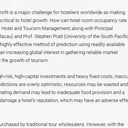
fit is a major challenge for hoteliers worldwide as making
critical to hotel growth. How can hotel room occupancy rate
of Hotel and Tourism Management, along with Principal
acau) and Prof. Stephen Pratt (University of the South Pacifi
highly effective method of prediction using readily available
n increasing global interest in gathering reliable market
e the growth of tourism.
gh-risk, high-capital investments and heavy fixed costs, inacc
dictions are overly optimistic, resources may be wasted and
imating demand may lead to inadequate food provision and a
n damage a hotel’s reputation, which may have an adverse effe
purchased by traditional tour wholesalers. However, with the