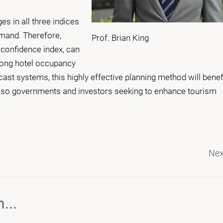
es in all three indices
mand. Therefore,
Prof. Brian King
confidence index, can
 Kong hotel occupancy
ast systems, this highly effective planning method will benef
also governments and investors seeking to enhance tourism
Nex
...