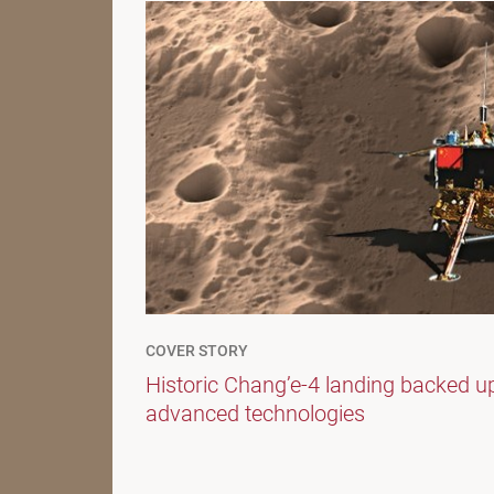
COVER STORY
Historic Chang’e-4 landing backed u
advanced technologies