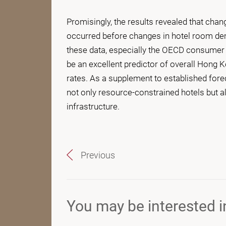
Promisingly, the results revealed that chang
occurred before changes in hotel room de
these data, especially the OECD consumer 
be an excellent predictor of overall Hong
rates. As a supplement to established forec
not only resource-constrained hotels but 
infrastructure.
Previous
You may be interested in