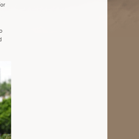
for
.
to
d