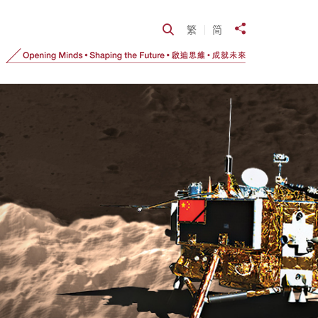
Open Search
繁
简
Share to