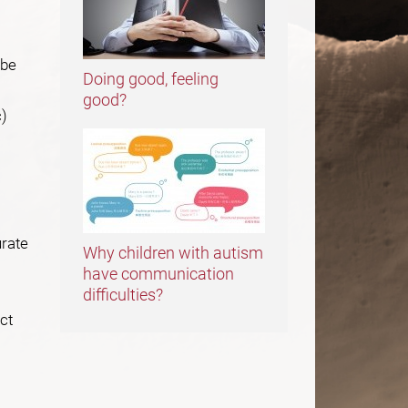
 be
Doing good, feeling
good?
c)
urate
Why children with autism
have communication
difficulties?
ct