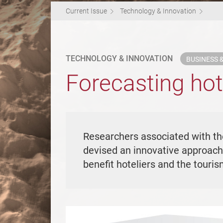
Current Issue
Technology & Innovation
TECHNOLOGY & INNOVATION
BUSINESS
Forecasting ho
Researchers associated with t
devised an innovative approach 
benefit hoteliers and the touri