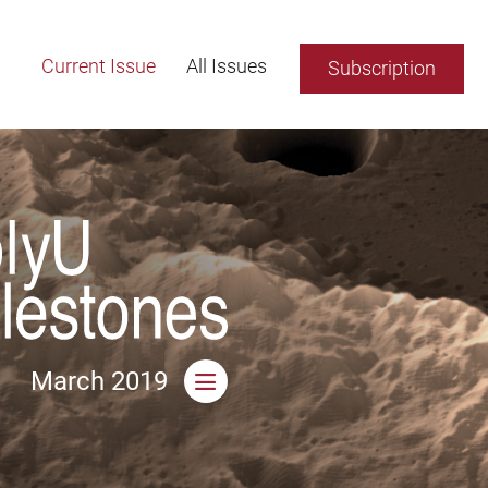
Current Issue
All Issues
Subscription
March 2019
Open side menu