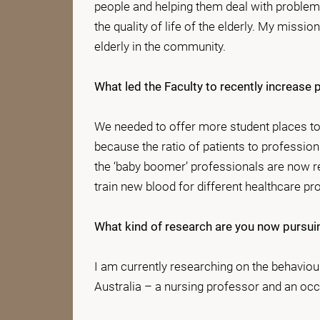
people and helping them deal with problems
the quality of life of the elderly. My missio
elderly in the community.
What led the Faculty to recently increa
We needed to offer more student places to 
because the ratio of patients to profession
the ‘baby boomer’ professionals are now ret
train new blood for different healthcare pr
What kind of research are you now pursui
I am currently researching on the behaviour
Australia – a nursing professor and an occ