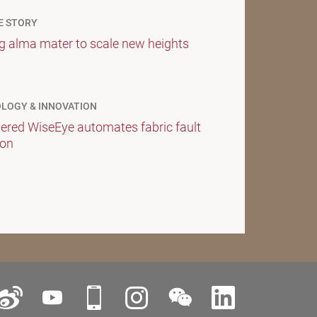
E STORY
g alma mater to scale new heights
LOGY & INNOVATION
ered WiseEye automates fabric fault
ion
ok
Weibo
YouTube
iPolyU
Instagram
WeChat
LinkedIn