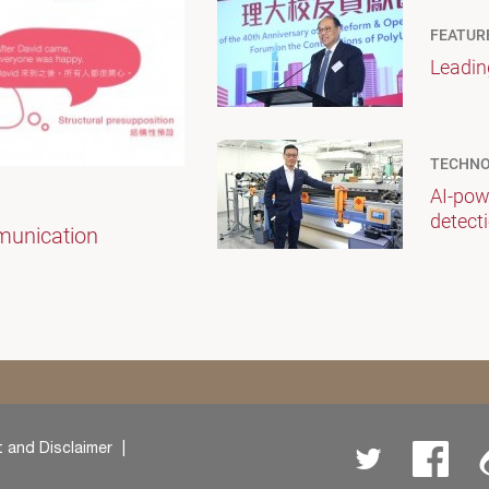
FEATUR
Leadin
TECHNO
AI-pow
detect
munication
 and Disclaimer
Twitter
Facebo