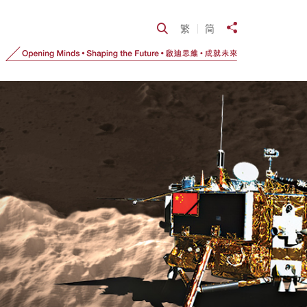
Open Search
繁
简
Share to