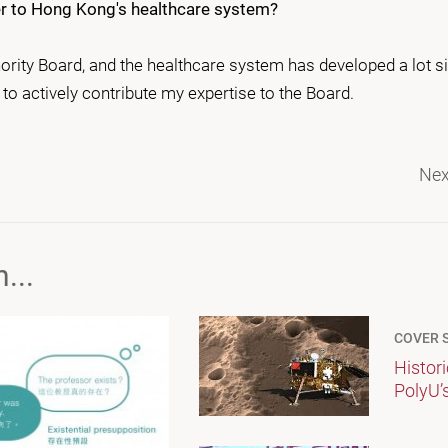
her to Hong Kong's healthcare system?
ority Board, and the healthcare system has developed a lot si
to actively contribute my expertise to the Board.
Nex
...
COVER 
Histor
PolyU’