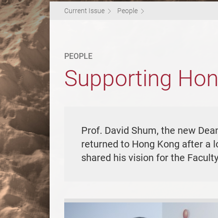
Current Issue
People
PEOPLE
Supporting Hon
Prof. David Shum, the new Dean 
returned to Hong Kong after a l
shared his vision for the Facul