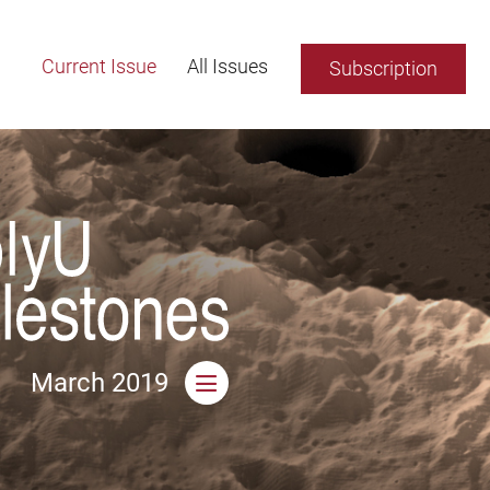
Current Issue
All Issues
Subscription
March 2019
Open side menu