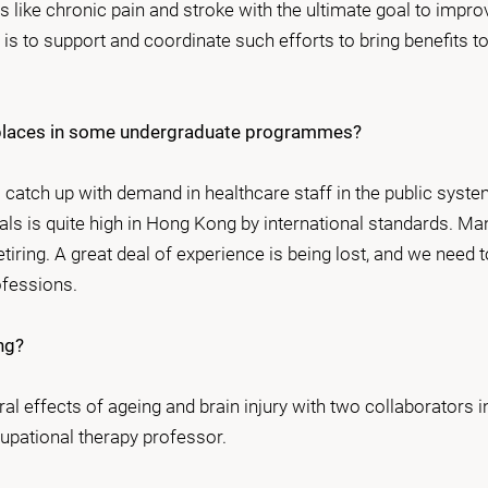
 like chronic pain and stroke with the ultimate goal to impro
n is to support and coordinate such efforts to bring benefits to
se places in some undergraduate programmes?
catch up with demand in healthcare staff in the public syst
als is quite high in Hong Kong by international standards. Ma
iring. A great deal of experience is being lost, and we need t
ofessions.
ng?
al effects of ageing and brain injury with two collaborators i
upational therapy professor.