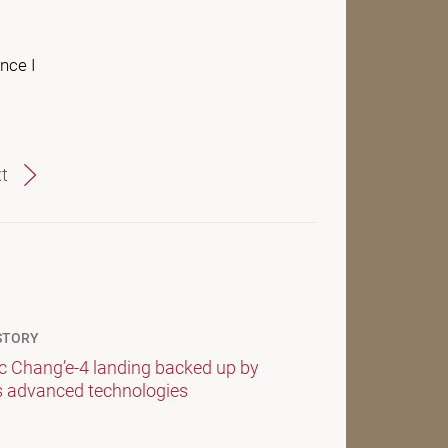
nce I
t
STORY
ic Chang’e-4 landing backed up by
s advanced technologies