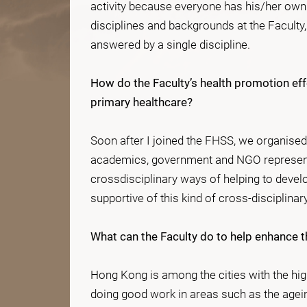
activity because everyone has his/her own
disciplines and backgrounds at the Faculty,
answered by a single discipline.
How do the Faculty’s health promotion e
primary healthcare?
Soon after I joined the FHSS, we organise
academics, government and NGO representat
crossdisciplinary ways of helping to deve
supportive of this kind of cross-disciplinary
What can the Faculty do to help enhance th
Hong Kong is among the cities with the high
doing good work in areas such as the agei