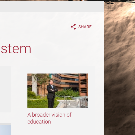
SHARE
ystem
A broader vision of
education