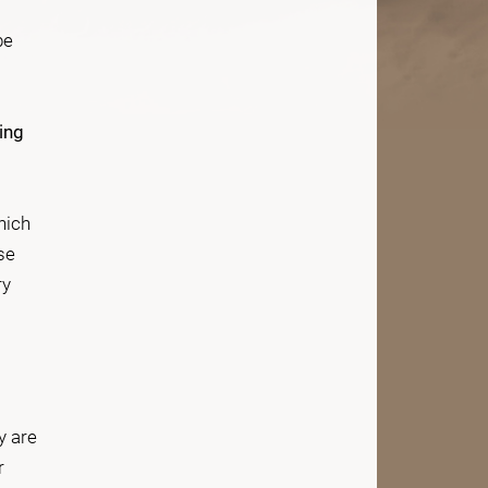
be
ing
hich
se
ry
y are
r