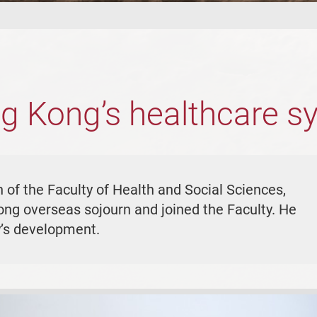
g Kong’s healthcare s
of the Faculty of Health and Social Sciences,
ong overseas sojourn and joined the Faculty. He
ty’s development.