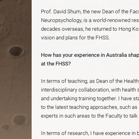
Prof. David Shum, the new Dean of the Fac
Neuropsychology, is a world-renowned res
decades overseas, he returned to Hong Kong
vision and plans for the FHSS.
How has your experience in Australia shap
at the FHSS?
In terms of teaching, as Dean of the Health
interdisciplinary collaboration, with health
and undertaking training together. I have s
to the latest teaching approaches, such as
experts in such areas to the Faculty to tal
In terms of research, I have experience in 