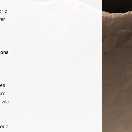
or of
ter
ions
res
ure
nvite
roup