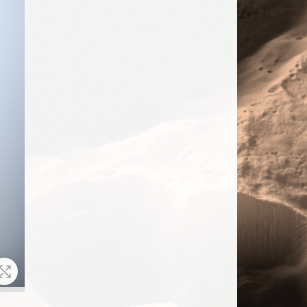
Zoom In