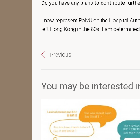
Do you have any plans to contribute furt
I now represent PolyU on the Hospital Auth
left Hong Kong in the 80s. I am determined 
Previous
You may be interested in