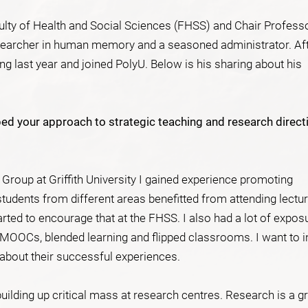
ulty of Health and Social Sciences (FHSS) and Chair Profess
earcher in human memory and a seasoned administrator. Af
 last year and joined PolyU. Below is his sharing about his
ed your approach to strategic teaching and research direct
 Group at Griffith University I gained experience promoting
 students from different areas benefitted from attending lectu
tarted to encourage that at the FHSS. I also had a lot of expos
 MOOCs, blended learning and flipped classrooms. I want to i
k about their successful experiences.
building up critical mass at research centres. Research is a g