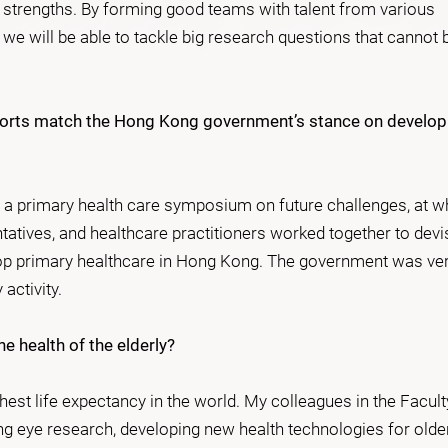
 strengths. By forming good teams with talent from various
 we will be able to tackle big research questions that cannot 
fforts match the Hong Kong government’s stance on develop
d a primary health care symposium on future challenges, at w
ives, and healthcare practitioners worked together to devi
lop primary healthcare in Hong Kong. The government was ve
 activity.
e health of the elderly?
est life expectancy in the world. My colleagues in the Facult
ng eye research, developing new health technologies for olde