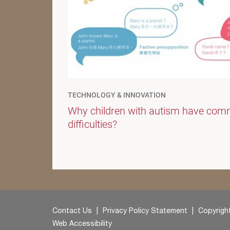
TECHNOLOGY & INNOVATION
Why children with autism have com
difficulties?
Contact Us
Privacy Policy Statement
Copyright
Web Accessibility