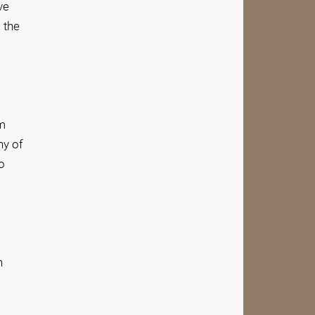
ve
 the
em
ny of
o
n