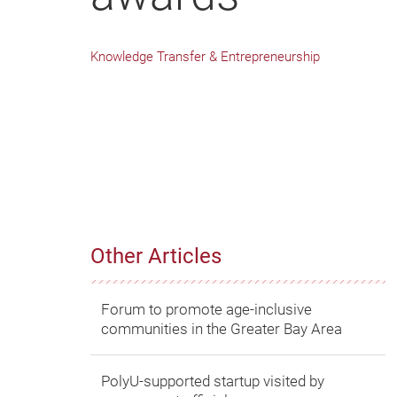
Knowledge Transfer & Entrepreneurship
Other Articles
Forum to promote age-inclusive
communities in the Greater Bay Area
PolyU-supported startup visited by