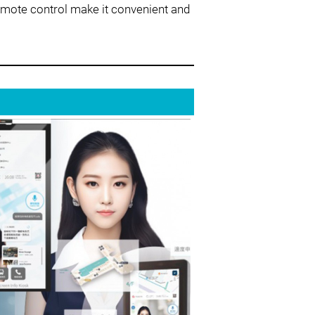
emote control make it convenient and