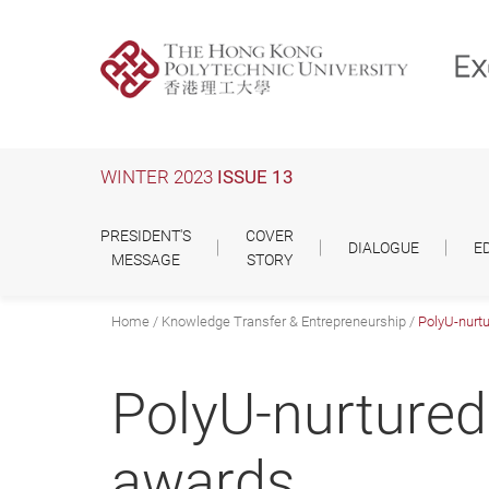
Skip
to
main
content
WINTER 2023
ISSUE 13
PRESIDENT'S
COVER
DIALOGUE
E
MESSAGE
STORY
Home
Knowledge Transfer & Entrepreneurship
PolyU-nurtu
PolyU-nurtured
awards