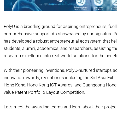
PolyU is a breeding ground for aspiring entrepreneurs, fuel
comprehensive support. As showcased by our signature Poly
has developed a robust entrepreneurial ecosystem that help
students, alumni, academics, and researchers, assisting the
research excellence into real-world solutions for the benefi
With their pioneering inventions, PolyU-nurtured startups 
innovation awards, recent ones including the 3rd Asia Exhi
Hong Kong, Hong Kong ICT Awards, and Guangdong-Hong 
value Patent Portfolio Layout Competition.
Let’s meet the awarding teams and learn about their projec