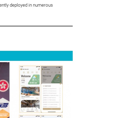
rently deployed in numerous