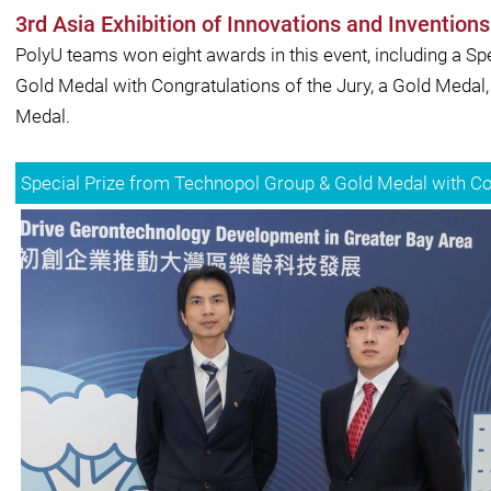
3rd Asia Exhibition of Innovations and Inventio
PolyU teams won eight awards in this event, including a Sp
Gold Medal with Congratulations of the Jury, a Gold Medal,
Medal.
Special Prize from Technopol Group & Gold Medal with Con