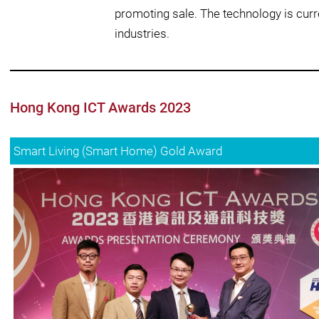
promoting sale. The technology is cur
industries.
Hong Kong ICT Awards 2023
Smart Living (Smart Home) Gold Award