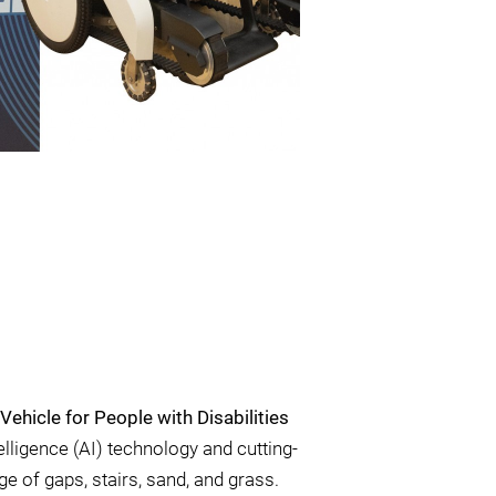
ehicle for People with Disabilities
telligence (AI) technology and cutting-
e of gaps, stairs, sand, and grass.