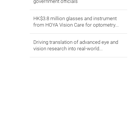
government officials
HK$3.8 million glasses and instrument
from HOYA Vision Care for optometry...
Driving translation of advanced eye and
vision research into real-world...