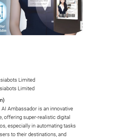
siabots Limited
siabots Limited
n)
e AI Ambassador is an innovative
 offering super-realistic digital
os, especially in automating tasks
sers to their destinations, and