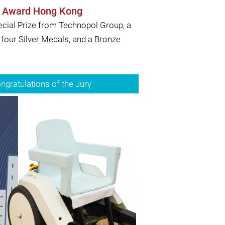
ns Award Hong Kong
ecial Prize from Technopol Group, a
 four Silver Medals, and a Bronze
gratulations of the Jury