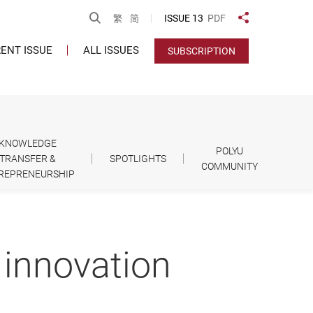
Open Search
ISSUE 13
PDF
繁
简
Share to
ENT ISSUE
ALL ISSUES
SUBSCRIPTION
KNOWLEDGE
POLYU
TRANSFER &
SPOTLIGHTS
COMMUNITY
REPRENEURSHIP
 innovation