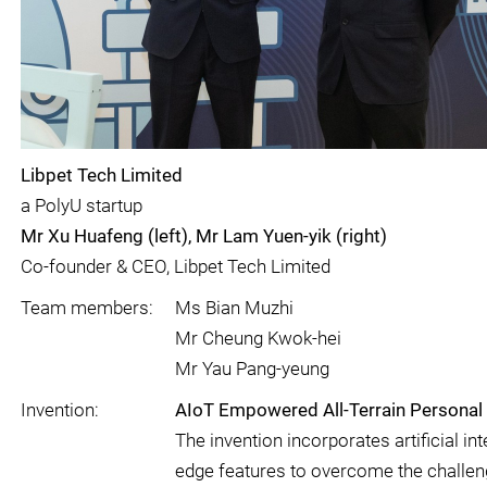
Libpet Tech Limited
a PolyU startup
Mr Xu Huafeng (left), Mr Lam Yuen-yik (right)
Co-founder & CEO, Libpet Tech Limited
Team members:
Ms Bian Muzhi
Mr Cheung Kwok-hei
Mr Yau Pang-yeung
Invention:
AIoT Empowered All-Terrain Personal V
The invention incorporates artificial in
edge features to overcome the challeng