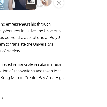
Zoom In
ling entrepreneurship through
Ventures initiative, the University
s deliver the aspirations of PolyU
m to translate the University’s
t of society.
achieved remarkable results in major
bition of Innovations and Inventions
Kong-Macao Greater Bay Area High-
ts.