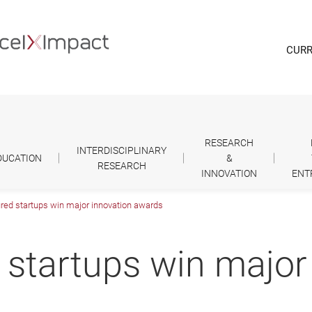
CURR
RESEARCH
INTERDISCIPLINARY
DUCATION
&
RESEARCH
INNOVATION
ENT
red startups win major innovation awards
 startups win major