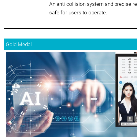
An anti-collision system and precise r
safe for users to operate.
Gold Medal