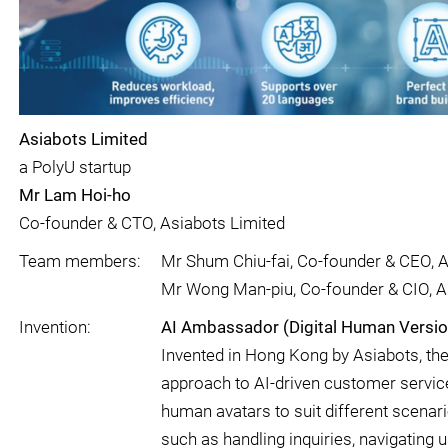
Asiabots Limited
a PolyU startup
Mr Lam Hoi-ho
Co-founder & CTO, Asiabots Limited
Team members:
Mr Shum Chiu-fai, Co-founder & CEO, A
Mr Wong Man-piu, Co-founder & CIO, A
Invention:
AI Ambassador (Digital Human Versio
Invented in Hong Kong by Asiabots, th
approach to AI-driven customer service,
human avatars to suit different scenari
such as handling inquiries, navigating u