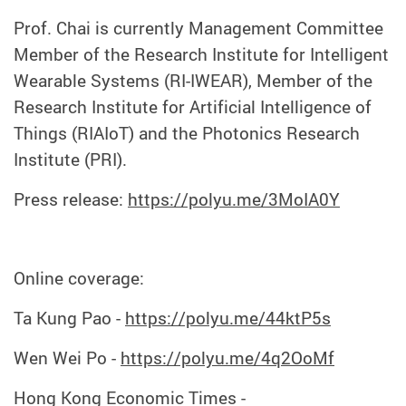
Prof. Chai is currently Management Committee
Member of the Research Institute for Intelligent
Wearable Systems (RI-IWEAR), Member of the
Research Institute for Artificial Intelligence of
Things (RIAIoT) and the Photonics Research
Institute (PRI).
Press release:
https://polyu.me/3MoIA0Y
Online coverage:
Ta Kung Pao -
https://polyu.me/44ktP5s
Wen Wei Po -
https://polyu.me/4q2OoMf
Hong Kong Economic Times -