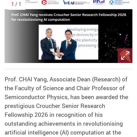
1
/ 1
Prof. CHAI Yang, Associate Dean (Research) of
the Faculty of Science and Chair Professor of
Semiconductor Physics,
has been awarded the
prestigious Croucher Senior Research
Fellowship 2026 in recognition of his
outstanding achievements in revolutionising
artificial intelligence (AI) computation at the