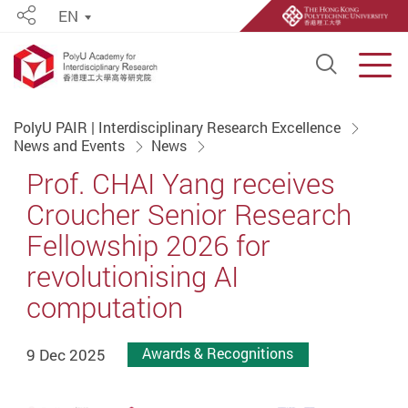
EN
Share
Open S
Men
Start main content
PolyU PAIR | Interdisciplinary Research Excellence
News and Events
News
Prof. CHAI Yang receives
Croucher Senior Research
Fellowship 2026 for
revolutionising AI
computation
9 Dec 2025
Awards & Recognitions