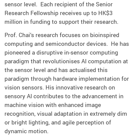
sensor level. Each recipient of the Senior
Research Fellowship receives
up to HK$3
million in
funding to support their research.
Prof. Chai’s research focuses on bioinspired
computing and semiconductor devices. He has
pioneered a disruptive in-sensor computing
paradigm that revolutionises AI computation at
the sensor level and has actualised this
paradigm through hardware implementation for
vision sensors. His innovative research on
sensory AI contributes to the advancement in
machine vision with enhanced image
recognition, visual adaptation in extremely dim
or bright lighting, and agile perception of
dynamic motion.