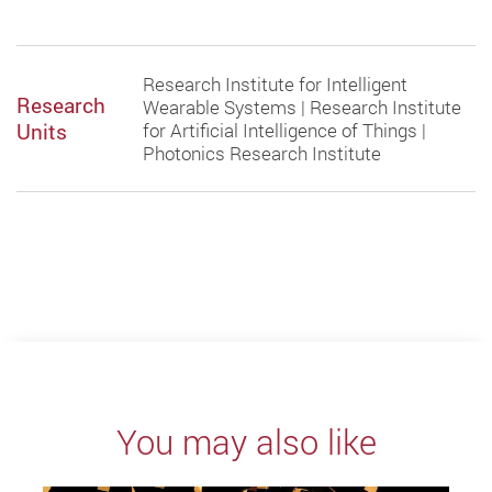
Research Institute for Intelligent
Research
Wearable Systems | Research Institute
Units
for Artificial Intelligence of Things |
Photonics Research Institute
You may also like