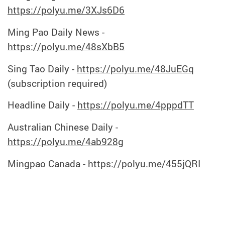
https://polyu.me/3XJs6D6
Ming Pao Daily News -
https://polyu.me/48sXbB5
Sing Tao Daily -
https://polyu.me/48JuEGq
(subscription required)
Headline Daily -
https://polyu.me/4pppdTT
Australian Chinese Daily -
https://polyu.me/4ab928g
Mingpao Canada
-
https://polyu.me/455jQRI