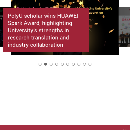
PolyU scholar wins HUAWEI
Spark Award, highlighting
University’s strengths in
research translation and
industry collaboration
2