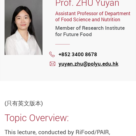
Prof. ZHU Yuyan
Assistant Professor of Department
of Food Science and Nutrition
Member of Research Institute
for Future Food
+852 3400 8678
Phone
yuyan.zhu@polyu.edu.hk
mail
(只有英文版本)
Topic Overview:
This lecture, conducted by RiFood/PAIR,