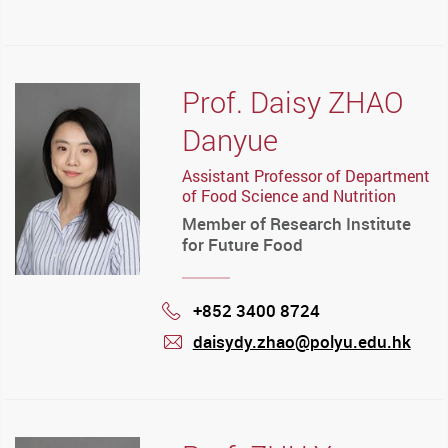
mail
Prof. Daisy ZHAO
Danyue
Assistant Professor of Department
of Food Science and Nutrition
Member of Research Institute
for Future Food
+852 3400 8724
Phone
daisydy.zhao@polyu.edu.hk
mail