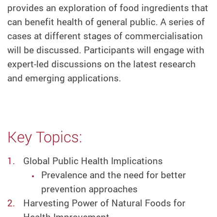
provides an exploration of food ingredients that
can benefit health of general public. A series of
cases at different stages of commercialisation
will be discussed. Participants will engage with
expert-led discussions on the latest research
and emerging applications.
Key Topics:
Global Public Health Implications
Prevalence and the need for better
prevention approaches
Harvesting Power of Natural Foods for