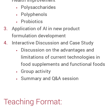
Health Improvement
Polysaccharides
Polyphenols
Probiotics
Application of AI in new product
formulation development
Interactive Discussion and Case Study
Discussion on the advantages and
limitations of current technologies in
food supplements and functional foods
Group activity
Summary and Q&A session
Teaching Format: