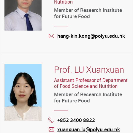
Nutrition
Member of Research Institute
for Future Food
hang-kin.kong@polyu.edu.hk
mail
Prof. LU Xuanxuan
Assistant Professor of Department
of Food Science and Nutrition
Member of Research Institute
for Future Food
+852 3400 8822
Phone
xuanxuan.lu@polyu.edu.hk