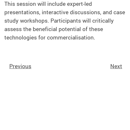
This session will include expert-led
presentations, interactive discussions, and case
study workshops. Participants will critically
assess the beneficial potential of these
technologies for commercialisation.
Previous
Next