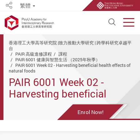
繁體
Share
Open S
Men
Start main content
香港理工大學高等研究院 |致力推動大學研究 | 跨學科研究卓越平
台
PAIR 高級進修課程
課程
PAIR 6001 健康與智慧生活 （2025年秋季）
PAIR 6001 Week 02 - Harvesting beneficial health effects of
natural foods
PAIR 6001 Week 02 -
Harvesting beneficial
health effects of natural
Enrol Now!
foods