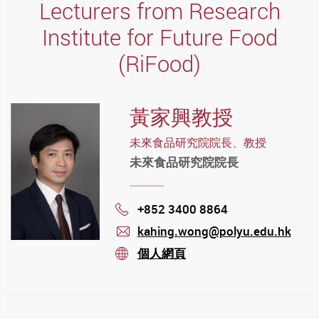
Lecturers from Research
Institute for Future Food
(RiFood)
黃家興教授
未來食品研究院院長、教授
未來食品研究院院長
+852 3400 8864
Phone
kahing.wong@polyu.edu.hk
mail
個人網頁
stream