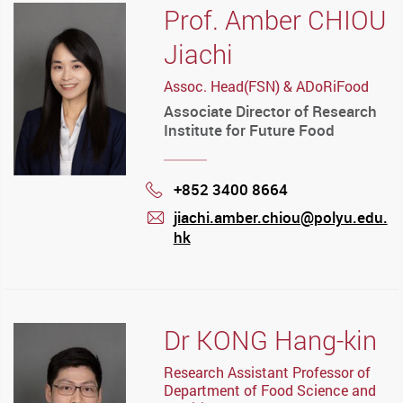
Prof. Amber CHIOU
Jiachi
Assoc. Head(FSN) & ADoRiFood
Associate Director of Research
Institute for Future Food
+852 3400 8664
Phone
jiachi.amber.chiou@polyu.edu.
hk
mail
Dr KONG Hang-kin
Research Assistant Professor of
Department of Food Science and