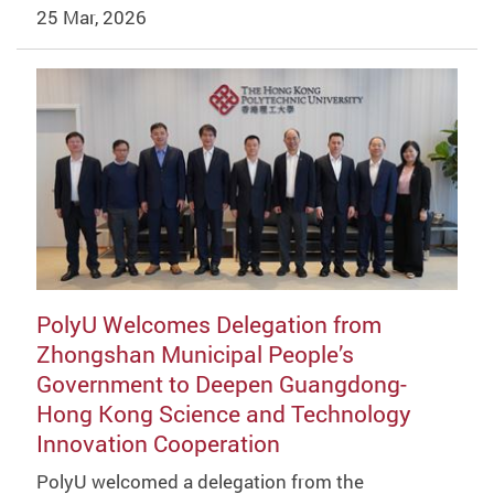
25 Mar, 2026
PolyU Welcomes Delegation from
Zhongshan Municipal People’s
Government to Deepen Guangdong-
Hong Kong Science and Technology
Innovation Cooperation
PolyU welcomed a delegation from the