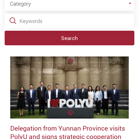
Category
Keywords
Search
Delegation from Yunnan Province visits
PolyU and signs strategic cooperation