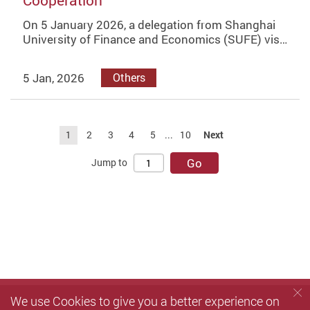
Cooperation
On 5 January 2026, a delegation from Shanghai
University of Finance and Economics (SUFE) vis…
5 Jan, 2026
Others
1
2
3
4
5
...
10
Next
Go
Jump to
We use Cookies to give you a better experience on