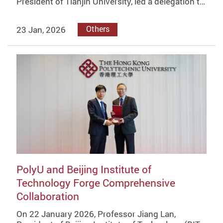
President of Tianjin University, led a delegation t…
23 Jan, 2026
Others
PolyU and Beijing Institute of
Technology Forge Comprehensive
Collaboration
On 22 January 2026, Professor Jiang Lan,