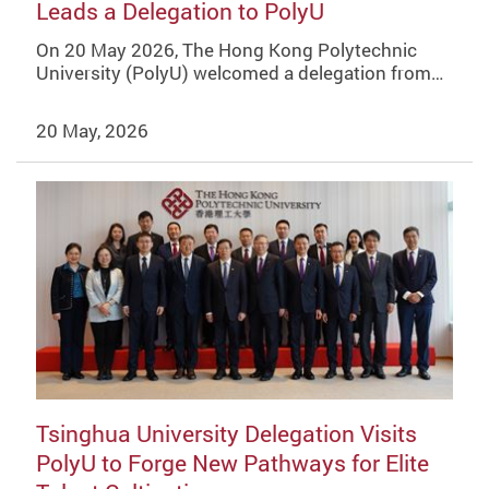
Leads a Delegation to PolyU
On 20 May 2026, The Hong Kong Polytechnic
University (PolyU) welcomed a delegation from…
20 May, 2026
Tsinghua University Delegation Visits
PolyU to Forge New Pathways for Elite