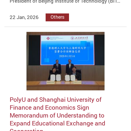
President of Beijing Institute of Technology (BIT…
22 Jan, 2026
Others
PolyU and Shanghai University of
Finance and Economics Sign
Memorandum of Understanding to
Expand Educational Exchange and