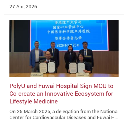
27 Apr, 2026
PolyU and Fuwai Hospital Sign MOU to
Co-create an Innovative Ecosystem for
Lifestyle Medicine
On 25 March 2026, a delegation from the National
Center for Cardiovascular Diseases and Fuwai H…