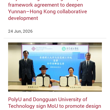
framework agreement to deepen
Yunnan–Hong Kong collaborative
development
24 Jun, 2026
PolyU and Dongguan University of
Technology sign MoU to promote design