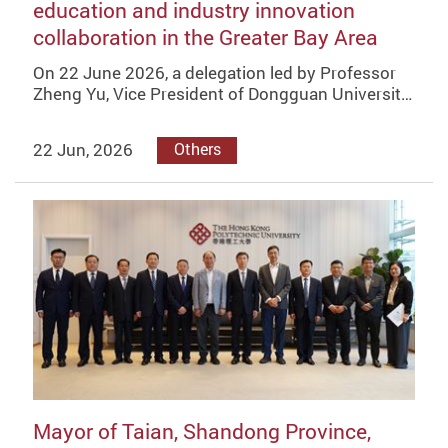
education and industry innovation
collaboration in the Greater Bay Area
On 22 June 2026, a delegation led by Professor
Zheng Yu, Vice President of Dongguan Universit…
22 Jun, 2026
Others
Mayor of Taian, Shandong Province,