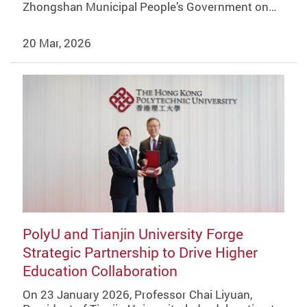
Zhongshan Municipal People’s Government on…
20 Mar, 2026
PolyU and Tianjin University Forge
Strategic Partnership to Drive Higher
Education Collaboration
On 23 January 2026, Professor Chai Liyuan,