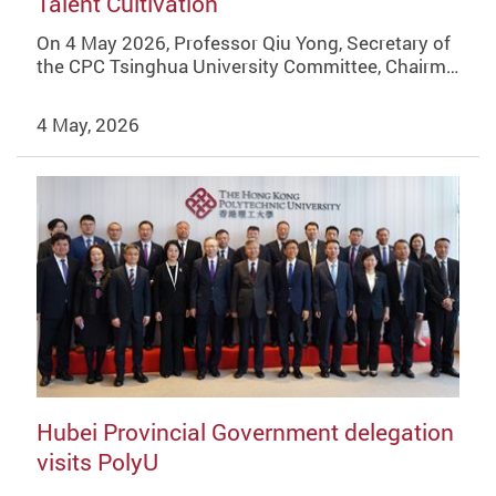
Talent Cultivation
On 4 May 2026, Professor Qiu Yong, Secretary of
the CPC Tsinghua University Committee, Chairm…
4 May, 2026
Hubei Provincial Government delegation
visits PolyU