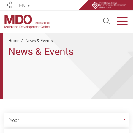
EN
Share
Open S
Men
Start main content
Home
News & Events
News & Events
Year
Year
Category