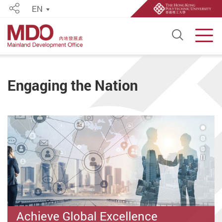
EN
Share
Open S
Men
Start main content
Engaging the Nation
1
Play 
Achieve Global Excellence
Strong Mainland Network and
"PolyUers" Series