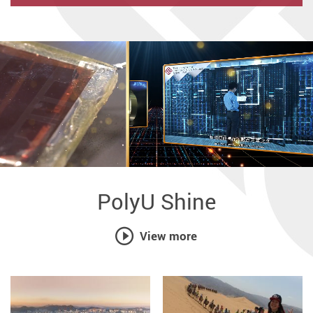
Partnership
PolyU Shine
View more