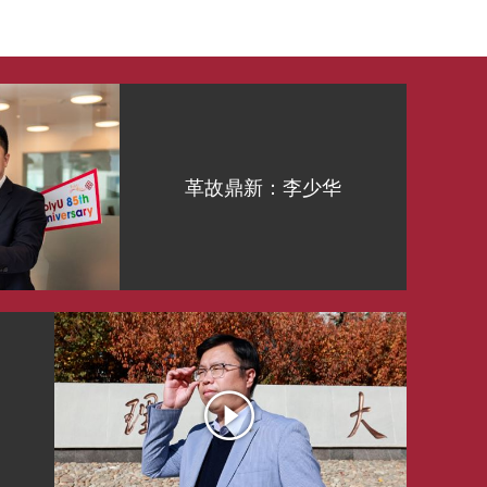
革故鼎新：李少华