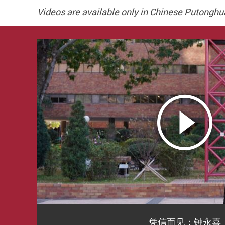
Videos are available only in Chinese Putonghu
凭信而见：钟永喜