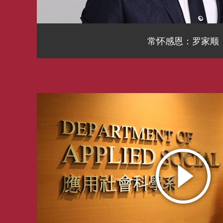
常怀感恩：罗家顺