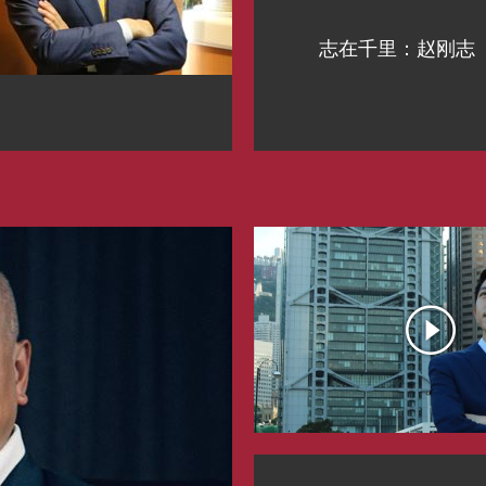
志在千里：赵刚志