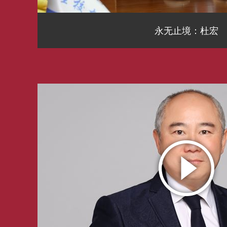
永无止境：杜宏