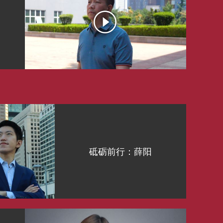
砥砺前行：薛阳