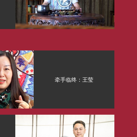
牵手临终：王莹