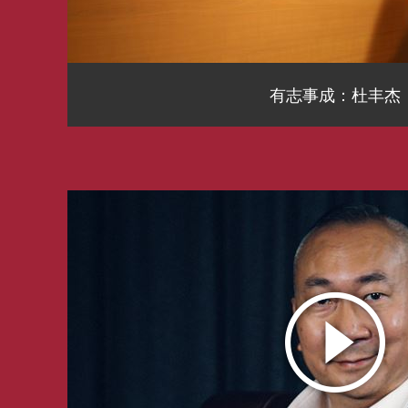
有志事成：杜丰杰