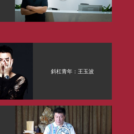
斜杠青年：王玉波