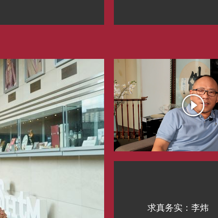
求真务实：李炜