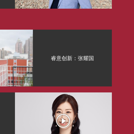
睿意创新：张耀国