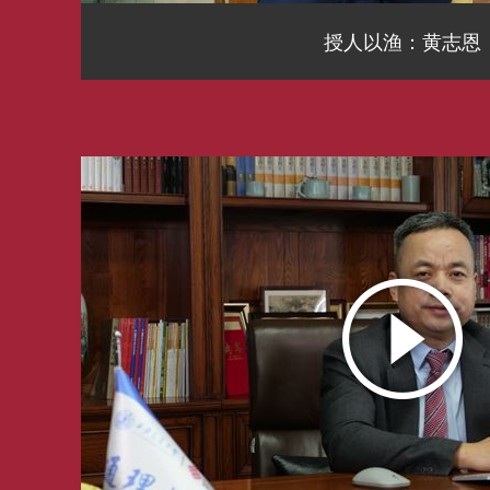
授人以渔：黄志恩