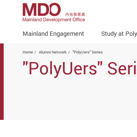
Mainland Engagement
Study at Pol
Start main content
Home
Alumni Network
"PolyUers" Series
"PolyUers" Ser