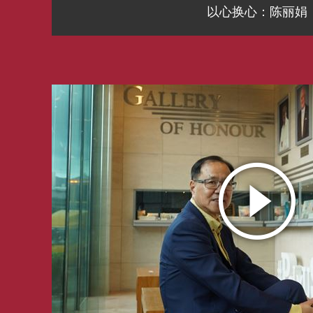
以心换心：陈丽娟