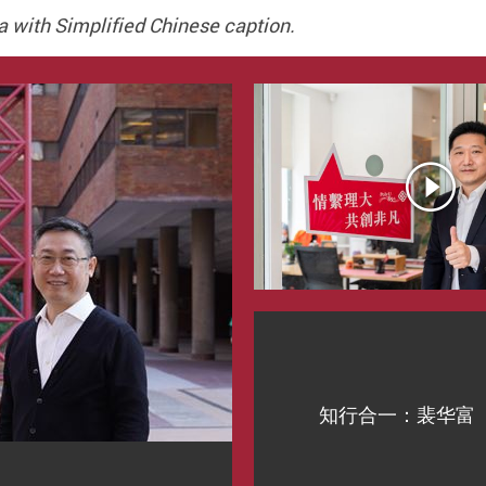
a with Simplified Chinese caption.
知行合一：裴华富