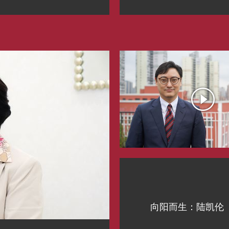
向阳而生：陆凯伦