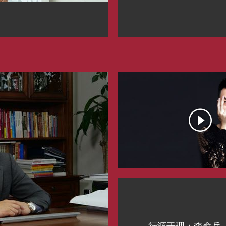
行源于理：李俞兵