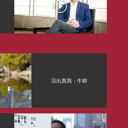
活出真我：牛耕