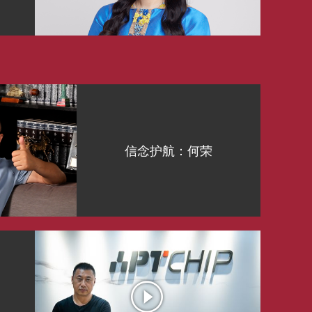
信念护航：何荣