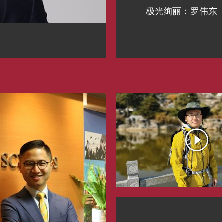
极光绚丽：罗伟东