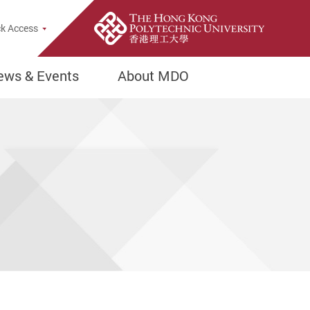
rch Popup
k Access
ews & Events
About MDO