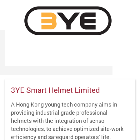
3YE Smart Helmet Limited
A Hong Kong young tech company aims in
providing industrial grade professional
helmets with the integration of sensor
technologies, to achieve optimized site-work
efficiency and safeguard operators’ life.