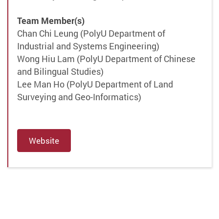
Team Member(s)
Chan Chi Leung (PolyU Department of
Industrial and Systems Engineering)
Wong Hiu Lam (PolyU Department of Chinese
and Bilingual Studies)
Lee Man Ho (PolyU Department of Land
Surveying and Geo-Informatics)
Website