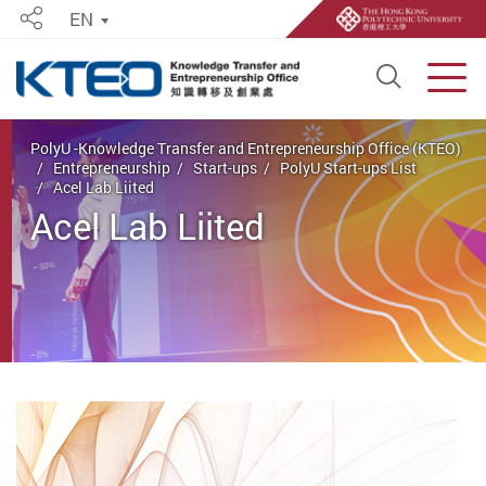
EN
Share
Open S
Men
Start main content
PolyU -Knowledge Transfer and Entrepreneurship Office (KTEO)
Entrepreneurship
Start-ups
PolyU Start-ups List
Acel Lab Liited
Acel Lab Liited