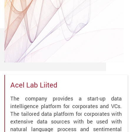
Acel Lab Liited
The company provides a start-up data
intelligence platform for corporates and VCs.
The tailored data platform for corporates with
extensive data sources with be used with
natural language process and sentimental