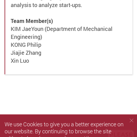
analysis to analyze start-ups.
Team Member(s)
KIM JaeYoun (Department of Mechanical
Engineering)
KONG Philip
Jiajie Zhang
Xin Luo
We use Cookies to give you a better experience on
our website. By continuing to browse the site