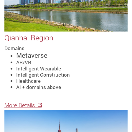
Qianhai Region
Domains:
Metaverse
AR/VR
Intelligent Wearable
Intelligent Construction
Healthcare
AI + domains above
More Details