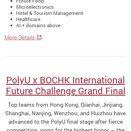
Future Food
Microelectronics
Hotel & Tourism Management
Healthcare
AI + domains above
More Details
PolyU x BOCHK International
Future Challenge Grand Final
Top teams from Hong Kong, Qianhai, Jinjiang,
Shanghai, Nanjing, Wenzhou, and Huizhou have
advanced to the PolyU final stage after fierce
competition, vying for the highest honor — the