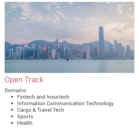
Open Track
Domains:
Fintech and Insurtech
Information Communication Technology
Cargo & Travel Tech
Sports
Health