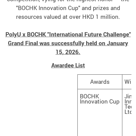
"BOCHK Innovation Cup" and prizes and
resources valued at over HKD 1 million.
PolyU x BOCHK "International Future Challenge"
Grand Final was successfully held on January
15, 2026.
Awardee List
Win
Awards
BOCHK
Jinj
Innovation Cup
Inno
Tech
Ltd