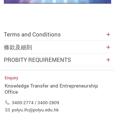
Terms and Conditions
條款及細則
PROBITY REQUIREMENTS
Enquiry
Knowledge Transfer and Entrepreneurship
Office
3400-2774 / 3400-2809
polyu.ifc@polyu.edu.hk