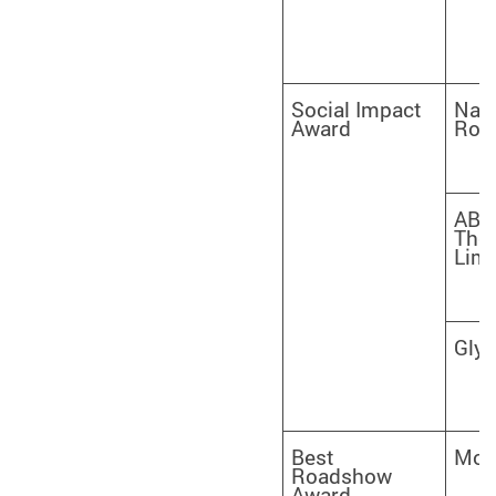
Social Impact
Nanj
Award
Robo
AB
Ther
Limi
Gly
Best
Moo
Roadshow
Award