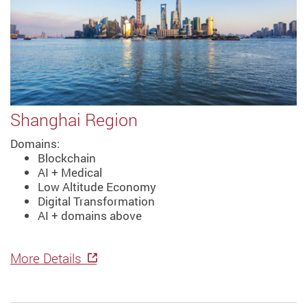
Shanghai Region
Domains:
Blockchain
AI + Medical
Low Altitude Economy
Digital Transformation
AI + domains above
More Details