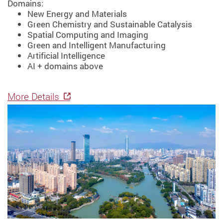
Domains:
New Energy and Materials
Green Chemistry and Sustainable Catalysis
Spatial Computing and Imaging
Green and Intelligent Manufacturing
Artificial Intelligence
AI + domains above
More Details