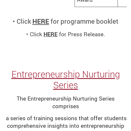
‣ Click
HERE
for programme booklet
‣ Click
HERE
for Press Release.
Entrepreneurship Nurturing
Series
The Entrepreneurship Nurturing Series
comprises
a series of training sessions that offer students
comprehensive insights into entrepreneurship