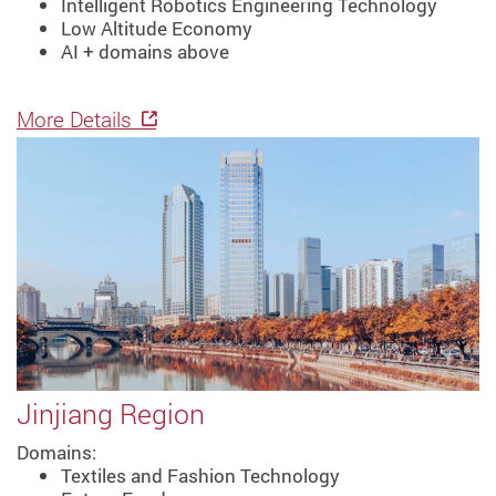
Intelligent Robotics Engineering Technology
Low Altitude Economy
AI + domains above
More Details
Jinjiang Region
Domains:
Textiles and Fashion Technology