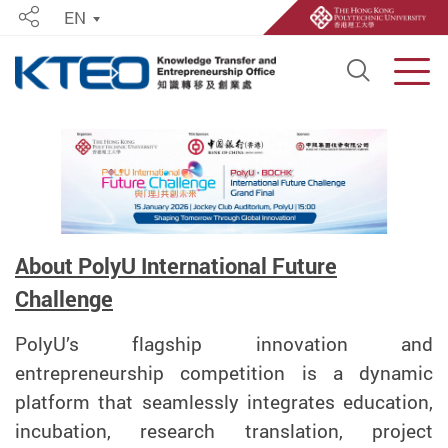
EN
Share
Open S
Men
Start main content
About PolyU International Future
Challenge
PolyU’s flagship innovation and
entrepreneurship competition is a dynamic
platform that seamlessly integrates education,
incubation, research translation, project