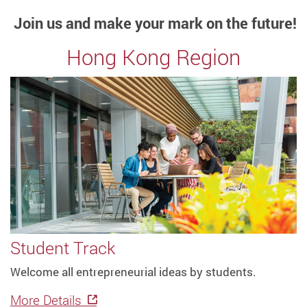
Join us and make your mark on the future!
Hong Kong Region
Student Track
Welcome all entrepreneurial ideas by students.
More Details