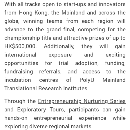
With all tracks open to start-ups and innovators
from Hong Kong, the Mainland and across the
globe, winning teams from each region will
advance to the grand final, competing for the
championship title and attractive prizes of up to
HK$500,000. Additionally, they will gain
international exposure and exciting
opportunities for trial adoption, funding,
fundraising referrals, and access to the
incubation centres of PolyU Mainland
Translational Research Institutes.
Through the
Entrepreneurship Nurturing Series
and Exploratory Tours, participants can gain
hands-on entrepreneurial experience while
exploring diverse regional markets.