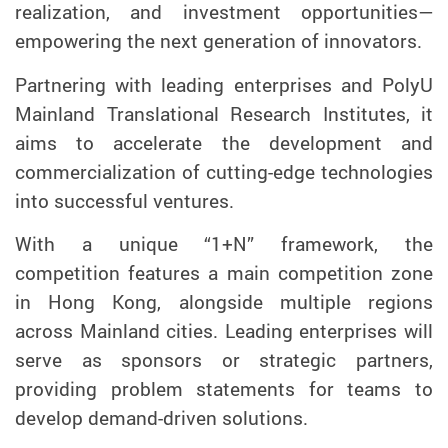
realization, and investment opportunities—
empowering the next generation of innovators.
Partnering with leading enterprises and PolyU
Mainland Translational Research Institutes, it
aims to accelerate the development and
commercialization of cutting-edge technologies
into successful ventures.
With a unique “1+N” framework, the
competition features a main competition zone
in Hong Kong, alongside multiple regions
across Mainland cities. Leading enterprises will
serve as sponsors or strategic partners,
providing problem statements for teams to
develop demand-driven solutions.