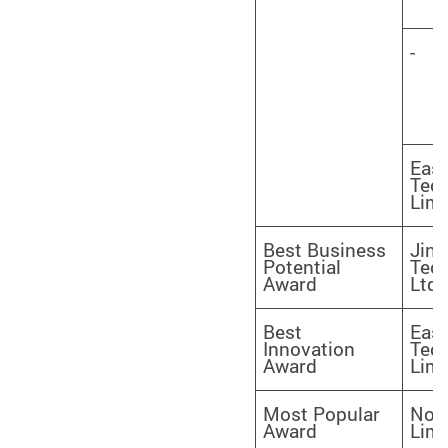
-
Eas
Tec
Limi
Best Business
Jinj
Potential
Tec
Award
Ltd.
Best
Eas
Innovation
Tec
Award
Limi
Most Popular
Nova
Award
Limi