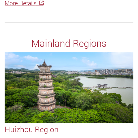
More Details
Mainland Regions
Huizhou Region