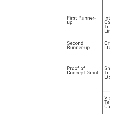
First Runner-
Inte
up
Cog
Tec
Limi
Second
Orth
Runner-up
Ltd.
Proof of
Sha
Concept Grant
Tech
Ltd.
Visi
Tec
Com