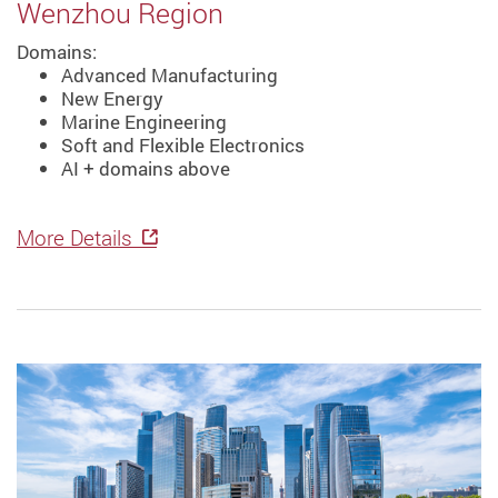
Wenzhou Region
Domains:
Advanced Manufacturing
New Energy
Marine Engineering
Soft and Flexible Electronics
AI + domains above
More Details