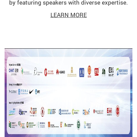
by featuring speakers with diverse expertise.
LEARN MORE