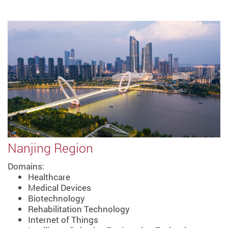
Nanjing Region
Domains:
Healthcare
Medical Devices
Biotechnology
Rehabilitation Technology
Internet of Things