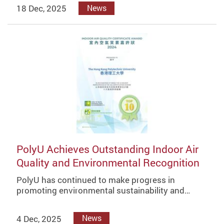
18 Dec, 2025
News
PolyU Achieves Outstanding Indoor Air
Quality and Environmental Recognition
PolyU has continued to make progress in
promoting environmental sustainability and…
4 Dec, 2025
News