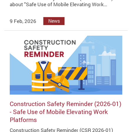
about "Safe Use of Mobile Elevating Work…
9 Feb, 2026
News
Construction Safety Reminder (2026-01)
- Safe Use of Mobile Elevating Work
Platforms
Construction Safety Reminder (CSR 2026-01)