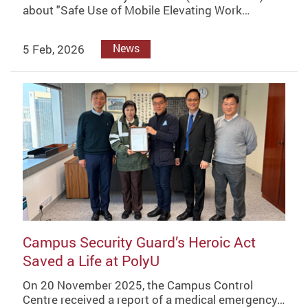
about "Safe Use of Mobile Elevating Work…
5 Feb, 2026
News
Campus Security Guard’s Heroic Act
Saved a Life at PolyU
On 20 November 2025, the Campus Control
Centre received a report of a medical emergency…