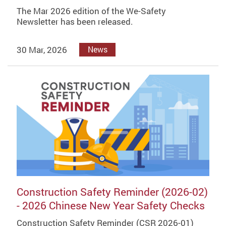
The Mar 2026 edition of the We-Safety
Newsletter has been released.
30 Mar, 2026
News
Construction Safety Reminder (2026-02)
- 2026 Chinese New Year Safety Checks
Construction Safety Reminder (CSR 2026-01)