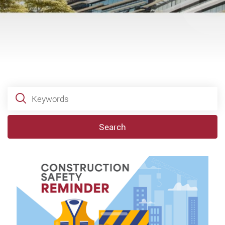
Keywords
Search