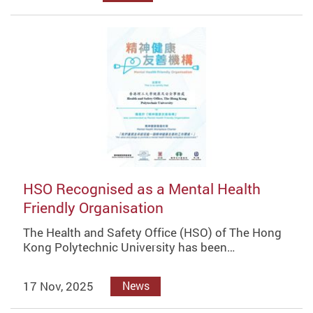
HSO Recognised as a Mental Health
Friendly Organisation
The Health and Safety Office (HSO) of The Hong
Kong Polytechnic University has been…
17 Nov, 2025
News