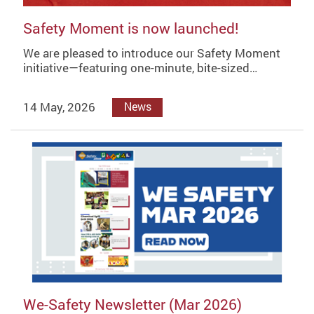
Safety Moment is now launched!
We are pleased to introduce our Safety Moment
initiative—featuring one-minute, bite-sized…
14 May, 2026
News
We-Safety Newsletter (Mar 2026)