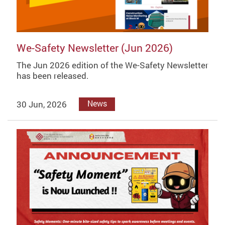
We-Safety Newsletter (Jun 2026)
The Jun 2026 edition of the We-Safety Newsletter
has been released.
30 Jun, 2026
News