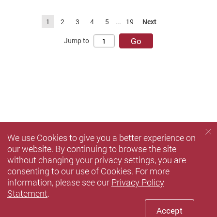
1
2
3
4
5
...
19
Next
Go
Jump to
We use Cookies to give you a better experience on
our website. By continuing to browse the site
without changing your privacy settings, you are
consenting to our use of Cookies. For more
information, please see our
Privacy Policy
Statement
.
Accept