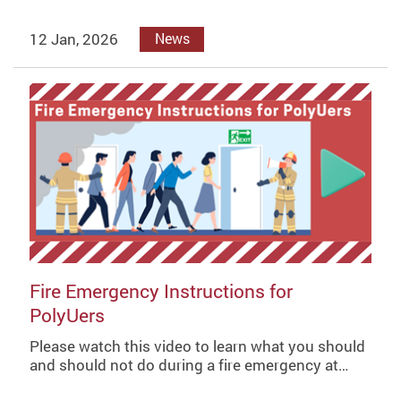
12 Jan, 2026
News
Fire Emergency Instructions for
PolyUers
Please watch this video to learn what you should
and should not do during a fire emergency at…