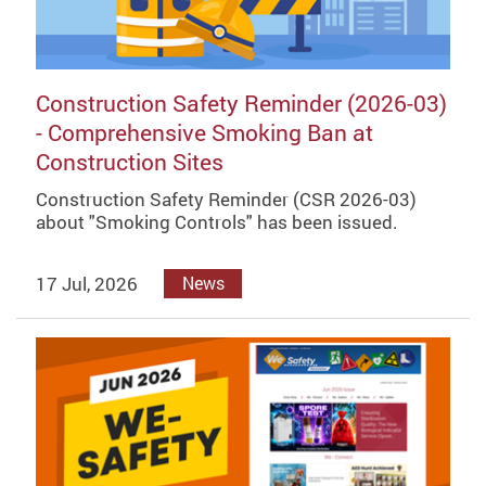
Construction Safety Reminder (2026-03)
- Comprehensive Smoking Ban at
Construction Sites
Construction Safety Reminder (CSR 2026-03)
about "Smoking Controls" has been issued.
17 Jul, 2026
News