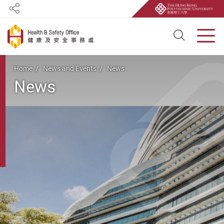
Share
Open S
Men
Start main content
Home
News and Events
News
News