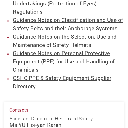
Undertakings (Protection of Eyes)
Regulations
Guidance Notes on Classification and Use of
Safety Belts and their Anchorage Systems
Guidance Notes on the Selection, Use and
Maintenance of Safety Helmets
Guidance Notes on Personal Protective
Equipment (PPE) for Use and Handling of
Chemicals
OSHC PPE & Safety Equipment Supplier
Directory
Contacts
Assistant Director of Health and Safety
Ms YU Hoi-yan Karen