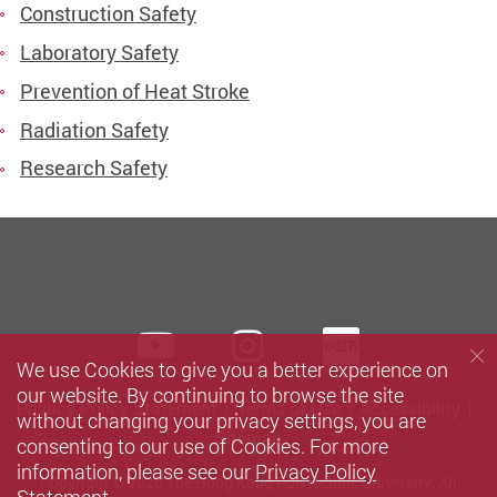
Construction Safety
Laboratory Safety
Prevention of Heat Stroke
Radiation Safety
Research Safety
Youtube
instagram
Xiaohun
We use Cookies to give you a better experience on
our website. By continuing to browse the site
Privacy Policy Statement
Terms of Use
Accessibility
without changing your privacy settings, you are
Sitemap
consenting to our use of Cookies. For more
information, please see our
Privacy Policy
Copyright © 2026 The Hong Kong Polytechnic University. All
Statement
.