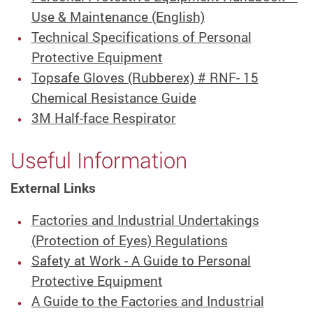
Use & Maintenance (English)
Technical Specifications of Personal
Protective Equipment
Topsafe Gloves (Rubberex) # RNF- 15
Chemical Resistance Guide
3M Half-face Respirator
Useful Information
External Links
Factories and Industrial Undertakings
(Protection of Eyes) Regulations
Safety at Work - A Guide to Personal
Protective Equipment
A Guide to the Factories and Industrial