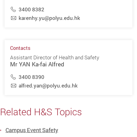
3400 8382
karenhy.yu@polyu.edu.hk
Contacts
Assistant Director of Health and Safety
Mr YAN Ka-fai Alfred
3400 8390
alfred.yan@polyu.edu.hk
Related H&S Topics
Campus Event Safety