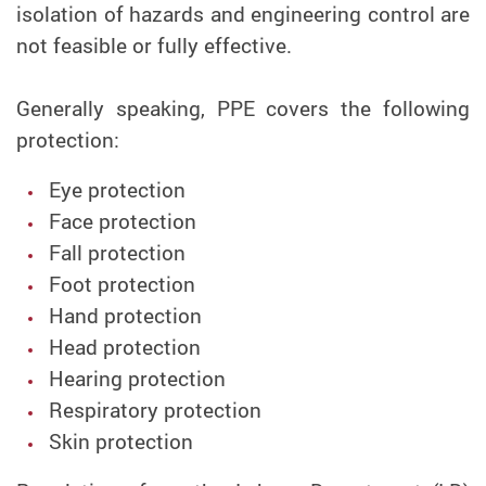
isolation of hazards and engineering control are
not feasible or fully effective.
Generally speaking, PPE covers the following
protection:
Eye protection
Face protection
Fall protection
Foot protection
Hand protection
Head protection
Hearing protection
Respiratory protection
Skin protection