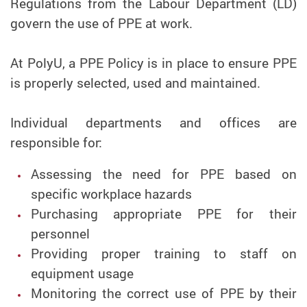
Regulations from the Labour Department (LD)
govern the use of PPE at work.
At PolyU, a PPE Policy is in place to ensure PPE
is properly selected, used and maintained.
Individual departments and offices are
responsible for:
Assessing the need for PPE based on
specific workplace hazards
Purchasing appropriate PPE for their
personnel
Providing proper training to staff on
equipment usage
Monitoring the correct use of PPE by their