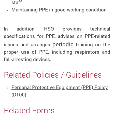
staff
Maintaining PPE in good working condition
In addition, HSO provides technical
specifications for PPE, advises on PPE-related
periodic
issues and arranges
training on the
proper use of PPE, including respirators and
fall-arresting devices.
Related Policies / Guidelines
Personal Protective Equipment (PPE) Policy
(D100)
Related Forms