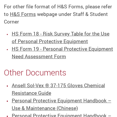
For other file format of H&S Forms, please refer
to
H&S Forms
webpage under Staff & Student
Corner
HS Form 18 - Risk Survey Table for the Use
of Personal Protective Equipment
HS Form 19 - Personal Protective Equipment
Need Assessment Form
Other Documents
Ansell Sol-Vex ® 37-175 Gloves Chemical
Resistance Guide
Personal Protective Equipment Handbook –
Use & Maintenance (Chinese)
Personal Protective Equipment Handbook –