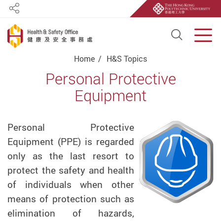
Share
Open S
Men
Start main content
Home
H&S Topics
Personal Protective
Equipment
Personal Protective
Equipment (PPE) is regarded
only as the last resort to
protect the safety and health
of individuals when other
means of protection such as
elimination of hazards,