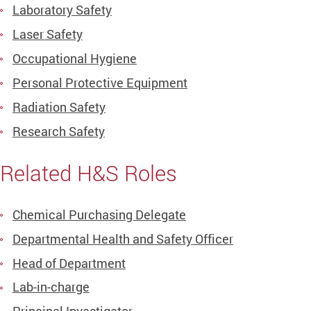
Laboratory Safety
Laser Safety
Occupational Hygiene
Personal Protective Equipment
Radiation Safety
Research Safety
Related H&S Roles
Chemical Purchasing Delegate
Departmental Health and Safety Officer
Head of Department
Lab-in-charge