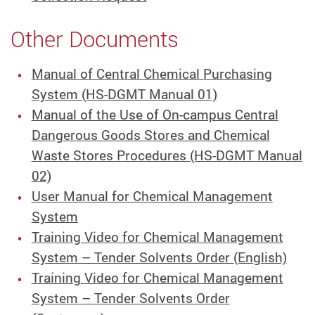
Other Documents
Manual of Central Chemical Purchasing
System (HS-DGMT Manual 01)
Manual of the Use of On-campus Central
Dangerous Goods Stores and Chemical
Waste Stores Procedures (HS-DGMT Manual
02)
User Manual for Chemical Management
System
Training Video for Chemical Management
System – Tender Solvents Order (English)
Training Video for Chemical Management
System – Tender Solvents Order