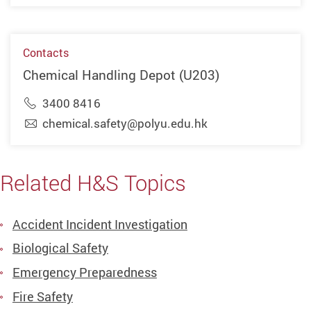
Contacts
Chemical Handling Depot (U203)
3400 8416
chemical.safety@polyu.edu.hk
Related H&S Topics
Accident Incident Investigation
Biological Safety
Emergency Preparedness
Fire Safety