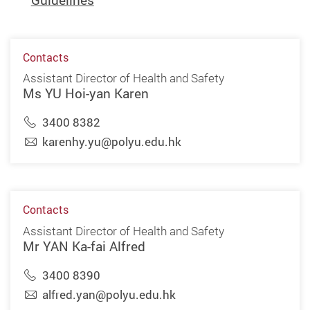
Guidelines
Contacts
Assistant Director of Health and Safety
Ms YU Hoi-yan Karen
3400 8382
karenhy.yu@polyu.edu.hk
Contacts
Assistant Director of Health and Safety
Mr YAN Ka-fai Alfred
3400 8390
alfred.yan@polyu.edu.hk