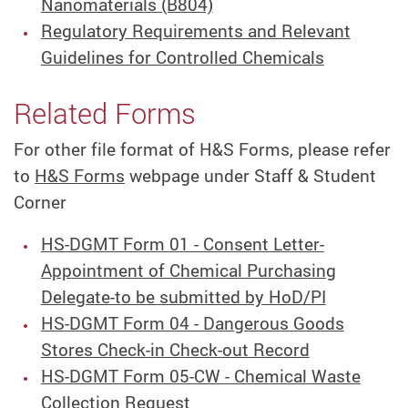
Nanomaterials (B804)
Regulatory Requirements and Relevant
Guidelines for Controlled Chemicals
Related Forms
For other file format of H&S Forms, please refer
to
H&S Forms
webpage under Staff & Student
Corner
HS-DGMT Form 01 - Consent Letter-
Appointment of Chemical Purchasing
Delegate-to be submitted by HoD/PI
HS-DGMT Form 04 - Dangerous Goods
Stores Check-in Check-out Record
HS-DGMT Form 05-CW - Chemical Waste
Collection Request