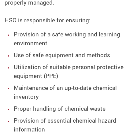
properly managed.
HSO is responsible for ensuring:
Provision of a safe working and learning
environment
Use of safe equipment and methods
Utilization of suitable personal protective
equipment (PPE)
Maintenance of an up-to-date chemical
inventory
Proper handling of chemical waste
Provision of essential chemical hazard
information