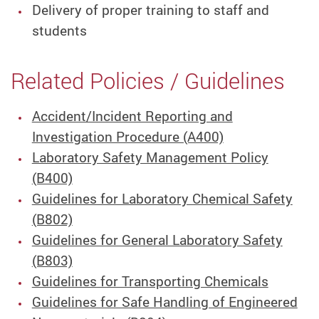
Delivery of proper training to staff and
students
Related Policies / Guidelines
Accident/Incident Reporting and
Investigation Procedure (A400)
Laboratory Safety Management Policy
(B400)
Guidelines for Laboratory Chemical Safety
(B802)
Guidelines for General Laboratory Safety
(B803)
Guidelines for Transporting Chemicals
Guidelines for Safe Handling of Engineered