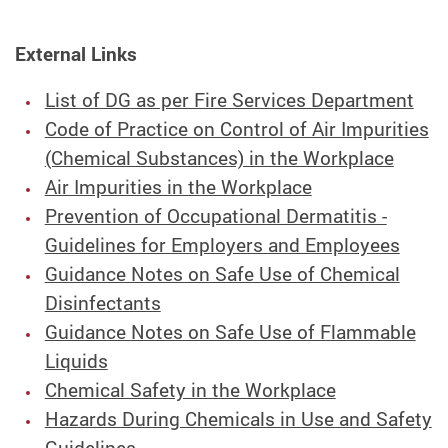
External Links
List of DG as per Fire Services Department
Code of Practice on Control of Air Impurities
(Chemical Substances) in the Workplace
Air Impurities in the Workplace
Prevention of Occupational Dermatitis -
Guidelines for Employers and Employees
Guidance Notes on Safe Use of Chemical
Disinfectants
Guidance Notes on Safe Use of Flammable
Liquids
Chemical Safety in the Workplace
Hazards During Chemicals in Use and Safety