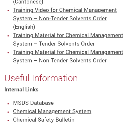
(Cantonese)
Training Video for Chemical Management
System – Non-Tender Solvents Order
(English)
Training Material for Chemical Management
System – Tender Solvents Order
Training Material for Chemical Management
System – Non-Tender Solvents Order
Useful Information
Internal Links
MSDS Database
Chemical Management System
Chemical Safety Bulletin