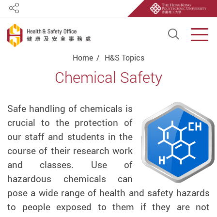
Share
Open S
Men
Start main content
Home
H&S Topics
Chemical Safety
Safe handling of chemicals is
crucial to the protection of
our staff and students in the
course of their research work
and classes. Use of
hazardous chemicals can
pose a wide range of health and safety hazards
to people exposed to them if they are not