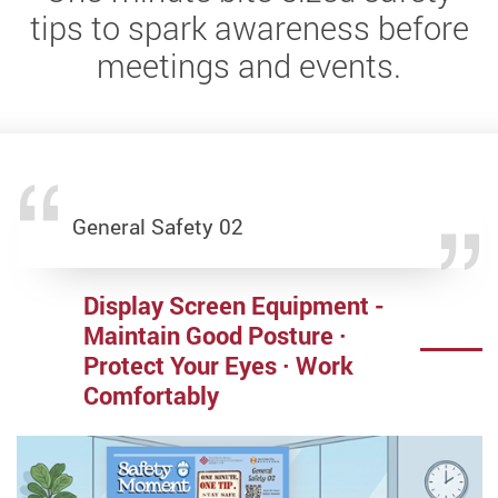
tips to spark awareness before
meetings and events.
General Safety 02
General Safety 05
General Safety 06
Laboratory Safety 16
Display Screen Equipment -
Food Safety at Events
Indoor Air Quality (IAQ) in
ONLY Purchase Irradiating
Maintain Good Posture ·
Offices
Apparatus from Licenced
Protect Your Eyes · Work
Suppliers
Breath Safe · Work Better · Stay Healthy
Comfortably