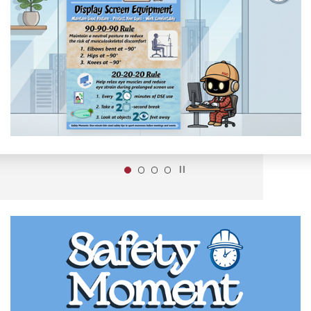
Play / Stop the slider
1