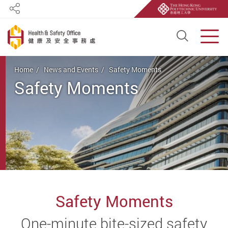
Share
Open S
Men
Start main content
Home
News and Events
Safety Moments
Safety Moments
Safety Moments
One-minute bite-sized safety